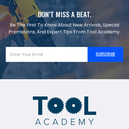
DON’T MISS A BEAT.
Be The First To Know About New Arrivals, Special
Promotions, And Expert Tips From Tool Academy.
SUBSCRIBE