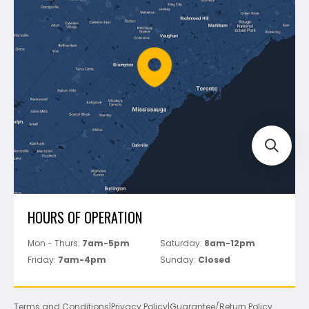
Shipping & Returns
Mapei
Policies
Battipav
FAQ's
Bosch
Track Your Order
Perfect Level Master
Marshalltown
Pure
Superior Stone
View All
HOURS OF OPERATION
Mon - Thurs:
7am-5pm
Saturday:
8am-12pm
Friday:
7am-4pm
Sunday:
Closed
Terms and Conditions
|
Privacy Policy
|
Guarantee/Return Policy