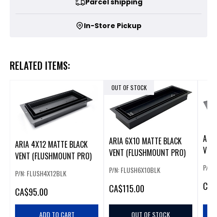
Parcel shipping
In-Store Pickup
RELATED ITEMS:
OUT OF STOCK
ARIA
ARIA 6X10 MATTE BLACK
ARIA 4X12 MATTE BLACK
VEN
VENT (FLUSHMOUNT PRO)
VENT (FLUSHMOUNT PRO)
P/N:
P/N: FLUSH6X10BLK
P/N: FLUSH4X12BLK
CA
$
CA
$115.00
CA
$95.00
ADD TO CART
OUT OF STOCK