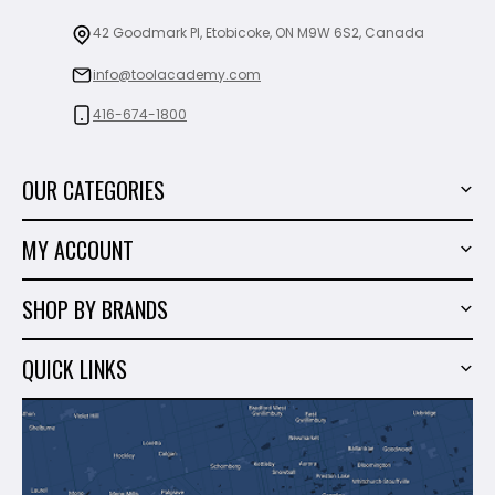
42 Goodmark Pl, Etobicoke, ON M9W 6S2, Canada
info@toolacademy.com
416-674-1800
OUR CATEGORIES
Power Tools
MY ACCOUNT
Tiling Tools
My Account
Marble & Granite
SHOP BY BRANDS
Order History
Hand Tools
Sigma
Wish List
QUICK LINKS
Shop By Brands
Milwaukee
Sales
About Us
Makita
Contact Us
Dewalt
Blog
Montolit