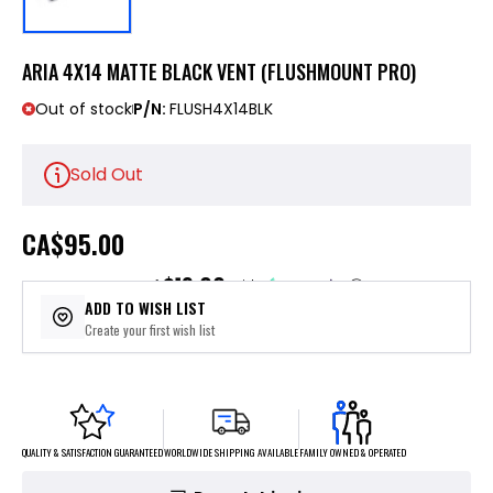
ARIA 4X14 MATTE BLACK VENT (FLUSHMOUNT PRO)
Out of stock
P/N:
FLUSH4X14BLK
Sold Out
CA
$95.00
$19.00
or 5 payments of
with
ⓘ
ADD TO WISH LIST
Create your first wish list
FAMILY OWNED & OPERATED
WORLDWIDE SHIPPING AVAILABLE
QUALITY & SATISFACTION GUARANTEED