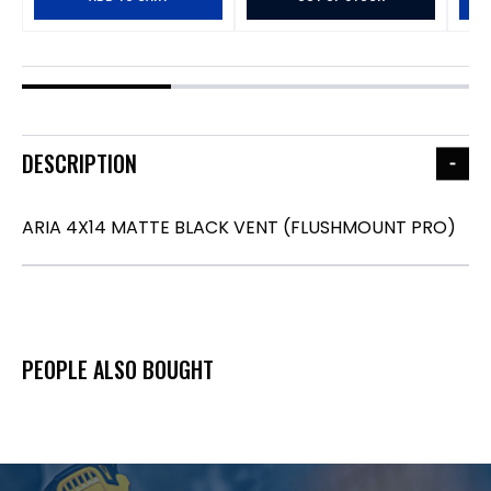
DESCRIPTION
ARIA 4X14 MATTE BLACK VENT (FLUSHMOUNT PRO)
PEOPLE ALSO BOUGHT