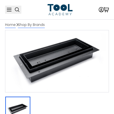
Home
Shop By Brands