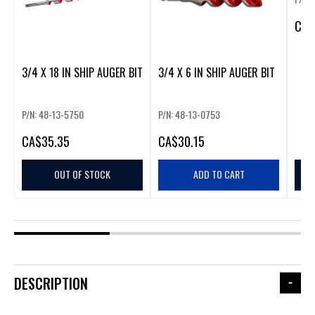
CA
$
3/4 X 18 IN SHIP AUGER BIT
3/4 X 6 IN SHIP AUGER BIT
P/N: 48-13-5750
P/N: 48-13-0753
CA
$35.35
CA
$30.15
OUT OF STOCK
ADD TO CART
DESCRIPTION