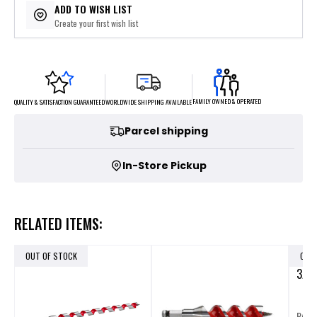
ADD TO WISH LIST
Create your first wish list
FAMILY OWNED & OPERATED
WORLDWIDE SHIPPING AVAILABLE
QUALITY & SATISFACTION GUARANTEED
Parcel shipping
In-Store Pickup
RELATED ITEMS:
OUT OF STOCK
OUT
3/8 
P/N: