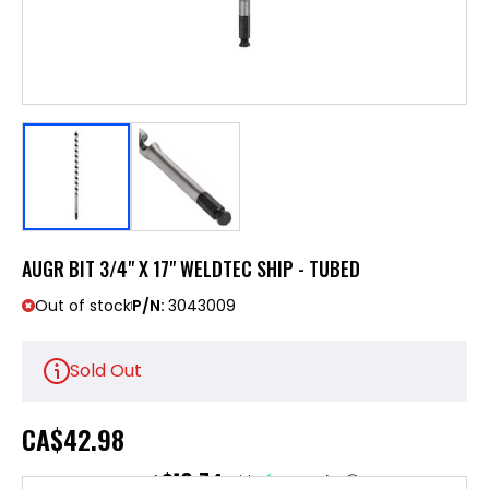
AUGR BIT 3/4" X 17" WELDTEC SHIP - TUBED
Out of stock
P/N:
3043009
Sold Out
CA
$42.98
$10.74
or 4 payments of
with
ⓘ