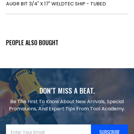
AUGR BIT 3/4" X 17" WELDTEC SHIP - TUBED
PEOPLE ALSO BOUGHT
DON’T MISS A BEAT.
Be The First To Know About New Arrivals, Special
Promotions, And Expert Tips From Tool Academy.
SUBSCRIBE