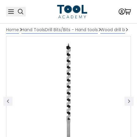
Home
Hand Tools
Drill Bits/Bits - Hand tools
Wood drill b