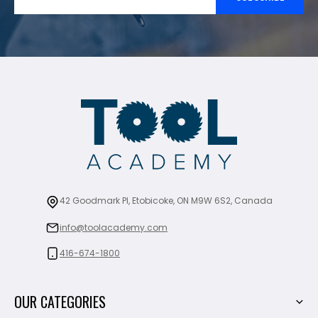
42 Goodmark Pl, Etobicoke, ON M9W 6S2, Canada
info@toolacademy.com
416-674-1800
OUR CATEGORIES