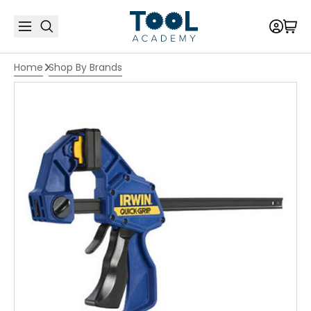
Home
Shop By Brands