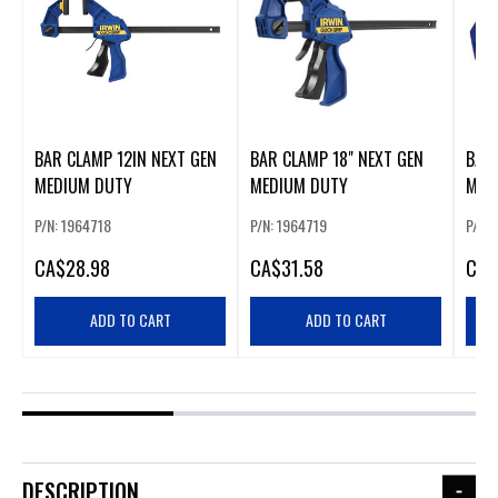
BAR CLAMP 12IN NEXT GEN
BAR CLAMP 18" NEXT GEN
BAR 
MEDIUM DUTY
MEDIUM DUTY
MED
P/N: 1964718
P/N: 1964719
P/N: 
CA
$28.98
CA
$31.58
CA
$
ADD TO CART
ADD TO CART
DESCRIPTION