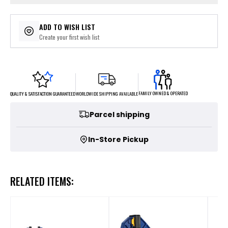
ADD TO WISH LIST
Create your first wish list
FAMILY OWNED & OPERATED
WORLDWIDE SHIPPING AVAILABLE
QUALITY & SATISFACTION GUARANTEED
Parcel shipping
In-Store Pickup
RELATED ITEMS: