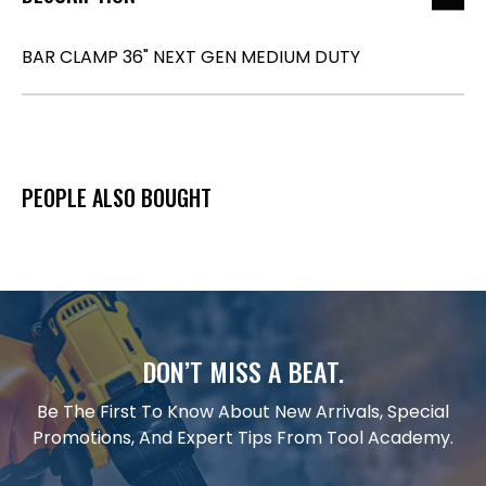
BAR CLAMP 36" NEXT GEN MEDIUM DUTY
PEOPLE ALSO BOUGHT
DON’T MISS A BEAT.
Be The First To Know About New Arrivals, Special
Promotions, And Expert Tips From Tool Academy.