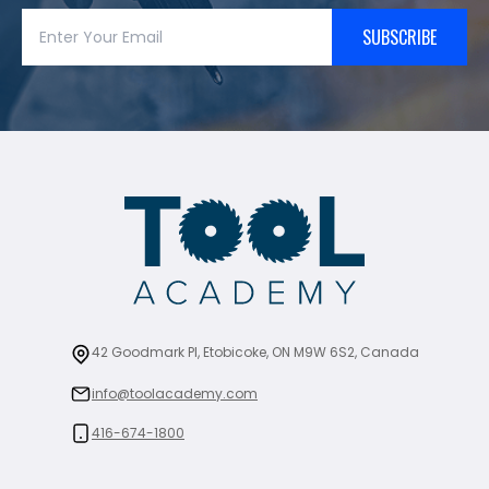
SUBSCRIBE
42 Goodmark Pl, Etobicoke, ON M9W 6S2, Canada
info@toolacademy.com
416-674-1800