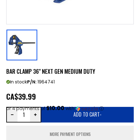
BAR CLAMP 36" NEXT GEN MEDIUM DUTY
In stock
P/N:
1964741
CA
$39.99
$10.00
or 4 payments of
with
ⓘ
ADD TO CART
-
MORE PAYMENT OPTIONS