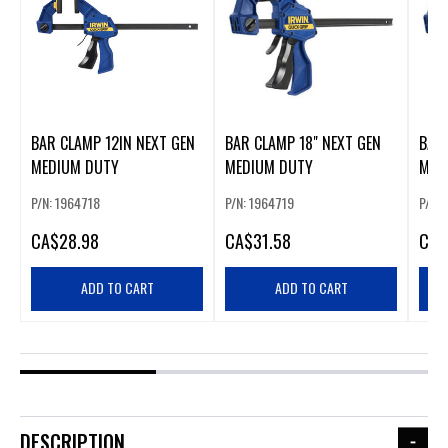
BAR CLAMP 12IN NEXT GEN
BAR CLAMP 18" NEXT GEN
BAR 
MEDIUM DUTY
MEDIUM DUTY
MED
P/N: 1964718
P/N: 1964719
P/N: 
CA
$28.98
CA
$31.58
CA
$
ADD TO CART
ADD TO CART
DESCRIPTION