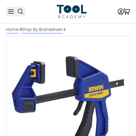
Home
Shop By Brands
Irwin