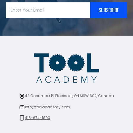
SUBSCRIBE
42 Goodmark Pl, Etobicoke, ON M9W 6S2, Canada
info@toolacademy.com
416-674-1800