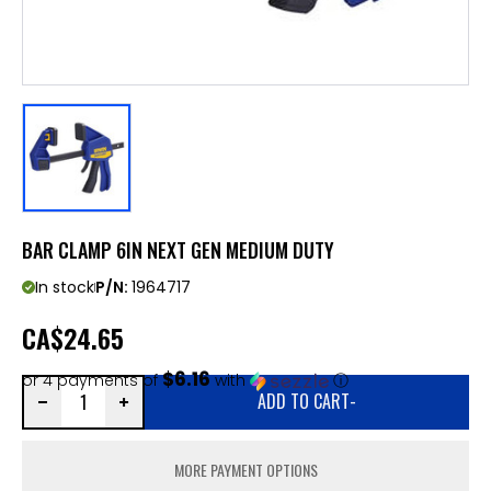
BAR CLAMP 6IN NEXT GEN MEDIUM DUTY
In stock
P/N:
1964717
CA
$24.65
$6.16
or 4 payments of
with
ⓘ
ADD TO CART
-
MORE PAYMENT OPTIONS