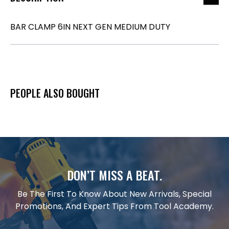
BAR CLAMP 6IN NEXT GEN MEDIUM DUTY
PEOPLE ALSO BOUGHT
DON’T MISS A BEAT.
Be The First To Know About New Arrivals, Special
Promotions, And Expert Tips From Tool Academy.