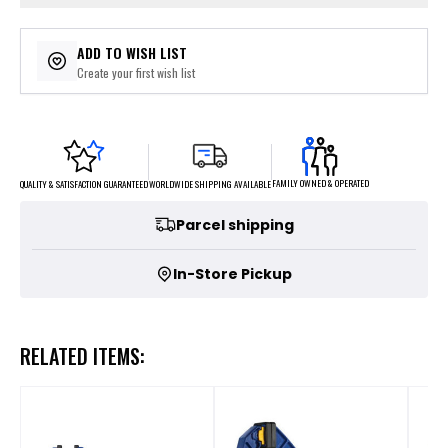
ADD TO WISH LIST
Create your first wish list
FAMILY OWNED & OPERATED
WORLDWIDE SHIPPING AVAILABLE
QUALITY & SATISFACTION GUARANTEED
Parcel shipping
In-Store Pickup
RELATED ITEMS: