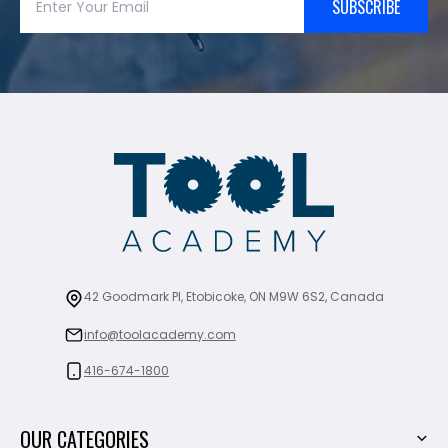
SUBSCRIBE
42 Goodmark Pl, Etobicoke, ON M9W 6S2, Canada
info@toolacademy.com
416-674-1800
OUR CATEGORIES