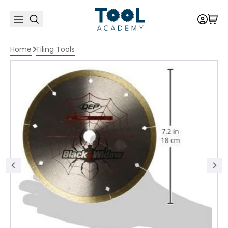
Home
Tiling Tools