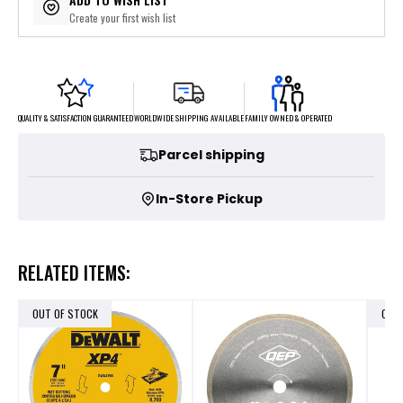
Create your first wish list
FAMILY OWNED & OPERATED
WORLDWIDE SHIPPING AVAILABLE
QUALITY & SATISFACTION GUARANTEED
Parcel shipping
In-Store Pickup
RELATED ITEMS:
OUT OF STOCK
OUT