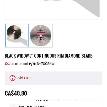
BLACK WIDOW 7" CONTINUOUS RIM DIAMOND BLADE
Out of stock
P/N:
6-7008BW
Sold Out
CA
$48.80
$12.20
or 4 payments of
with
ⓘ
ADD TO WISH LIST