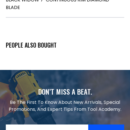
BLADE
PEOPLE ALSO BOUGHT
DON’T MISS A BEAT.
Be The First To Know About New Arrivals, Special
Promotions, And Expert Tips From Tool Academy.