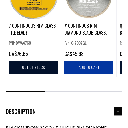
7 CONTINUOUS RIM GLASS
7' CONTINOUS RIM
QEP
TILE BLADE
DIAMOND BLADE-GLASS
BLA
(225964)
BLA
P/N: DWA4768
P/N: 6-7007GL
P/N:
CA
$76.65
CA
$45.98
CA
$
OUT OF STOCK
ADD TO CART
DESCRIPTION
BLACK WIDOW 7" CONTINUOUS RIM DIAMOND