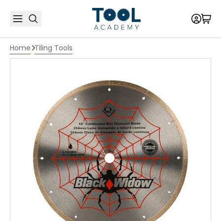
Home
Tiling Tools