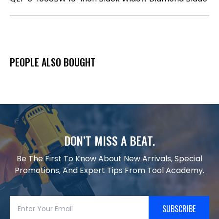
PEOPLE ALSO BOUGHT
DON’T MISS A BEAT.
Be The First To Know About New Arrivals, Special
Promotions, And Expert Tips From Tool Academy.
SUBSCRIBE