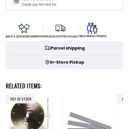
Create your first wish list
FAMILY OWNED & OPERATED
WORLDWIDE SHIPPING AVAILABLE
QUALITY & SATISFACTION GUARANTEED
Parcel shipping
In-Store Pickup
RELATED ITEMS:
OUT OF STOCK
OUT