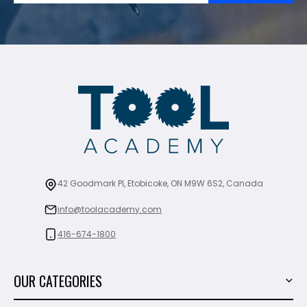
42 Goodmark Pl, Etobicoke, ON M9W 6S2, Canada
info@toolacademy.com
416-674-1800
OUR CATEGORIES
Power Tools