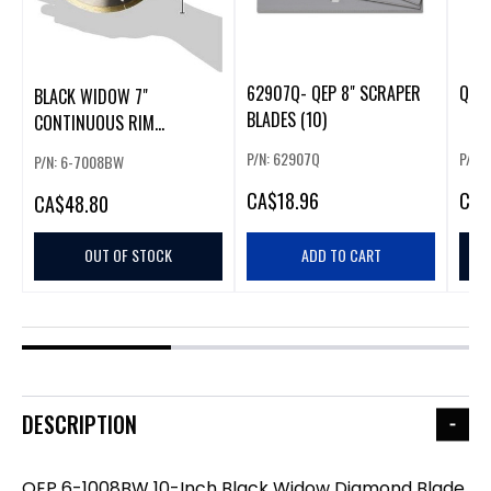
62907Q- QEP 8" SCRAPER
QEP 
BLACK WIDOW 7"
BLADES (10)
CONTINUOUS RIM
DIAMOND BLADE
P/N: 62907Q
P/N:
P/N: 6-7008BW
CA
$18.96
CA
$
CA
$48.80
OUT OF STOCK
ADD TO CART
DESCRIPTION
QEP 6-1008BW 10-Inch Black Widow Diamond Blade