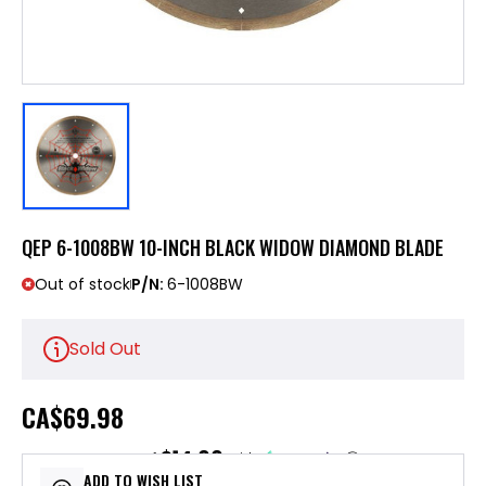
QEP 6-1008BW 10-INCH BLACK WIDOW DIAMOND BLADE
Out of stock
P/N:
6-1008BW
Sold Out
CA
$69.98
$14.00
or 5 payments of
with
ⓘ
ADD TO WISH LIST