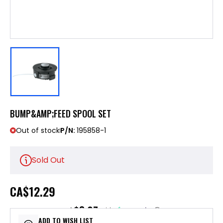
BUMP&AMP;FEED SPOOL SET
Out of stock
P/N:
195858-1
Sold Out
CA
$12.29
$3.07
or 4 payments of
with
ⓘ
ADD TO WISH LIST