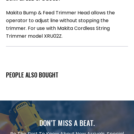
Makita Bump & Feed Trimmer Head allows the
operator to adjust line without stopping the
trimmer. For use with Makita Cordless String
Trimmer model XRU02Z.
PEOPLE ALSO BOUGHT
DON’T MISS A BEAT.
Be The First To Know About New Arrivals, Special