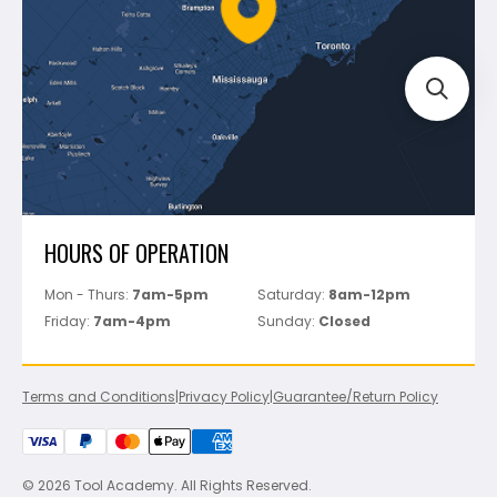
Bosch
Track Your Order
Perfect Level Master
Marshalltown
Pure
Superior Stone
View All
HOURS OF OPERATION
Mon - Thurs:
7am-5pm
Saturday:
8am-12pm
Friday:
7am-4pm
Sunday:
Closed
Terms and Conditions
|
Privacy Policy
|
Guarantee/Return Policy
© 2026 Tool Academy. All Rights Reserved.