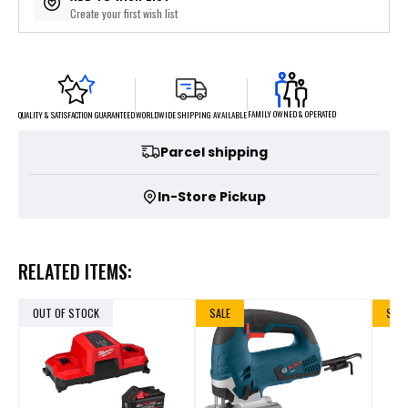
Create your first wish list
FAMILY OWNED & OPERATED
WORLDWIDE SHIPPING AVAILABLE
QUALITY & SATISFACTION GUARANTEED
Parcel shipping
In-Store Pickup
RELATED ITEMS:
OUT OF STOCK
SALE
SALE