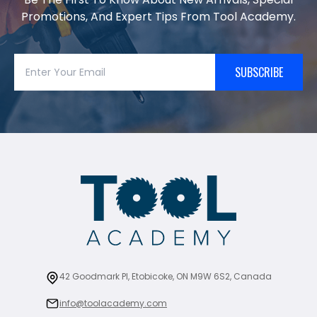
Promotions, And Expert Tips From Tool Academy.
SUBSCRIBE
42 Goodmark Pl, Etobicoke, ON M9W 6S2, Canada
info@toolacademy.com