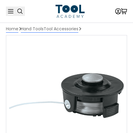
Home
Hand Tools
Tool Accessories