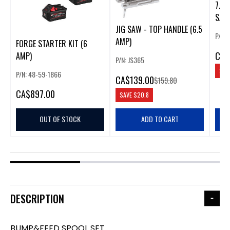
7.0 
SAW
JIG SAW - TOP HANDLE (6.5
P/N: 
AMP)
FORGE STARTER KIT (6
CA
$
AMP)
P/N: JS365
SAV
P/N: 48-59-1866
CA
$139.00
$159.80
CA
$897.00
SAVE
$20.8
OUT OF STOCK
ADD TO CART
DESCRIPTION
BUMP&FEED SPOOL SET