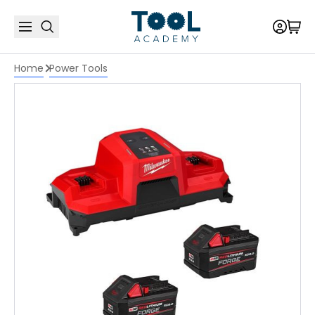
Home
Power Tools