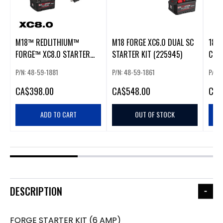
M18™ REDLITHIUM™
M18 FORGE XC6.0 DUAL SC
18V 
FORGE™ XC8.0 STARTER
STARTER KIT (225945)
COR
KIT
POWE
P/N: 48-59-1881
P/N: 48-59-1861
P/N:
18V
CHA
CA
$398.00
CA
$548.00
CA
$
ADD TO CART
OUT OF STOCK
DESCRIPTION
FORGE STARTER KIT (6 AMP)