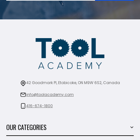
42 Goodmark Pl, Etobicoke, ON M9W 6S2, Canada
info@toolacademy.com
416-674-1800
OUR CATEGORIES
Power Tools