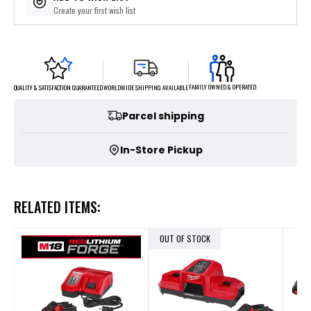
Create your first wish list
FAMILY OWNED & OPERATED
WORLDWIDE SHIPPING AVAILABLE
QUALITY & SATISFACTION GUARANTEED
Parcel shipping
In-Store Pickup
RELATED ITEMS:
OUT OF STOCK