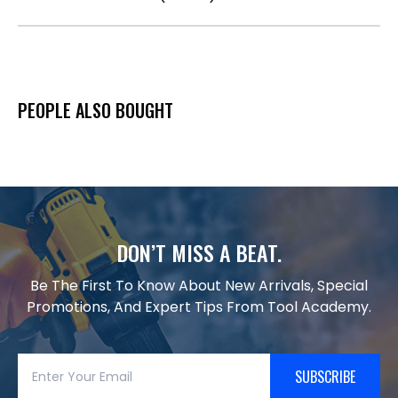
PEOPLE ALSO BOUGHT
DON’T MISS A BEAT.
Be The First To Know About New Arrivals, Special
Promotions, And Expert Tips From Tool Academy.
SUBSCRIBE