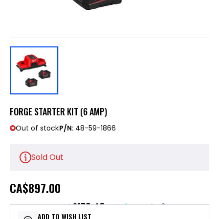
FORGE STARTER KIT (6 AMP)
Out of stock
P/N:
48-59-1866
Sold Out
CA
$897.00
$179.40
or 5 payments of
with
ⓘ
ADD TO WISH LIST