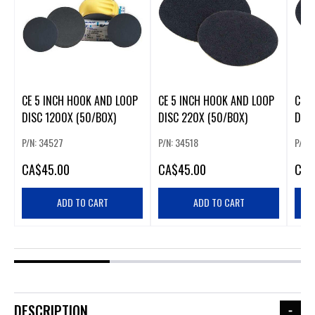
CE 5 INCH HOOK AND LOOP
CE 5 INCH HOOK AND LOOP
CE 5
DISC 1200X (50/BOX)
DISC 220X (50/BOX)
DISC
P/N: 34527
P/N: 34518
P/N:
CA
$45.00
CA
$45.00
CA
$
ADD TO CART
ADD TO CART
DESCRIPTION