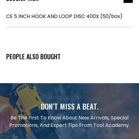
CE 5 INCH HOOK AND LOOP DISC 400X (50/box)
PEOPLE ALSO BOUGHT
DON’T MISS A BEAT.
Be The First To Know About New Arrivals, Special
Promotions, And Expert Tips From Tool Academy.