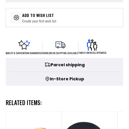
ADD TO WISH LIST
Create your first wish list
FAMILY OWNED & OPERATED
WORLDWIDE SHIPPING AVAILABLE
QUALITY & SATISFACTION GUARANTEED
Parcel shipping
In-Store Pickup
RELATED ITEMS: