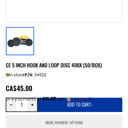
CE 5 INCH HOOK AND LOOP DISC 400X (50/BOX)
In stock
P/N:
34522
CA
$45.00
$11.25
or 4 payments of
with
ⓘ
ADD TO CART
-
MORE PAYMENT OPTIONS