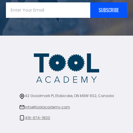
SUBSCRIBE
42 Goodmark Pl, Etobicoke, ON M9W 6S2, Canada
info@toolacademy.com
416-674-1800