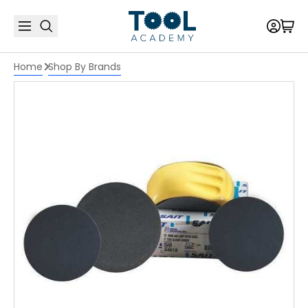
Home
Shop By Brands