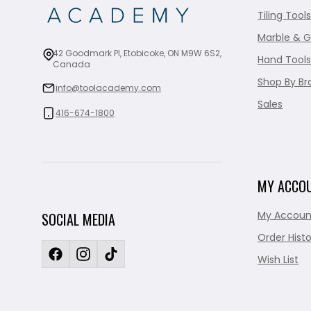
Tiling Tools
Marble & G
42 Goodmark Pl, Etobicoke, ON M9W 6S2,
Hand Tools
Canada
Shop By Br
info@toolacademy.com
Sales
416-674-1800
MY ACCO
My Accoun
SOCIAL MEDIA
Order Histo
Wish List