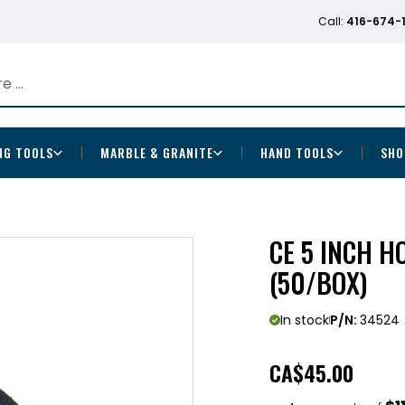
Call:
416-674-
NG TOOLS
MARBLE & GRANITE
HAND TOOLS
SHO
CE 5 INCH H
(50/BOX)
In stock
P/N:
34524
CA
$45.00