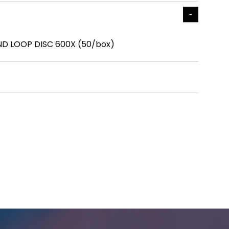
ND LOOP DISC 600X (50/box)