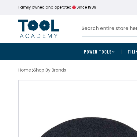
Family owned and operated
Since 1989
POWER TOOLS
TILI
Home
Shop By Brands