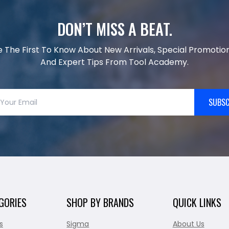
DON’T MISS A BEAT.
e The First To Know About New Arrivals, Special Promotion
And Expert Tips From Tool Academy.
SUBSC
GORIES
SHOP BY BRANDS
QUICK LINKS
s
Sigma
About Us