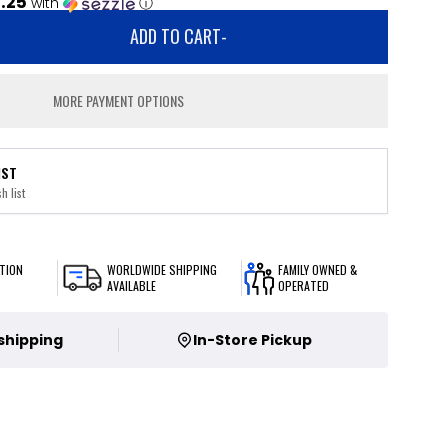
1.25
with
ⓘ
ADD TO CART
-
MORE PAYMENT OPTIONS
IST
h list
TION
WORLDWIDE SHIPPING
FAMILY OWNED &
AVAILABLE
OPERATED
 shipping
In-Store Pickup