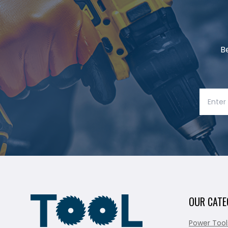
B
OUR CATE
Power Tool