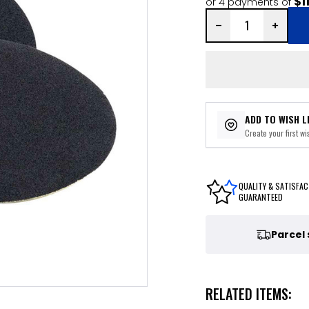
$1
or 4 payments of
ADD TO WISH L
Create your first wis
QUALITY & SATISFAC
GUARANTEED
Parcel
RELATED ITEMS: