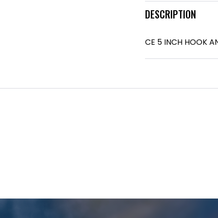
DESCRIPTION
CE 5 INCH HOOK A