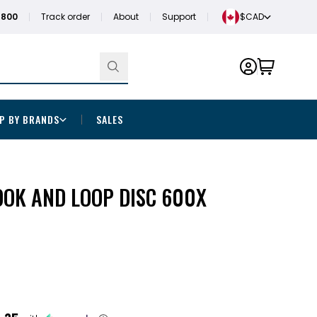
1800
Track order
About
Support
$CAD
P BY BRANDS
SALES
OOK AND LOOP DISC 600X