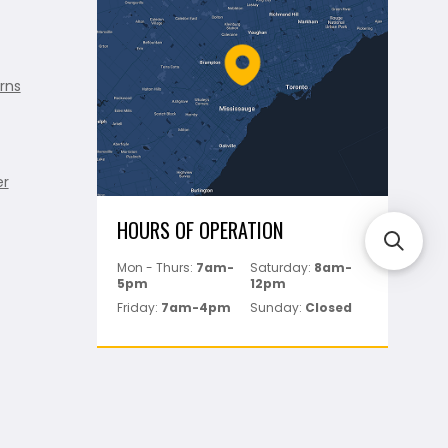
rns
er
HOURS OF OPERATION
Mon - Thurs:
7am-
Saturday:
8am-
5pm
12pm
Friday:
7am-4pm
Sunday:
Closed