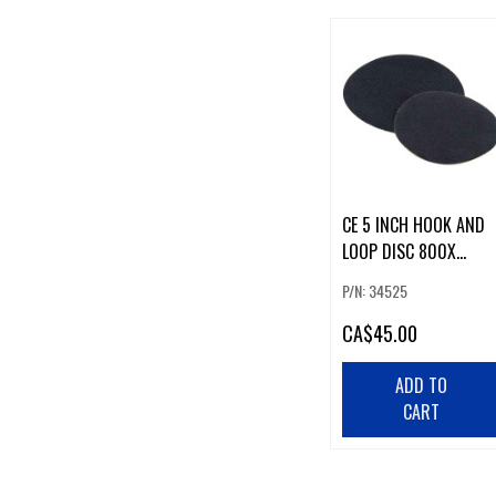
CE 5 INCH HOOK AND
LOOP DISC 800X
(50/BOX)
P/N: 34525
CA
$45.00
ADD TO
CART