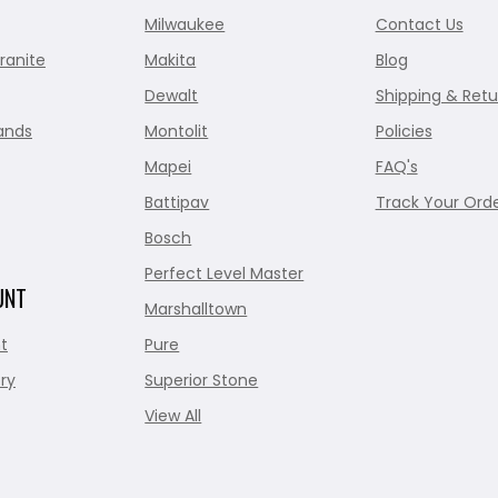
Milwaukee
Contact Us
ranite
Makita
Blog
Dewalt
Shipping & Retu
ands
Montolit
Policies
Mapei
FAQ's
Battipav
Track Your Ord
Bosch
Perfect Level Master
UNT
Marshalltown
t
Pure
ry
Superior Stone
View All