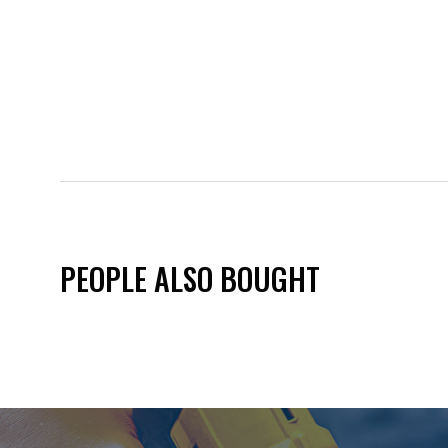
PEOPLE ALSO BOUGHT