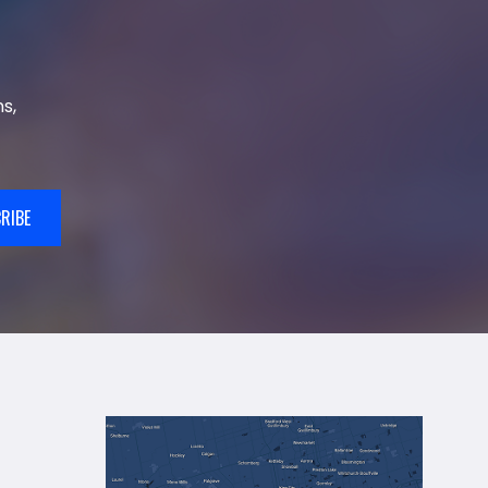
s,
RIBE