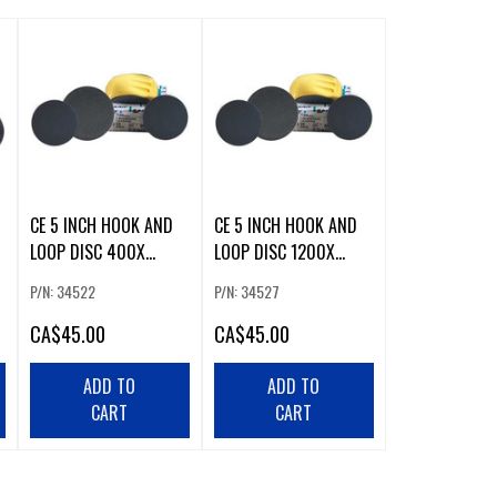
CE 5 INCH HOOK AND
CE 5 INCH HOOK AND
LOOP DISC 400X
LOOP DISC 1200X
(50/BOX)
(50/BOX)
P/N: 34522
P/N: 34527
CA
$45.00
CA
$45.00
ADD TO
ADD TO
CART
CART