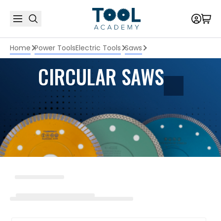
Home
Power Tools
Electric Tools
Saws
CIRCULAR SAWS