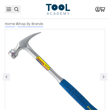
Home
Shop By Brands