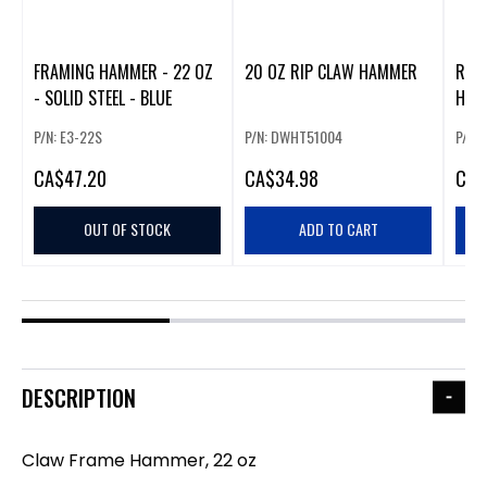
FRAMING HAMMER - 22 OZ
20 OZ RIP CLAW HAMMER
RIP
- SOLID STEEL - BLUE
HAM
P/N: E3-22S
P/N: DWHT51004
P/N:
CA
$47.20
CA
$34.98
CA
$
OUT OF STOCK
ADD TO CART
DESCRIPTION
Claw Frame Hammer, 22 oz