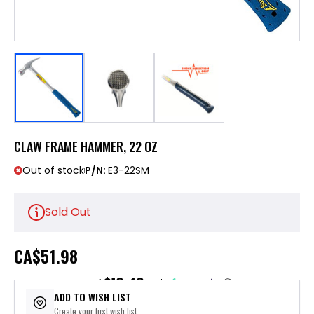
CLAW FRAME HAMMER, 22 OZ
Out of stock
P/N:
E3-22SM
Sold Out
CA
$51.98
$10.40
or 5 payments of
with
ⓘ
ADD TO WISH LIST
Create your first wish list