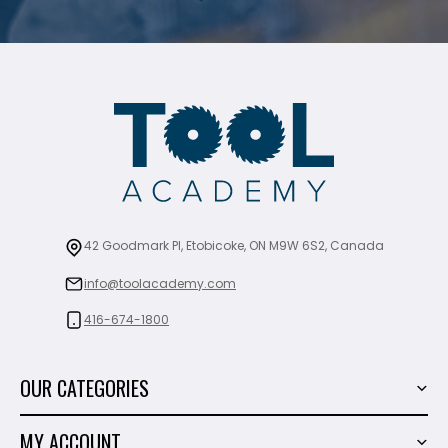
42 Goodmark Pl, Etobicoke, ON M9W 6S2, Canada
info@toolacademy.com
416-674-1800
OUR CATEGORIES
Power Tools
MY ACCOUNT