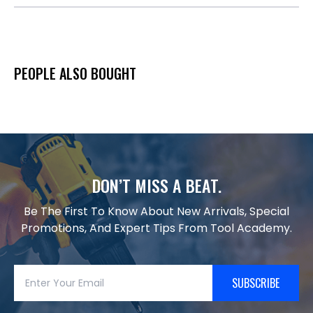
PEOPLE ALSO BOUGHT
DON’T MISS A BEAT.
Be The First To Know About New Arrivals, Special
Promotions, And Expert Tips From Tool Academy.
SUBSCRIBE