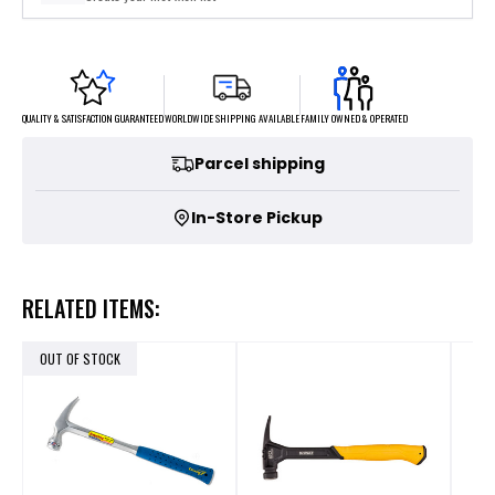
FAMILY OWNED & OPERATED
WORLDWIDE SHIPPING AVAILABLE
QUALITY & SATISFACTION GUARANTEED
Parcel shipping
In-Store Pickup
RELATED ITEMS:
OUT OF STOCK