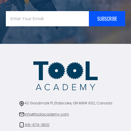
SUBSCRIBE
42 Goodmark Pl, Etobicoke, ON M9W 6S2, Canada
info@toolacademy.com
416-674-1800