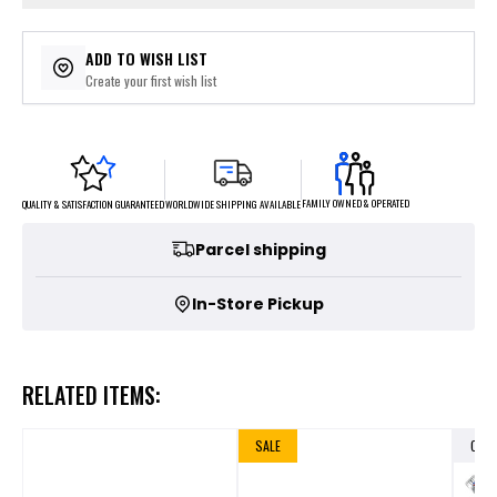
ADD TO WISH LIST
Create your first wish list
FAMILY OWNED & OPERATED
WORLDWIDE SHIPPING AVAILABLE
QUALITY & SATISFACTION GUARANTEED
Parcel shipping
In-Store Pickup
RELATED ITEMS:
SALE
OUT