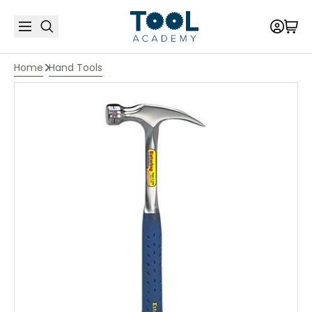
Home
Hand Tools