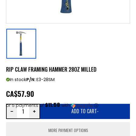
RIP CLAW FRAMING HAMMER 28OZ MILLED
In stock
P/N:
E3-28SM
CA
$57.90
$11.58
or 5 payments of
with
ⓘ
ADD TO CART
-
MORE PAYMENT OPTIONS