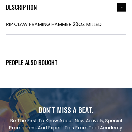
DESCRIPTION
RIP CLAW FRAMING HAMMER 28OZ MILLED
PEOPLE ALSO BOUGHT
DON’T MISS A BEAT.
Be The First To Know About New Arrivals, Special
Promotions, And Expert Tips From Tool Academy.