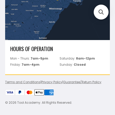
Perfect Level Master
Marshalltown
Pure
Superior Stone
View All
HOURS OF OPERATION
Mon - Thurs:
7am-5pm
Saturday:
8am-12pm
Friday:
7am-4pm
Sunday:
Closed
Terms and Conditions
|
Privacy Policy
|
Guarantee/Return Policy
© 2026 Tool Academy. All Rights Reserved.