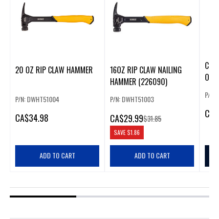
CLA
20 OZ RIP CLAW HAMMER
16OZ RIP CLAW NAILING
OZ
HAMMER (226090)
P/N:
P/N: DWHT51004
P/N: DWHT51003
CA
$
CA
$34.98
CA
$29.99
$31.85
SAVE
$1.86
ADD TO CART
ADD TO CART