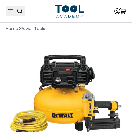
Home
Power Tools