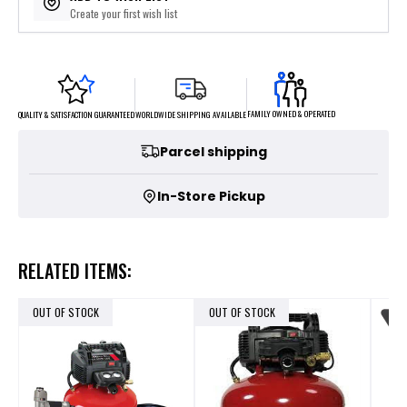
Create your first wish list
FAMILY OWNED & OPERATED
WORLDWIDE SHIPPING AVAILABLE
QUALITY & SATISFACTION GUARANTEED
Parcel shipping
In-Store Pickup
RELATED ITEMS:
OUT OF STOCK
OUT OF STOCK