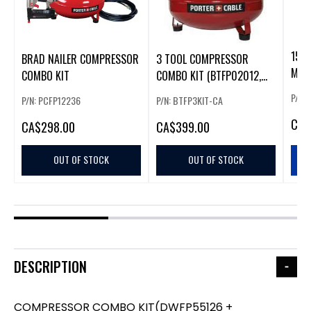
15P
BRAD NAILER COMPRESSOR
3 TOOL COMPRESSOR
MET
COMBO KIT
COMBO KIT (BTFP02012,
SB-1850BN,
P/N:
P/N: PCFP12236
P/N: BTFP3KIT-CA
CA
$
CA
$298.00
CA
$399.00
OUT OF STOCK
OUT OF STOCK
DESCRIPTION
COMPRESSOR COMBO KIT(DWFP55126 +