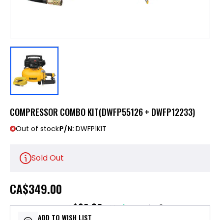
COMPRESSOR COMBO KIT(DWFP55126 + DWFP12233)
Out of stock
P/N:
DWFP1KIT
Sold Out
CA
$349.00
$69.80
or 5 payments of
with
ⓘ
ADD TO WISH LIST