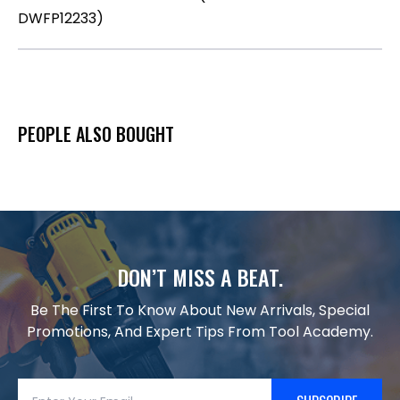
DWFP12233)
PEOPLE ALSO BOUGHT
DON’T MISS A BEAT.
Be The First To Know About New Arrivals, Special
Promotions, And Expert Tips From Tool Academy.