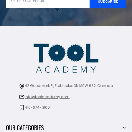
SUBSCRIBE
42 Goodmark Pl, Etobicoke, ON M9W 6S2, Canada
info@toolacademy.com
416-674-1800
OUR CATEGORIES