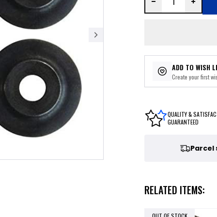
ADD TO WISH L
Create your first wis
QUALITY & SATISFAC
GUARANTEED
Parcel
RELATED ITEMS:
OUT OF STOCK