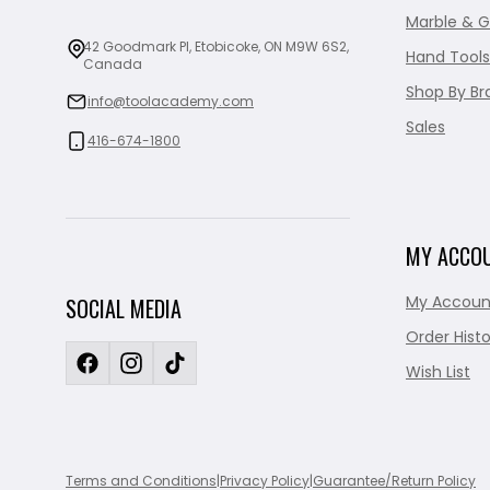
Marble & G
42 Goodmark Pl, Etobicoke, ON M9W 6S2,
Hand Tools
Canada
Shop By Br
info@toolacademy.com
Sales
416-674-1800
MY ACCO
My Accoun
SOCIAL MEDIA
Order Histo
Wish List
Terms and Conditions
|
Privacy Policy
|
Guarantee/Return Policy