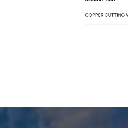
COPPER CUTTING W