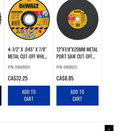
4-1/2" X .045" X 7/8"
12"X1/8"X20MM METAL
METAL CUT-OFF WHL
PORT SAW CUT-OFF
(25/PKG)
WHL
P/N: DWA8051
P/N: DW8023
CA
$32.25
CA
$8.85
ADD TO
ADD TO
CART
CART