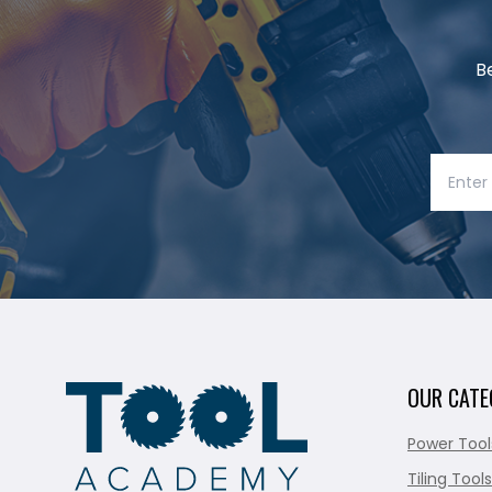
B
OUR CATE
Power Tool
Tiling Tools