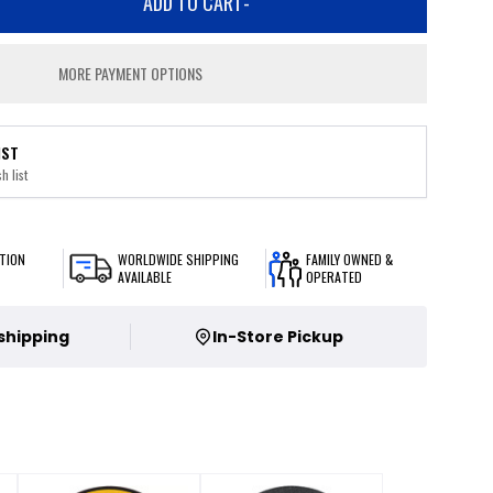
ADD TO CART
-
MORE PAYMENT OPTIONS
IST
h list
TION
WORLDWIDE SHIPPING
FAMILY OWNED &
AVAILABLE
OPERATED
 shipping
In-Store Pickup