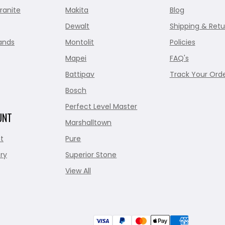
ranite
Makita
Blog
Dewalt
Shipping & Retu
ands
Montolit
Policies
Mapei
FAQ's
Battipav
Track Your Ord
Bosch
Perfect Level Master
UNT
Marshalltown
t
Pure
ry
Superior Stone
View All