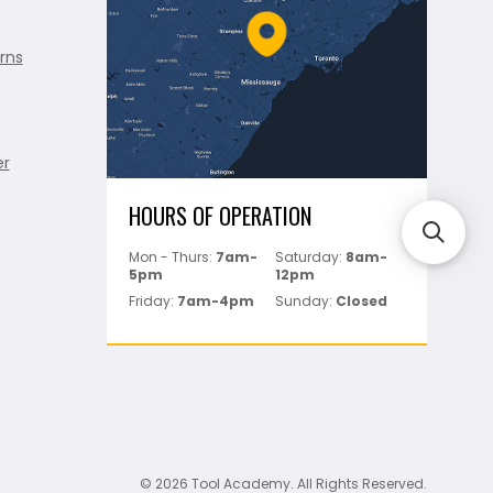
rns
er
HOURS OF OPERATION
Mon - Thurs:
7am-
Saturday:
8am-
5pm
12pm
Friday:
7am-4pm
Sunday:
Closed
© 2026 Tool Academy. All Rights Reserved.