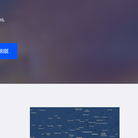
s,
RIBE