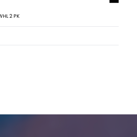
HL 2 PK