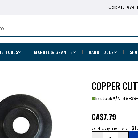
Call:
416-674-
NG TOOLS
MARBLE & GRANITE
HAND TOOLS
SHO
COPPER CUT
In stock
P/N:
48-38-
CA
$7.79
$1
or 4 payments of