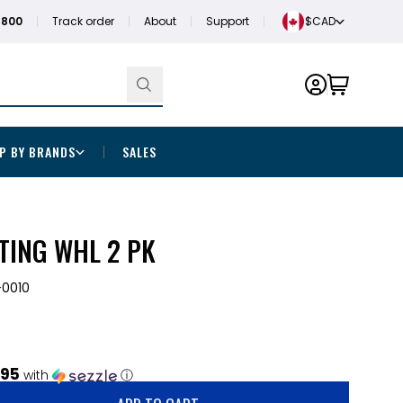
1800
Track order
About
Support
$CAD
P BY BRANDS
SALES
TING WHL 2 PK
0010
.95
with
ⓘ