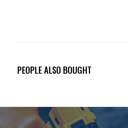
PEOPLE ALSO BOUGHT