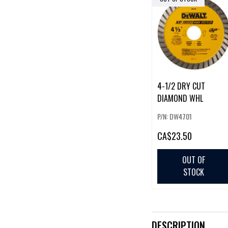
4-1/2 DRY CUT
DIAMOND WHL
P/N: DW4701
CA
$23.50
OUT OF
STOCK
DESCRIPTION