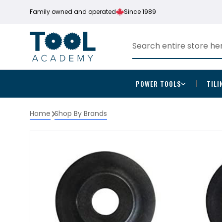
Family owned and operated
Since 1989
POWER TOOLS
TILI
Home
Shop By Brands