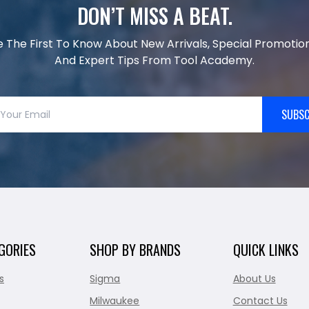
DON’T MISS A BEAT.
e The First To Know About New Arrivals, Special Promotion
And Expert Tips From Tool Academy.
SUBSC
GORIES
SHOP BY BRANDS
QUICK LINKS
s
Sigma
About Us
Milwaukee
Contact Us