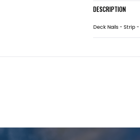
DESCRIPTION
Deck Nails - Strip 