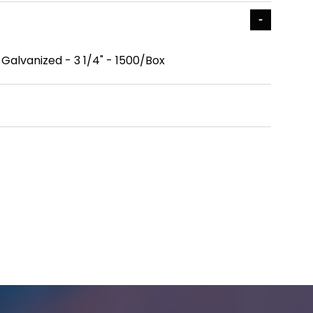
- Galvanized - 3 1/4" - 1500/Box