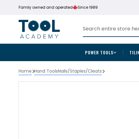
Family owned and operated
Since 1989
POWER TOOLS
TILI
Home
Hand Tools
Nails/Staples/Cleats