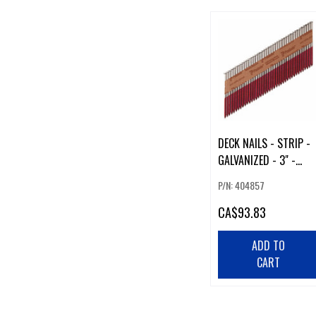
DECK NAILS - STRIP -
GALVANIZED - 3" -
1500/BOX
P/N: 404857
CA
$93.83
ADD TO
CART