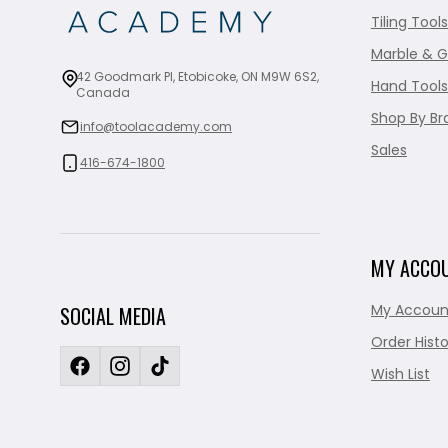
Tiling Tools
Marble & G
42 Goodmark Pl, Etobicoke, ON M9W 6S2,
Hand Tools
Canada
Shop By Br
info@toolacademy.com
Sales
416-674-1800
MY ACCO
My Accoun
SOCIAL MEDIA
Order Histo
Wish List