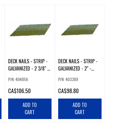
DECK NAILS - STRIP -
DECK NAILS - STRIP -
GALVANIZED - 2 3/8" -
GALVANIZED - 2" -
2500/BOX
2500/BOX
P/N: 404856
P/N: 403389
CA
$106.50
CA
$98.80
ADD TO
ADD TO
CART
CART