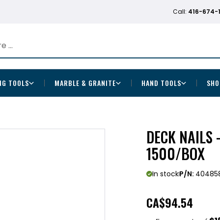
Call:
416-674-
NG TOOLS
MARBLE & GRANITE
HAND TOOLS
SHO
DECK NAILS -
1500/BOX
In stock
P/N:
40485
CA
$94.54