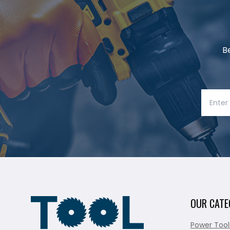
B
OUR CATE
Power Tool