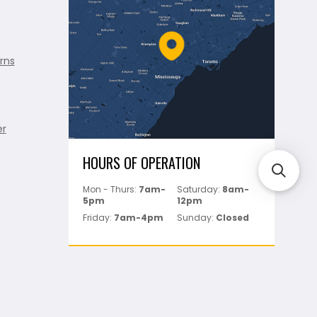
rns
er
HOURS OF OPERATION
Mon - Thurs:
7am-
Saturday:
8am-
5pm
12pm
Friday:
7am-4pm
Sunday:
Closed