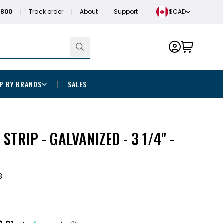
1800
Track order
About
Support
$CAD
P BY BRANDS
SALES
 STRIP - GALVANIZED - 3 1/4" -
8