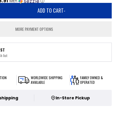
8.91
with
ⓘ
ADD TO CART
-
MORE PAYMENT OPTIONS
IST
h list
TION
WORLDWIDE SHIPPING
FAMILY OWNED &
AVAILABLE
OPERATED
 shipping
In-Store Pickup