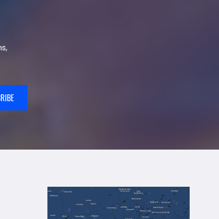
s,
RIBE