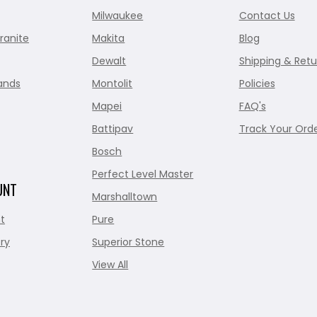
Milwaukee
Contact Us
ranite
Makita
Blog
Dewalt
Shipping & Retu
ands
Montolit
Policies
Mapei
FAQ's
Battipav
Track Your Ord
Bosch
Perfect Level Master
UNT
Marshalltown
t
Pure
ry
Superior Stone
View All