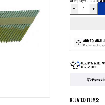
$1
or 5 payments of
ADD TO WISH L
Create your first wis
QUALITY & SATISFAC
GUARANTEED
Parcel
RELATED ITEMS: