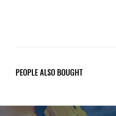
PEOPLE ALSO BOUGHT