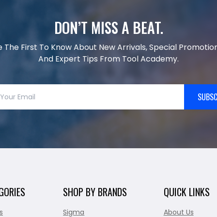
DON’T MISS A BEAT.
e The First To Know About New Arrivals, Special Promotion
And Expert Tips From Tool Academy.
SUBSC
GORIES
SHOP BY BRANDS
QUICK LINKS
s
Sigma
About Us