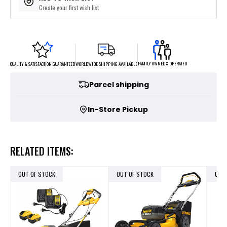
Create your first wish list
FAMILY OWNED & OPERATED
WORLDWIDE SHIPPING AVAILABLE
QUALITY & SATISFACTION GUARANTEED
Parcel shipping
In-Store Pickup
RELATED ITEMS:
OUT OF STOCK
OUT OF STOCK
OUT