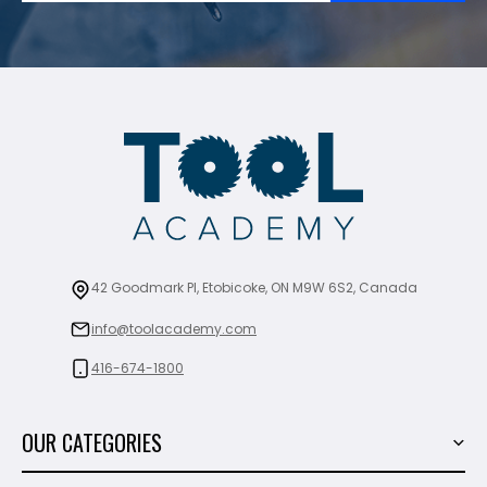
42 Goodmark Pl, Etobicoke, ON M9W 6S2, Canada
info@toolacademy.com
416-674-1800
OUR CATEGORIES
Power Tools