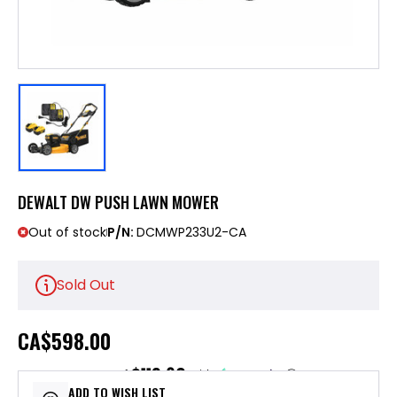
DEWALT DW PUSH LAWN MOWER
Out of stock
P/N:
DCMWP233U2-CA
Sold Out
CA
$598.00
$119.60
or 5 payments of
with
ⓘ
ADD TO WISH LIST