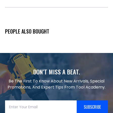
PEOPLE ALSO BOUGHT
DON’T MISS A BEAT.
Be The First To Know About New Arrivals, Special
Promotions, And Expert Tips From Tool Academy.
SUBSCRIBE