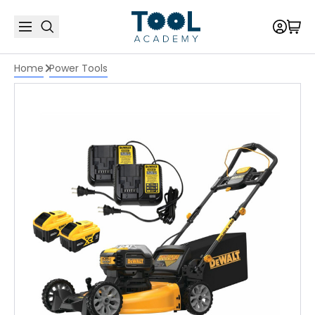
Home
Power Tools