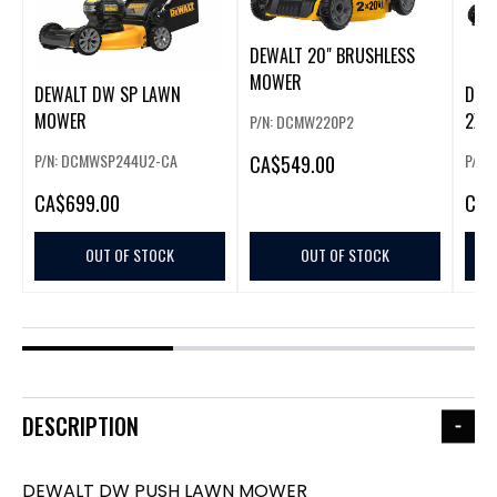
DEWALT 20" BRUSHLESS
MOWER
DEWALT DW SP LAWN
DEW
MOWER
2X2
P/N: DCMW220P2
PRO
P/N: DCMWSP244U2-CA
P/N:
CA
$549.00
CA
$699.00
CA
$
OUT OF STOCK
OUT OF STOCK
DESCRIPTION
DEWALT DW PUSH LAWN MOWER