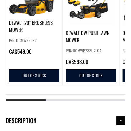
DEWALT 20" BRUSHLESS
MOWER
DEWALT DW PUSH LAWN
DEW
MOWER
MOW
P/N: DCMW220P2
P/N: DCMWP233U2-CA
P/N:
CA
$549.00
CA
$598.00
CA
$
OUT OF STOCK
OUT OF STOCK
DESCRIPTION