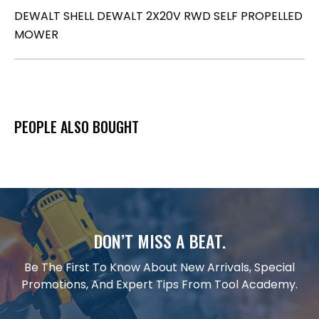
DEWALT SHELL DEWALT 2X20V RWD SELF PROPELLED
MOWER
PEOPLE ALSO BOUGHT
DON’T MISS A BEAT.
Be The First To Know About New Arrivals, Special
Promotions, And Expert Tips From Tool Academy.