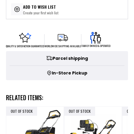
$179.80
or 5 payments of
with
ⓘ
ADD TO WISH LIST
Create your first wish list
FAMILY OWNED & OPERATED
WORLDWIDE SHIPPING AVAILABLE
QUALITY & SATISFACTION GUARANTEED
Parcel shipping
In-Store Pickup
RELATED ITEMS:
OUT OF STOCK
OUT OF STOCK
OUT