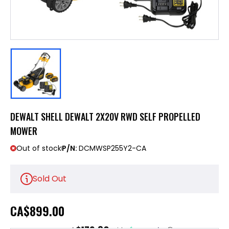
DEWALT SHELL DEWALT 2X20V RWD SELF PROPELLED
MOWER
Out of stock
P/N:
DCMWSP255Y2-CA
Sold Out
CA
$899.00