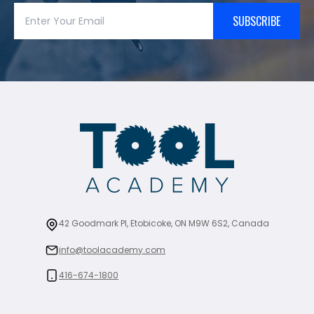
SUBSCRIBE
42 Goodmark Pl, Etobicoke, ON M9W 6S2, Canada
info@toolacademy.com
416-674-1800