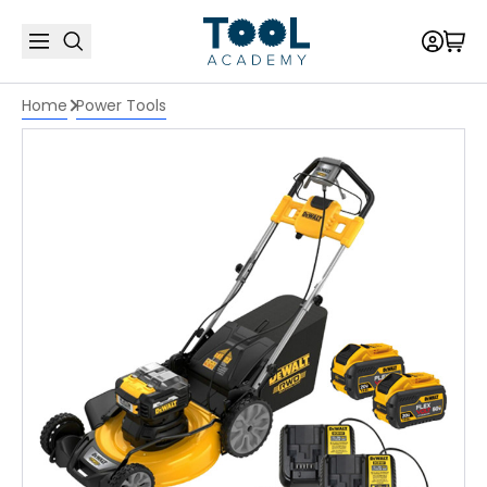
Home
Power Tools