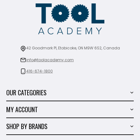
42 Goodmark Pl, Etobicoke, ON M9W 6S2, Canada
info@toolacademy.com
416-674-1800
OUR CATEGORIES
Power Tools
MY ACCOUNT
Tiling Tools
My Account
Marble & Granite
SHOP BY BRANDS
Order History
Hand Tools
Sigma