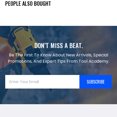
PEOPLE ALSO BOUGHT
DON’T MISS A BEAT.
Be The First To Know About New Arrivals, Special
Promotions, And Expert Tips From Tool Academy.
SUBSCRIBE