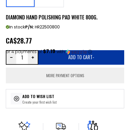
DIAMOND HAND POLISHING PAD WHITE 800G.
In stock
P/N:
HR22500800
CA
$28.77
$7.19
or 4 payments of
with
ⓘ
ADD TO CART
-
MORE PAYMENT OPTIONS
ADD TO WISH LIST
Create your first wish list