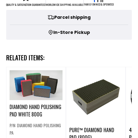
FAMILY OWNED & OPERATED
WORLDWIDE SHIPPING AVAILABLE
QUALITY & SATISFACTION GUARANTEED
Parcel shipping
In-Store Pickup
RELATED ITEMS:
DIAMOND HAND POLISHING
PAD WHITE 800G
P/N: DIAMOND HAND POLISHING
PURE™ DIAMOND HAND
4" 
PA
PAD (800G)
PAD