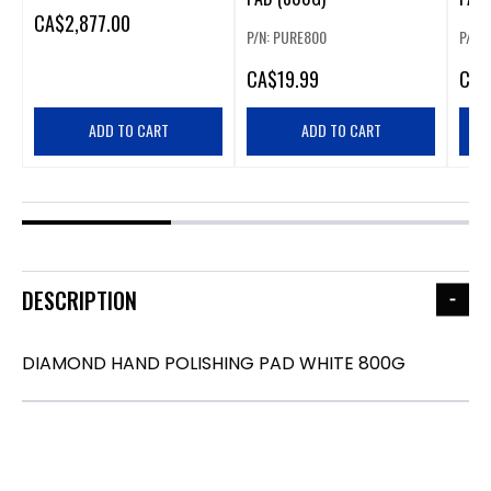
CA
$2,877.00
P/N: PURE800
P/N:
CA
$19.99
CA
$
ADD TO CART
ADD TO CART
DESCRIPTION
DIAMOND HAND POLISHING PAD WHITE 800G