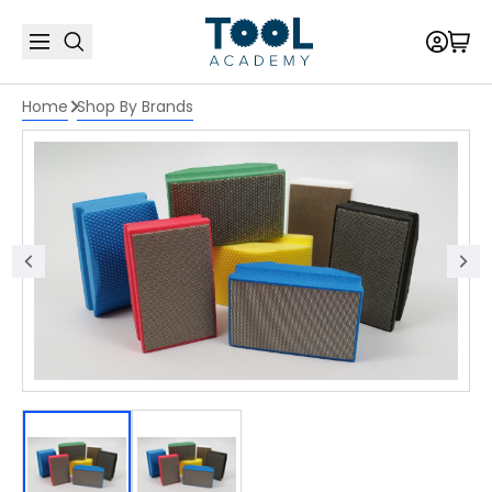
Home
Shop By Brands