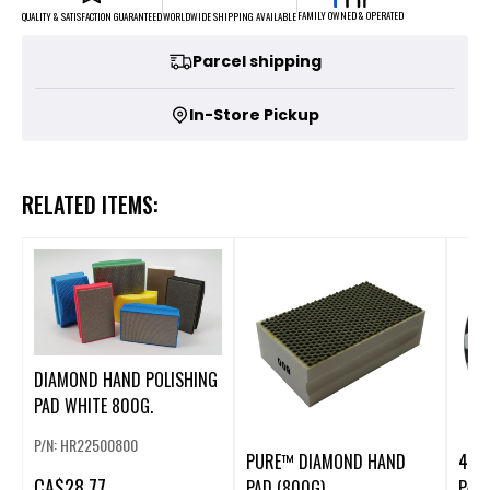
FAMILY OWNED & OPERATED
WORLDWIDE SHIPPING AVAILABLE
QUALITY & SATISFACTION GUARANTEED
Parcel shipping
In-Store Pickup
RELATED ITEMS:
DIAMOND HAND POLISHING
PAD WHITE 800G.
P/N: HR22500800
PURE™ DIAMOND HAND
4" 
CA
$28.77
PAD (800G)
PAD