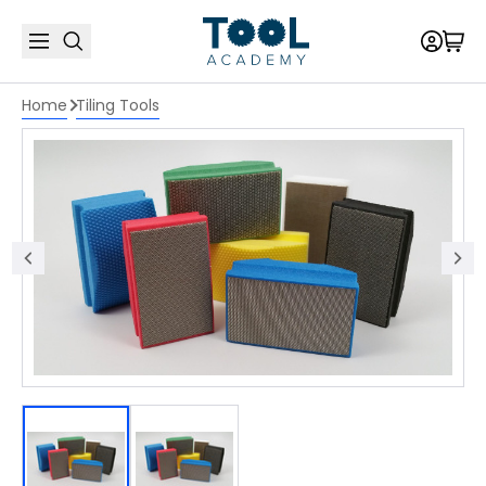
Home
Tiling Tools