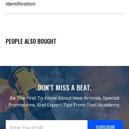
identification.
PEOPLE ALSO BOUGHT
DON’T MISS A BEAT.
Be The First To Know About New Arrivals, Special
Promotions, And Expert Tips From Tool Academy.
SUBSCRIBE