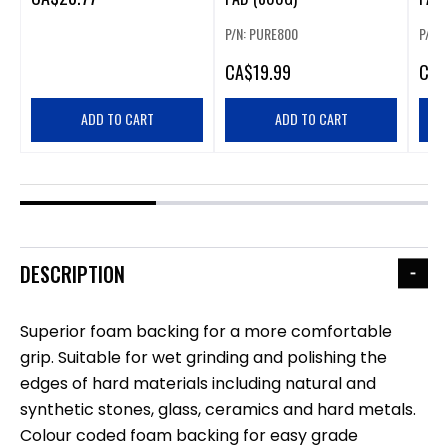
P/N: PURE800
P/N:
CA
$19.99
CA
$
ADD TO CART
ADD TO CART
DESCRIPTION
Superior foam backing for a more comfortable
grip. Suitable for wet grinding and polishing the
edges of hard materials including natural and
synthetic stones, glass, ceramics and hard metals.
Colour coded foam backing for easy grade