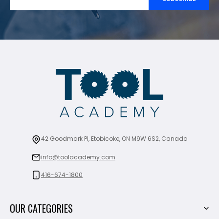
42 Goodmark Pl, Etobicoke, ON M9W 6S2, Canada
info@toolacademy.com
416-674-1800
OUR CATEGORIES