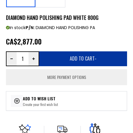
DIAMOND HAND POLISHING PAD WHITE 800G
In stock
P/N:
DIAMOND HAND POLISHING PA
CA
$2,877.00
ADD TO CART
-
MORE PAYMENT OPTIONS
ADD TO WISH LIST
Create your first wish list