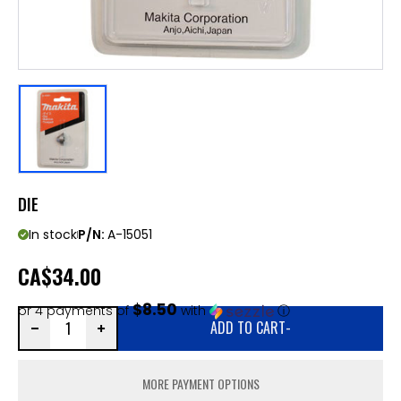
DIE
In stock
P/N:
A-15051
CA
$34.00
$8.50
or 4 payments of
with
ⓘ
ADD TO CART
-
MORE PAYMENT OPTIONS