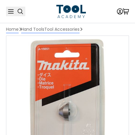
Home
Hand Tools
Tool Accessories