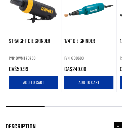
STRAIGHT DIE GRINDER
1/4" DIE GRINDER
1/4”
P/N: DWMT70783
P/N: GD0603
P/N:
CA
$59.99
CA
$249.00
CA
$
ADD TO CART
ADD TO CART
DESCRIPTION