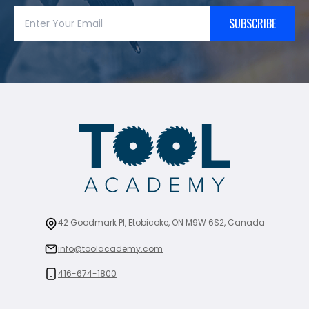
SUBSCRIBE
42 Goodmark Pl, Etobicoke, ON M9W 6S2, Canada
info@toolacademy.com
416-674-1800