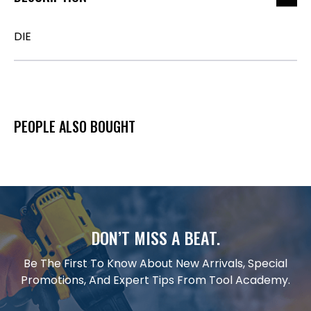
DIE
PEOPLE ALSO BOUGHT
DON’T MISS A BEAT.
Be The First To Know About New Arrivals, Special
Promotions, And Expert Tips From Tool Academy.