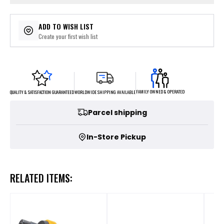
ADD TO WISH LIST
Create your first wish list
FAMILY OWNED & OPERATED
WORLDWIDE SHIPPING AVAILABLE
QUALITY & SATISFACTION GUARANTEED
Parcel shipping
In-Store Pickup
RELATED ITEMS: