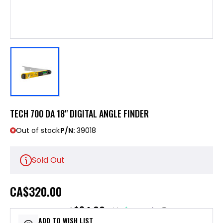
TECH 700 DA 18" DIGITAL ANGLE FINDER
Out of stock
P/N:
39018
Sold Out
CA
$320.00
$64.00
or 5 payments of
with
ⓘ
ADD TO WISH LIST