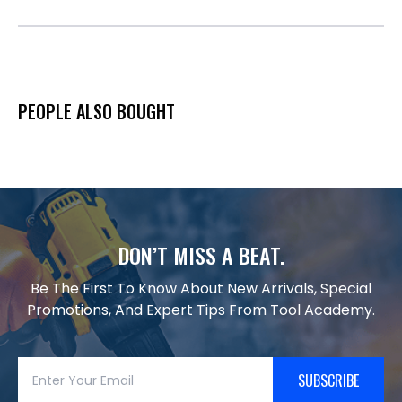
PEOPLE ALSO BOUGHT
DON’T MISS A BEAT.
Be The First To Know About New Arrivals, Special
Promotions, And Expert Tips From Tool Academy.
SUBSCRIBE