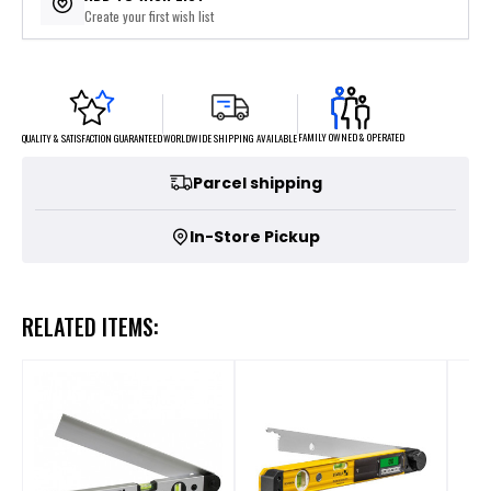
Create your first wish list
FAMILY OWNED & OPERATED
WORLDWIDE SHIPPING AVAILABLE
QUALITY & SATISFACTION GUARANTEED
Parcel shipping
In-Store Pickup
RELATED ITEMS: