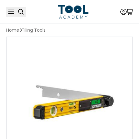
Home
Tiling Tools