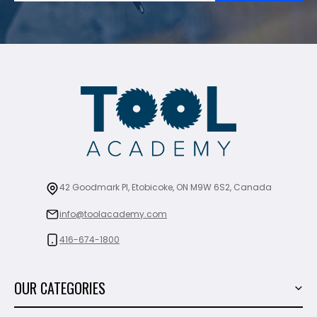
42 Goodmark Pl, Etobicoke, ON M9W 6S2, Canada
info@toolacademy.com
416-674-1800
OUR CATEGORIES
Power Tools