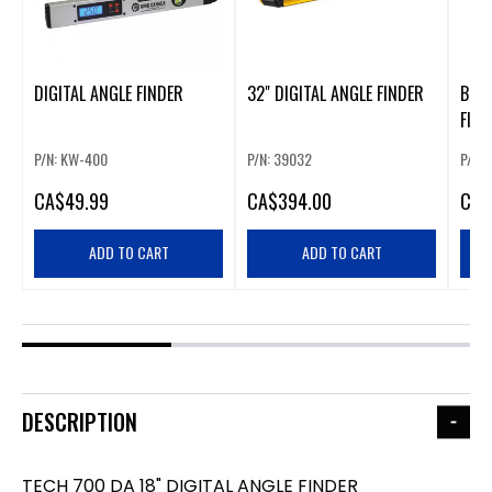
DIGITAL ANGLE FINDER
32" DIGITAL ANGLE FINDER
BOSC
FIND
P/N: KW-400
P/N: 39032
P/N:
CA
$49.99
CA
$394.00
CA
$
ADD TO CART
ADD TO CART
DESCRIPTION
TECH 700 DA 18" DIGITAL ANGLE FINDER