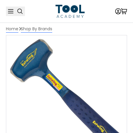
Home
Shop By Brands