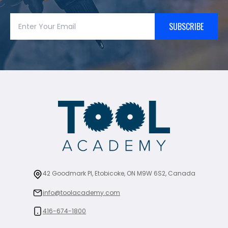
SUBSCRIBE
42 Goodmark Pl, Etobicoke, ON M9W 6S2, Canada
info@toolacademy.com
416-674-1800