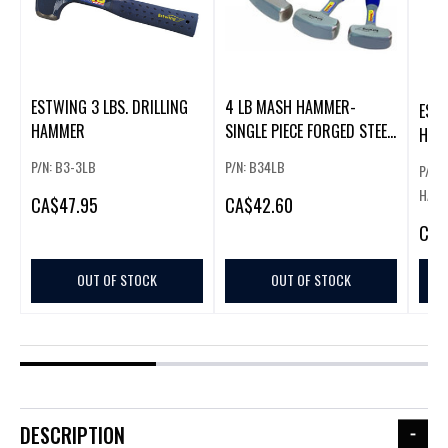
ESTWING 3 LBS. DRILLING
4 LB MASH HAMMER-
EST
HAMMER
SINGLE PIECE FORGED STEEL
HAM
W/NYLON
P/N: B3-3LB
P/N: B34LB
P/N:
HAMM
CA
$47.95
CA
$42.60
CA
$
OUT OF STOCK
OUT OF STOCK
DESCRIPTION