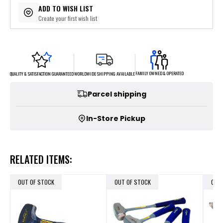
ADD TO WISH LIST
Create your first wish list
FAMILY OWNED & OPERATED
WORLDWIDE SHIPPING AVAILABLE
QUALITY & SATISFACTION GUARANTEED
Parcel shipping
In-Store Pickup
RELATED ITEMS:
OUT OF STOCK
OUT OF STOCK
OUT