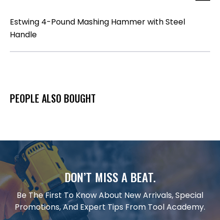
Estwing 4-Pound Mashing Hammer with Steel
Handle
PEOPLE ALSO BOUGHT
DON’T MISS A BEAT.
Be The First To Know About New Arrivals, Special
Promotions, And Expert Tips From Tool Academy.