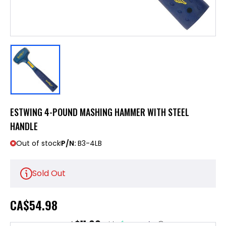
ESTWING 4-POUND MASHING HAMMER WITH STEEL
HANDLE
Out of stock
P/N:
B3-4LB
Sold Out
CA
$54.98
$11.00
or 5 payments of
with
ⓘ