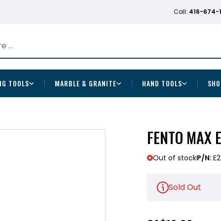
Call:
416-674-
NG TOOLS
MARBLE & GRANITE
HAND TOOLS
SHO
FENTO MAX 
Out of stock
P/N:
E2
Sold Out