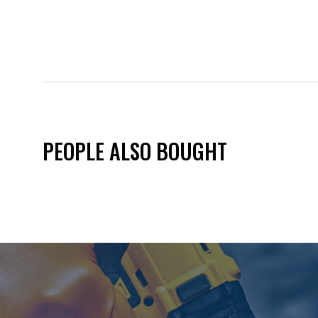
PEOPLE ALSO BOUGHT