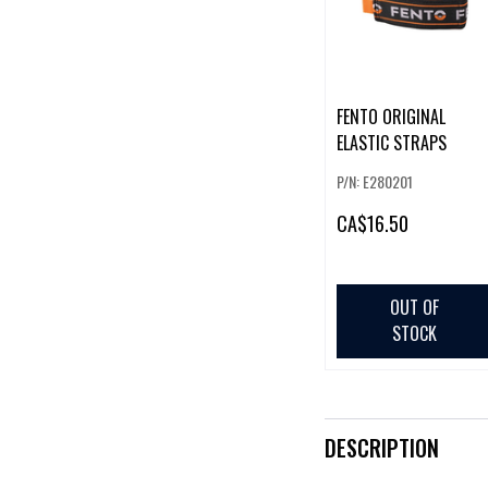
FENTO ORIGINAL
ELASTIC STRAPS
P/N: E280201
CA
$16.50
OUT OF
STOCK
DESCRIPTION