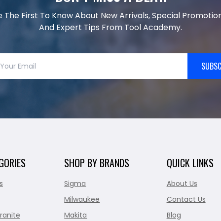
e The First To Know About New Arrivals, Special Promotion
And Expert Tips From Tool Academy.
SUBSC
GORIES
SHOP BY BRANDS
QUICK LINKS
s
Sigma
About Us
Milwaukee
Contact Us
ranite
Makita
Blog