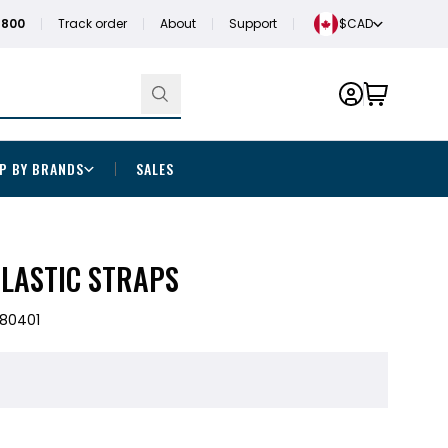
1800
Track order
About
Support
$CAD
P BY BRANDS
SALES
ELASTIC STRAPS
80401