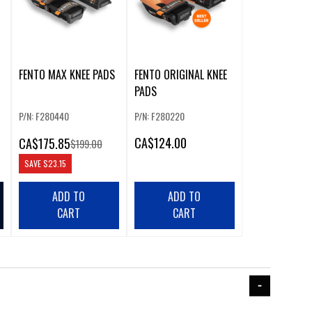
FENTO MAX KNEE PADS
FENTO ORIGINAL KNEE
PADS
P/N: F280440
P/N: F280220
CA
$124.00
CA
$175.85
$199.00
SAVE
$23.15
ADD TO
ADD TO
CART
CART