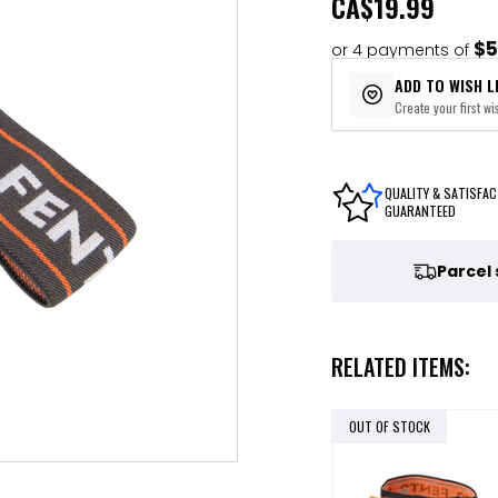
CA
$19.99
$5
or 4 payments of
ADD TO WISH L
Create your first wis
QUALITY & SATISFAC
GUARANTEED
Parcel
RELATED ITEMS:
OUT OF STOCK