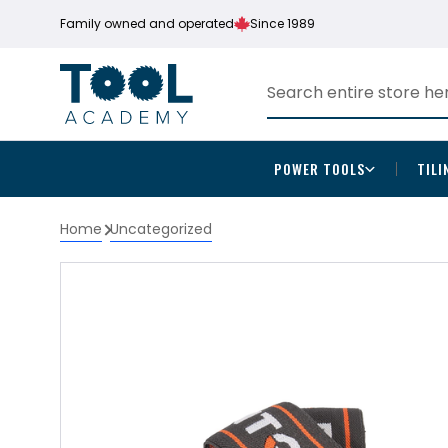
Family owned and operated
Since 1989
POWER TOOLS
TILI
Home
Uncategorized