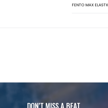
FENTO MAX ELASTI
DON’T MISS A BEAT.