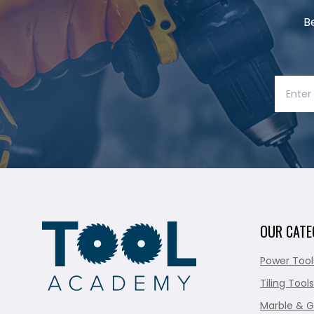
B
OUR CATE
Power Tool
Tiling Tools
Marble & G