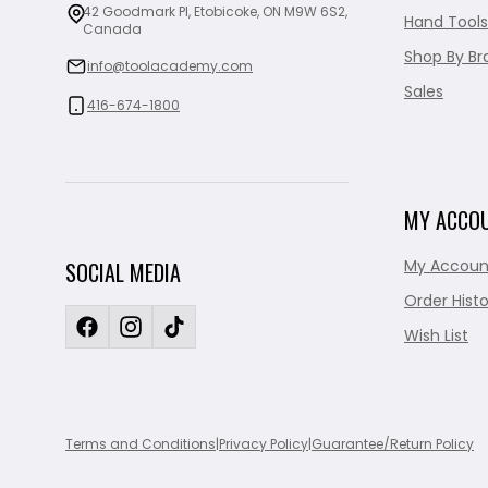
42 Goodmark Pl, Etobicoke, ON M9W 6S2,
Hand Tools
Canada
Shop By Br
info@toolacademy.com
Sales
416-674-1800
MY ACCO
My Accoun
SOCIAL MEDIA
Order Histo
Wish List
Terms and Conditions
|
Privacy Policy
|
Guarantee/Return Policy