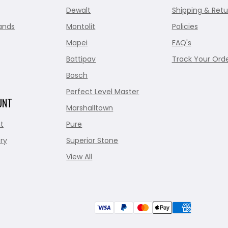
Dewalt
Shipping & Retu
ands
Montolit
Policies
Mapei
FAQ's
Battipav
Track Your Ord
Bosch
Perfect Level Master
UNT
Marshalltown
t
Pure
ry
Superior Stone
View All