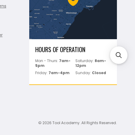
rns
er
HOURS OF OPERATION
Mon - Thurs:
7am-
Saturday:
8am-
5pm
12pm
Friday:
7am-4pm
Sunday:
Closed
© 2026 Tool Academy. All Rights Reserved.