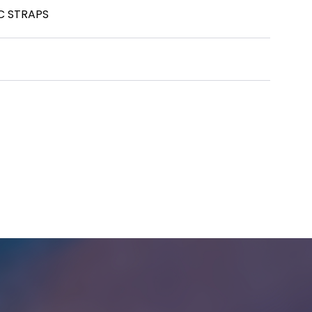
C STRAPS