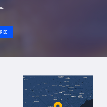
s,
RIBE