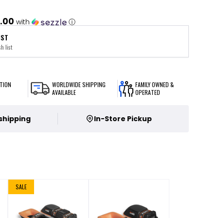
.00
with
ⓘ
IST
h list
TION
WORLDWIDE SHIPPING
FAMILY OWNED &
AVAILABLE
OPERATED
 shipping
In-Store Pickup
SALE