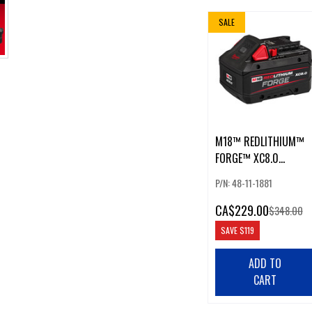
SALE
M18™ REDLITHIUM™
FORGE™ XC8.0
BATTERY
P/N: 48-11-1881
CA
$229.00
$348.00
SAVE
$119
ADD TO
CART