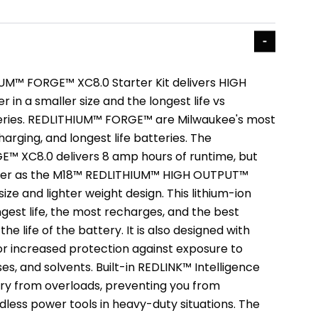
UM™ FORGE™ XC8.0 Starter Kit delivers HIGH
in a smaller size and the longest life vs
ries. REDLITHIUM™ FORGE™ are Milwaukee's most
harging, and longest life batteries. The
™ XC8.0 delivers 8 amp hours of runtime, but
wer as the M18™ REDLITHIUM™ HIGH OUTPUT™
size and lighter weight design. This lithium-ion
gest life, the most recharges, and the best
e life of the battery. It is also designed with
for increased protection against exposure to
s, and solvents. Built-in REDLINK™ Intelligence
ry from overloads, preventing you from
less power tools in heavy-duty situations. The