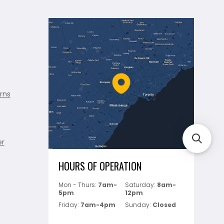
rns
er
HOURS OF OPERATION
Mon - Thurs:
7am-
Saturday:
8am-
5pm
12pm
Friday:
7am-4pm
Sunday:
Closed