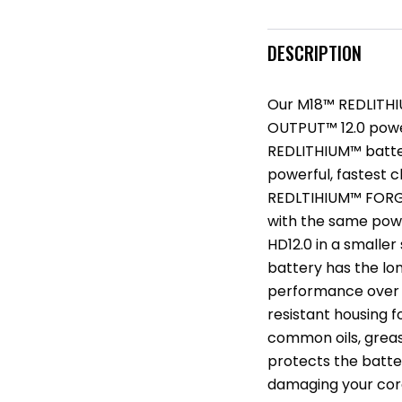
DESCRIPTION
Our M18™ REDLITHI
OUTPUT™ 12.0 power 
REDLITHIUM™ batte
powerful, fastest c
REDLTIHIUM™ FORGE
with the same po
HD12.0 in a smaller 
battery has the lon
performance over th
resistant housing 
common oils, grease
protects the batte
damaging your cord