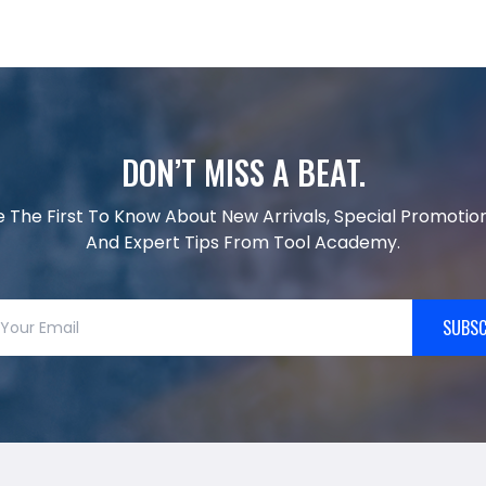
DON’T MISS A BEAT.
e The First To Know About New Arrivals, Special Promotion
And Expert Tips From Tool Academy.
SUBSC