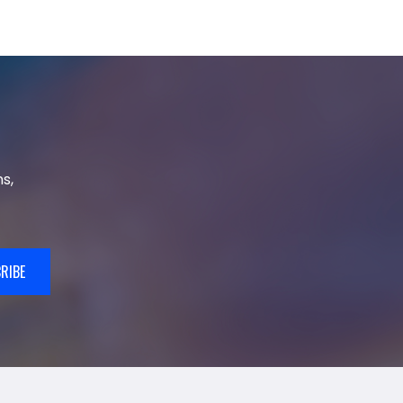
s,
RIBE