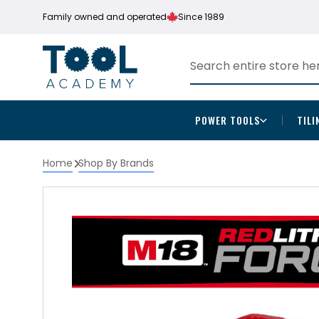
Family owned and operated
Since 1989
POWER TOOLS
TILI
Home
Shop By Brands