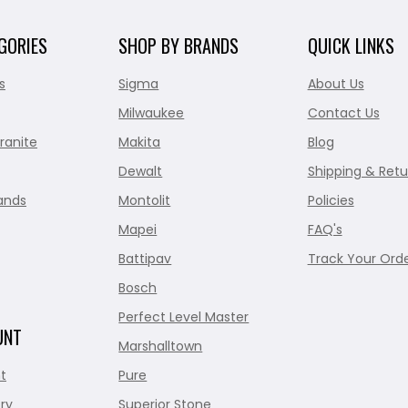
GORIES
SHOP BY BRANDS
QUICK LINKS
s
Sigma
About Us
Milwaukee
Contact Us
ranite
Makita
Blog
Dewalt
Shipping & Retu
ands
Montolit
Policies
Mapei
FAQ's
Battipav
Track Your Ord
Bosch
Perfect Level Master
UNT
Marshalltown
t
Pure
ry
Superior Stone