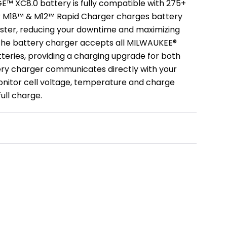
 XC8.0 battery is fully compatible with 275+
ur M18™ & M12™ Rapid Charger charges battery
ster, reducing your downtime and maximizing
 The battery charger accepts all MILWAUKEE®
eries, providing a charging upgrade for both
ry charger communicates directly with your
nitor cell voltage, temperature and charge
ull charge.