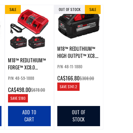
SALE
OUT OF STOCK
SALE
M18™ REDLITHIUM™
HIGH OUTPUT™ XC8.0
M18™ REDLITHIUM™
BATTERY
P/N: 48-11-1880
FORGE™ XC8.0
STARTER KIT W/ DUAL
CA
$166.80
P/N: 48-59-1888
$308.00
BAY RAPID CHARGER
SAVE
$141.2
CA
$498.00
$678.00
SAVE
$180
ADD TO
OUT OF
CART
STOCK