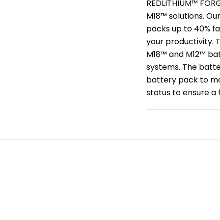
REDLITHIUM™ FORGE™
M18™ solutions. O
packs up to 40% fa
your productivity.
M18™ and M12™ batt
systems. The batte
battery pack to mo
status to ensure a f