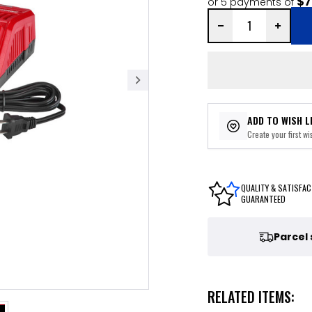
$7
or 5 payments of
ADD TO WISH L
Create your first wis
QUALITY & SATISFAC
GUARANTEED
Parcel
RELATED ITEMS: