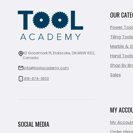
OUR CATE
Power Tool
Tiling Tools
Marble & G
42 Goodmark Pl, Etobicoke, ON M9W 6S2,
Hand Tools
Canada
Shop By Br
info@toolacademy.com
Sales
416-674-1800
MY ACCO
My Accoun
SOCIAL MEDIA
Order Histo