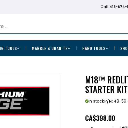
Call:
416-674-
NG TOOLS
MARBLE & GRANITE
HAND TOOLS
SHO
M18™ REDLI
STARTER KIT
In stock
P/N:
48-59-
CA
$398.00