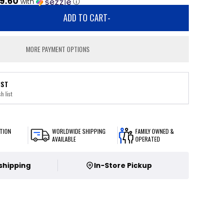
9.60
with
ⓘ
ADD TO CART
-
MORE PAYMENT OPTIONS
IST
h list
TION
WORLDWIDE SHIPPING
FAMILY OWNED &
AVAILABLE
OPERATED
 shipping
In-Store Pickup