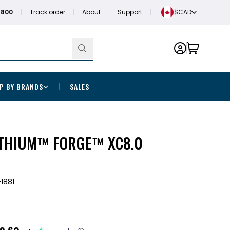
1800
Track order
About
Support
$CAD
P BY BRANDS
SALES
THIUM™ FORGE™ XC8.0
1881