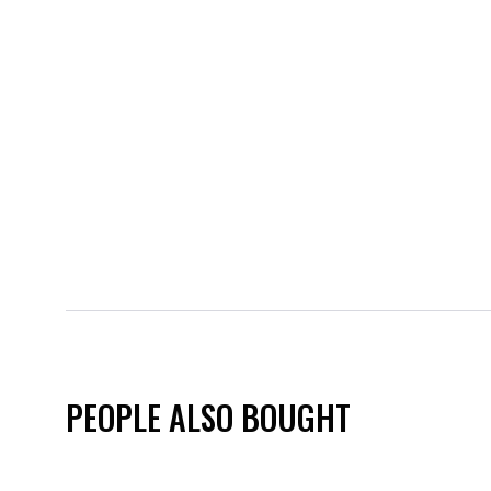
PEOPLE ALSO BOUGHT