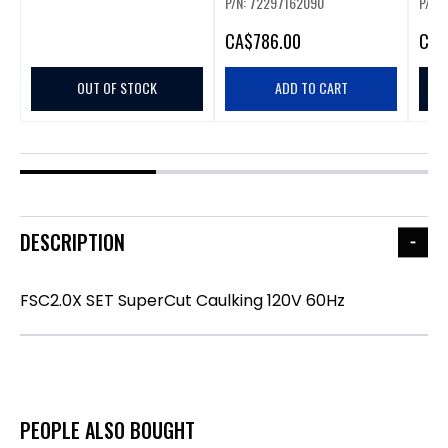
P/N: 72297162090
P/N:
CA
$786.00
CA
$
OUT OF STOCK
ADD TO CART
DESCRIPTION
FSC2.0X SET SuperCut Caulking 120V 60Hz
PEOPLE ALSO BOUGHT