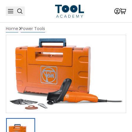
Home
Power Tools