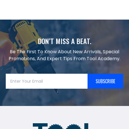
DON’T MISS A BEAT.
Be The First To Know About New Arrivals, Special
Promotions, And Expert Tips From Tool Academy.
SUBSCRIBE