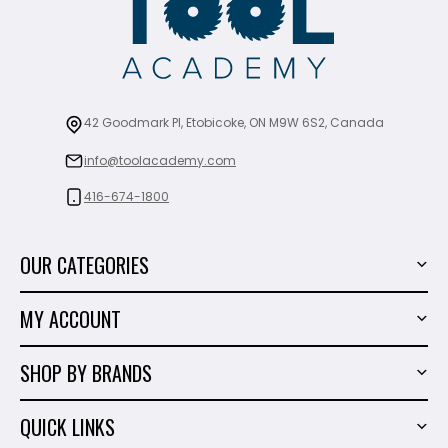
42 Goodmark Pl, Etobicoke, ON M9W 6S2, Canada
info@toolacademy.com
416-674-1800
OUR CATEGORIES
Power Tools
MY ACCOUNT
Tiling Tools
My Account
Marble & Granite
SHOP BY BRANDS
Order History
Hand Tools
Sigma
Wish List
QUICK LINKS
Shop By Brands
Milwaukee