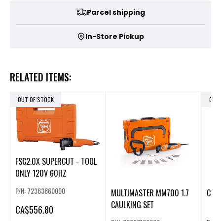
Parcel shipping
In-Store Pickup
RELATED ITEMS:
OUT OF STOCK
OUT
FSC2.0X SUPERCUT - TOOL
ONLY 120V 60HZ
P/N: 72363860090
MULTIMASTER MM700 1.7
CAU
CAULKING SET
CA
$556.80