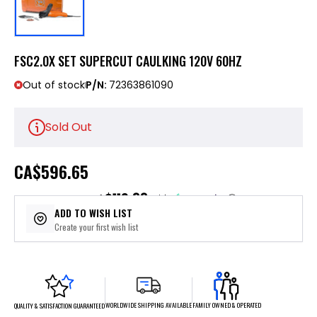
FSC2.0X SET SUPERCUT CAULKING 120V 60HZ
Out of stock
P/N:
72363861090
Sold Out
CA
$596.65
$119.33
or 5 payments of
with
ⓘ
ADD TO WISH LIST
Create your first wish list
FAMILY OWNED & OPERATED
WORLDWIDE SHIPPING AVAILABLE
QUALITY & SATISFACTION GUARANTEED