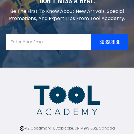
DON’T MISS A BEAT.
Be The First To Know About New Arrivals, Special
Promotions, And Expert Tips From Tool Academy.
SUBSCRIBE
42 Goodmark Pl, Etobicoke, ON M9W 6S2, Canada