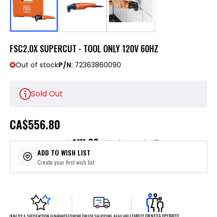
FSC2.0X SUPERCUT - TOOL ONLY 120V 60HZ
Out of stock
P/N:
72363860090
Sold Out
CA
$556.80
$111.36
or 5 payments of
with
ⓘ
ADD TO WISH LIST
Create your first wish list
FAMILY OWNED & OPERATED
WORLDWIDE SHIPPING AVAILABLE
QUALITY & SATISFACTION GUARANTEED