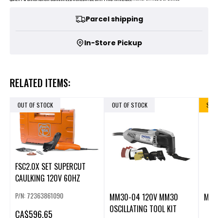
Parcel shipping
In-Store Pickup
RELATED ITEMS:
OUT OF STOCK
OUT OF STOCK
SALE
FSC2.0X SET SUPERCUT
CAULKING 120V 60HZ
P/N: 72363861090
MM30-04 120V MM30
M12
OSCILLATING TOOL KIT
CA
$596.65