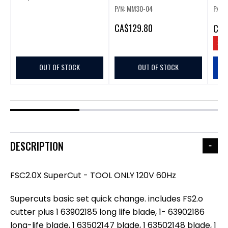
P/N: MM30-04
P/N:
CA
$129.80
CA
$
SAV
OUT OF STOCK
OUT OF STOCK
DESCRIPTION
FSC2.0X SuperCut - TOOL ONLY 120V 60Hz
Supercuts basic set quick change. includes FS2.o
cutter plus 1 63902185 long life blade, 1- 63902186
long-life blade, 1 63502147 blade, 1 63502148 blade, 1