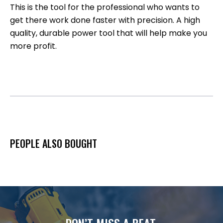
This is the tool for the professional who wants to
get there work done faster with precision. A high
quality, durable power tool that will help make you
more profit.
PEOPLE ALSO BOUGHT