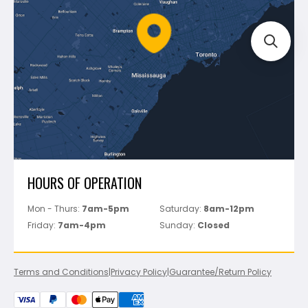
Policies
Battipav
FAQ's
Bosch
Track Your Order
Perfect Level Master
Marshalltown
Pure
Superior Stone
View All
HOURS OF OPERATION
Mon - Thurs:
7am-5pm
Saturday:
8am-12pm
Friday:
7am-4pm
Sunday:
Closed
Terms and Conditions
|
Privacy Policy
|
Guarantee/Return Policy