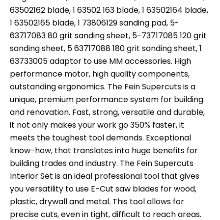
63502162 blade, 1 63502 163 blade, 1 63502164 blade,
1 63502165 blade, 1 73806129 sanding pad, 5-
63717083 80 grit sanding sheet, 5-73717085 120 grit
sanding sheet, 5 63717088 180 grit sanding sheet, 1
63733005 adaptor to use MM accessories. High
performance motor, high quality components,
outstanding ergonomics. The Fein Supercuts is a
unique, premium performance system for building
and renovation. Fast, strong, versatile and durable,
it not only makes your work go 350% faster, it
meets the toughest tool demands. Exceptional
know-how, that translates into huge benefits for
building trades and industry. The Fein Supercuts
Interior Set is an ideal professional tool that gives
you versatility to use E-Cut saw blades for wood,
plastic, drywall and metal. This tool allows for
precise cuts, even in tight, difficult to reach areas.