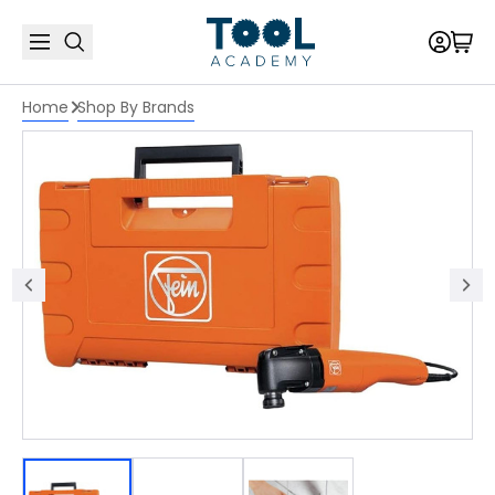
Home
Shop By Brands