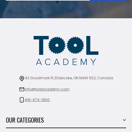
42 Goodmark Pl, Etobicoke, ON M9W 6S2, Canada
info@toolacademy.com
416-674-1800
OUR CATEGORIES
Power Tools