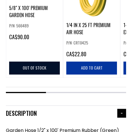
5/8" X 100' PREMIUM
GARDEN HOSE
1/4 IN X 25 FT PREMIUM
1-1/
P/N: 566489
AIR HOSE
EXP
CA
$90.00
P/N: CRT0425
P/N:
CA
$22.80
CA
$
OUT OF STOCK
ADD TO CART
DESCRIPTION
Garden Hose 1/2" x 100' Premium Rubber (Green)