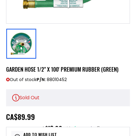
GARDEN HOSE 1/2" X 100' PREMIUM RUBBER (GREEN)
Out of stock
P/N:
88010452
Sold Out
CA
$89.99
$18.00
or 5 payments of
with
ⓘ
ADD TO WISH LIST