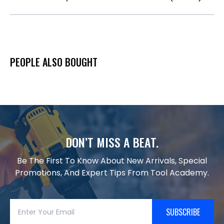
PEOPLE ALSO BOUGHT
DON’T MISS A BEAT.
Be The First To Know About New Arrivals, Special
Promotions, And Expert Tips From Tool Academy.
SUBSCRIBE