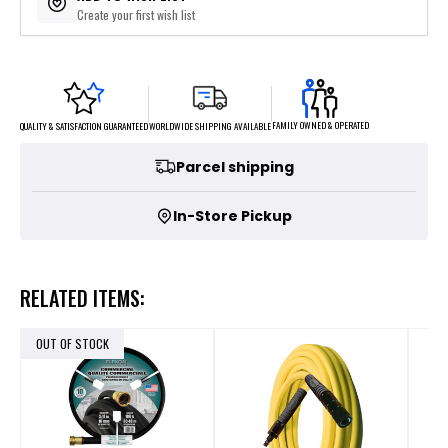
Create your first wish list
FAMILY OWNED & OPERATED
WORLDWIDE SHIPPING AVAILABLE
QUALITY & SATISFACTION GUARANTEED
Parcel shipping
In-Store Pickup
RELATED ITEMS:
OUT OF STOCK