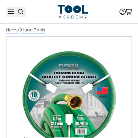
Home
Hand Tools