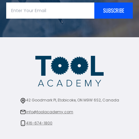
SUBSCRIBE
42 Goodmark Pl, Etobicoke, ON M9W 6S2, Canada
info@toolacademy.com
416-674-1800