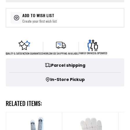
ADD TO WISH LIST
Create your first wish list
FAMILY OWNED & OPERATED
WORLDWIDE SHIPPING AVAILABLE
QUALITY & SATISFACTION GUARANTEED
Parcel shipping
In-Store Pickup
RELATED ITEMS: