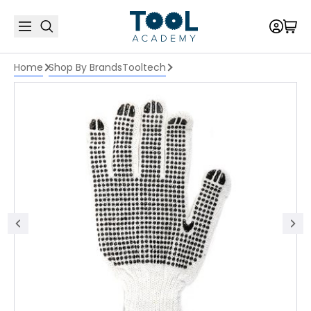
Home
Shop By Brands
Tooltech