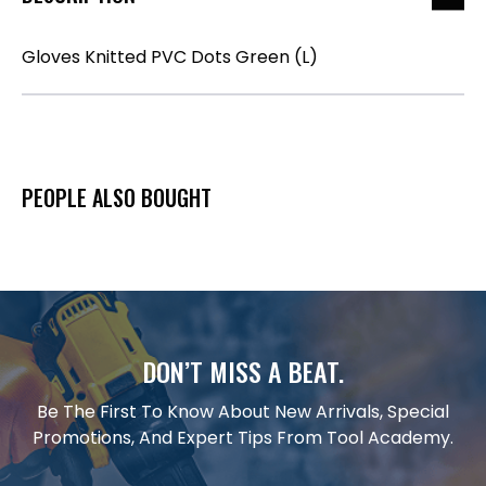
Gloves Knitted PVC Dots Green (L)
PEOPLE ALSO BOUGHT
DON’T MISS A BEAT.
Be The First To Know About New Arrivals, Special
Promotions, And Expert Tips From Tool Academy.