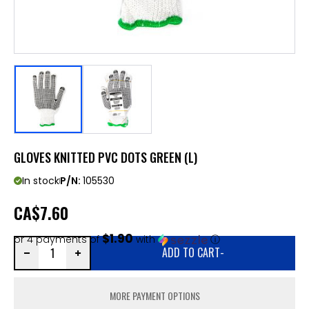
GLOVES KNITTED PVC DOTS GREEN (L)
In stock
P/N:
105530
CA
$7.60
$1.90
or 4 payments of
with
ⓘ
ADD TO CART
-
MORE PAYMENT OPTIONS