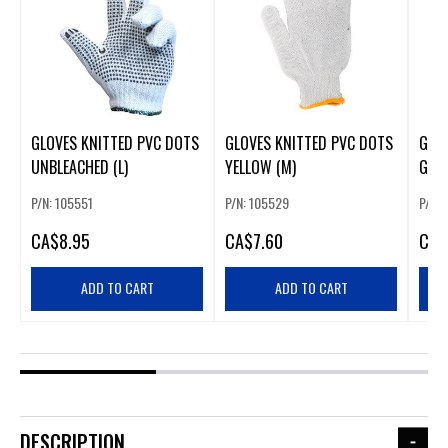
GLOVES KNITTED PVC DOTS
GLOVES KNITTED PVC DOTS
GLO
UNBLEACHED (L)
YELLOW (M)
GREE
P/N: 105551
P/N: 105529
P/N:
CA
$8.95
CA
$7.60
CA
$
ADD TO CART
ADD TO CART
DESCRIPTION