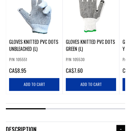
GLOVES KNITTED PVC DOTS
GLOVES KNITTED PVC DOTS
GLO
UNBLEACHED (L)
GREEN (L)
YELL
P/N: 105551
P/N: 105530
P/N: 
CA
$8.95
CA
$7.60
CA
$
ADD TO CART
ADD TO CART
DESCRIPTION