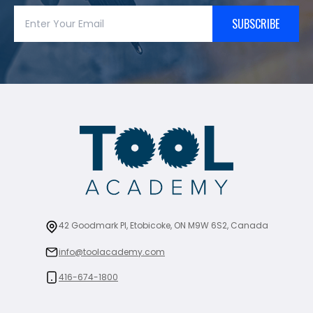
SUBSCRIBE
42 Goodmark Pl, Etobicoke, ON M9W 6S2, Canada
info@toolacademy.com
416-674-1800