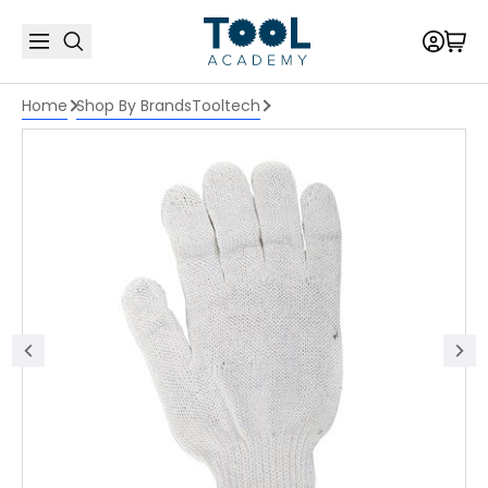
Home
Shop By Brands
Tooltech