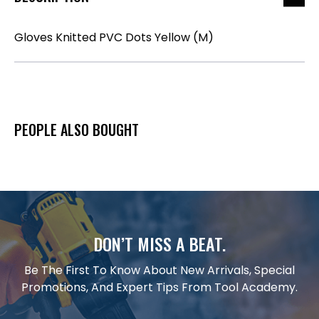
Gloves Knitted PVC Dots Yellow (M)
PEOPLE ALSO BOUGHT
DON’T MISS A BEAT.
Be The First To Know About New Arrivals, Special
Promotions, And Expert Tips From Tool Academy.