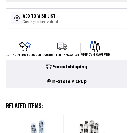
ADD TO WISH LIST
Create your first wish list
FAMILY OWNED & OPERATED
WORLDWIDE SHIPPING AVAILABLE
QUALITY & SATISFACTION GUARANTEED
Parcel shipping
In-Store Pickup
RELATED ITEMS: