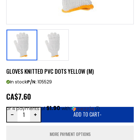
GLOVES KNITTED PVC DOTS YELLOW (M)
In stock
P/N:
105529
CA
$7.60
$1.90
or 4 payments of
with
ⓘ
ADD TO CART
-
MORE PAYMENT OPTIONS