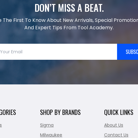
DON’T MISS A BEAT.
e The First To Know About New Arrivals, Special Promotion
And Expert Tips From Tool Academy.
SUBSC
GORIES
SHOP BY BRANDS
QUICK LINKS
s
Sigma
About Us
Milwaukee
Contact Us