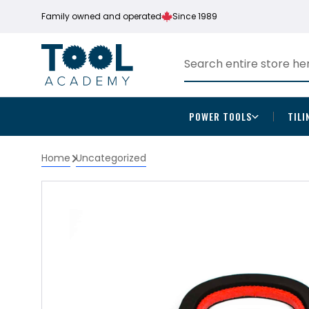
Family owned and operated
Since 1989
POWER TOOLS
TILI
Home
Uncategorized