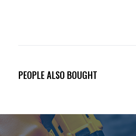
PEOPLE ALSO BOUGHT