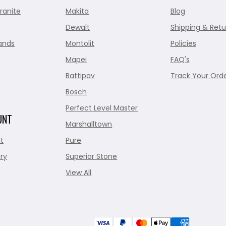
ranite
Makita
Blog
Dewalt
Shipping & Retu
ands
Montolit
Policies
Mapei
FAQ's
Battipav
Track Your Ord
Bosch
Perfect Level Master
UNT
Marshalltown
t
Pure
ry
Superior Stone
View All