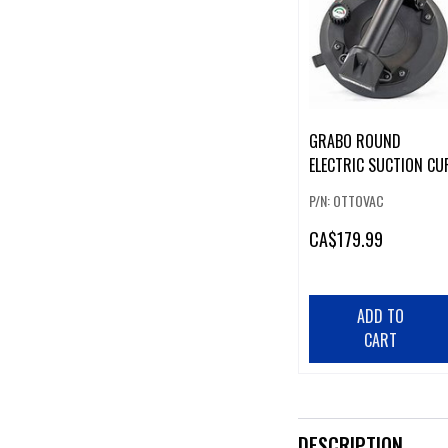
GRABO ROUND
ELECTRIC SUCTION CU
P/N: OTTOVAC
CA
$179.99
ADD TO
CART
DESCRIPTION