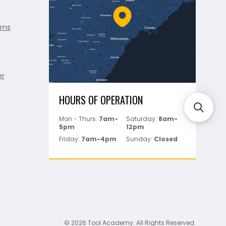
rns
er
HOURS OF OPERATION
Mon - Thurs:
7am-
Saturday:
8am-
5pm
12pm
Friday:
7am-4pm
Sunday:
Closed
© 2026 Tool Academy. All Rights Reserved.