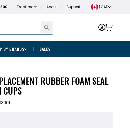
1800
Track order
About
Support
$CAD
P BY BRANDS
SALES
LACEMENT RUBBER FOAM SEAL
N CUPS
13001