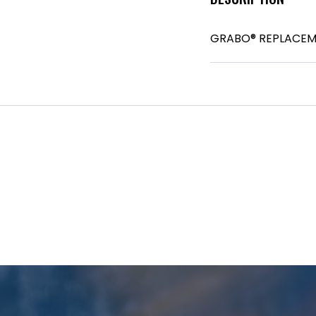
GRABO® REPLACEM