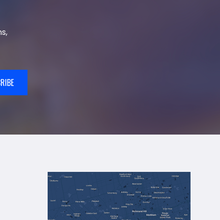
s,
RIBE