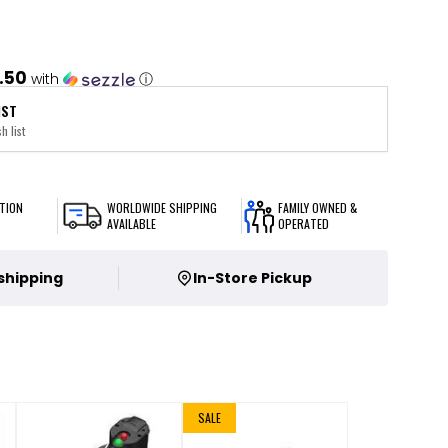
.50
with
ⓘ
IST
h list
TION
WORLDWIDE SHIPPING
FAMILY OWNED &
AVAILABLE
OPERATED
 shipping
In-Store Pickup
SALE