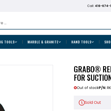
Call:
416-674-
NG TOOLS
MARBLE & GRANITE
HAND TOOLS
SHO
GRABO® REP
FOR SUCTIO
Out of stock
P/N:
RK
Sold Out