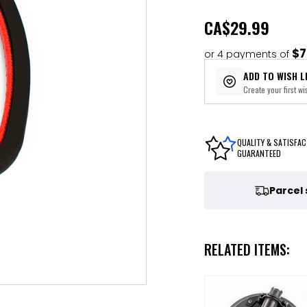
CA
$29.99
$7
or 4 payments of
ADD TO WISH L
Create your first wis
QUALITY & SATISFAC
GUARANTEED
Parcel
RELATED ITEMS: