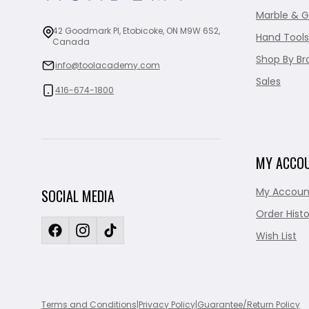
Marble & G
42 Goodmark Pl, Etobicoke, ON M9W 6S2,
Hand Tools
Canada
Shop By Br
info@toolacademy.com
Sales
416-674-1800
MY ACCO
My Accoun
SOCIAL MEDIA
Order Histo
Wish List
Terms and Conditions
|
Privacy Policy
|
Guarantee/Return Policy