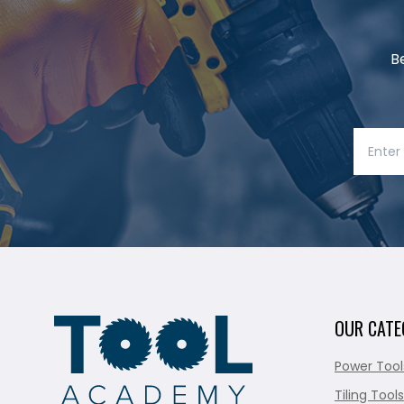
B
OUR CATE
Power Tool
Tiling Tools