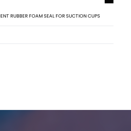
ENT RUBBER FOAM SEAL FOR SUCTION CUPS