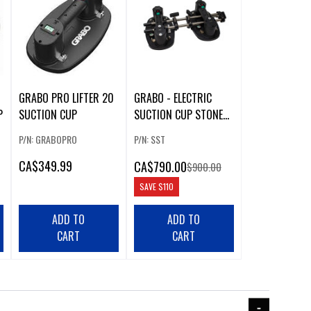
GRABO PRO LIFTER 20
GRABO - ELECTRIC
P
SUCTION CUP
SUCTION CUP STONE
SEAM SETTER
P/N: GRABOPRO
P/N: SST
CA
$349.99
CA
$790.00
$900.00
SAVE
$110
ADD TO
ADD TO
CART
CART