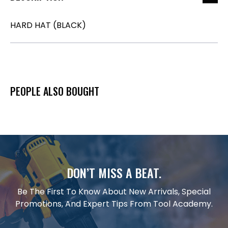
HARD HAT (BLACK)
PEOPLE ALSO BOUGHT
DON’T MISS A BEAT.
Be The First To Know About New Arrivals, Special
Promotions, And Expert Tips From Tool Academy.