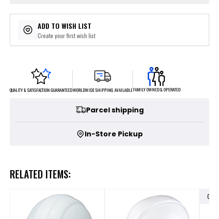
ADD TO WISH LIST
Create your first wish list
FAMILY OWNED & OPERATED
WORLDWIDE SHIPPING AVAILABLE
QUALITY & SATISFACTION GUARANTEED
Parcel shipping
In-Store Pickup
RELATED ITEMS:
OUT