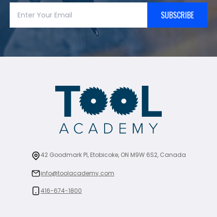
SUBSCRIBE
42 Goodmark Pl, Etobicoke, ON M9W 6S2, Canada
info@toolacademy.com
416-674-1800