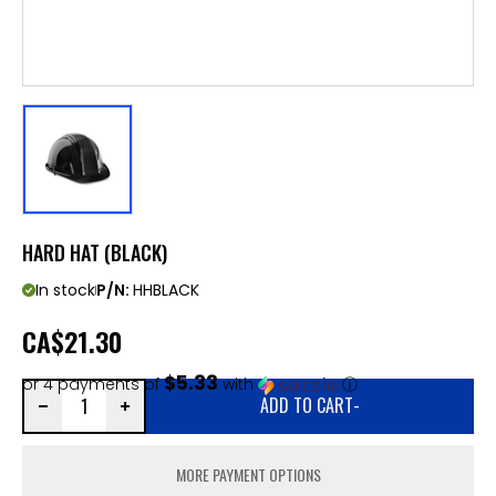
HARD HAT (BLACK)
In stock
P/N:
HHBLACK
CA
$21.30
$5.33
or 4 payments of
with
ⓘ
ADD TO CART
-
MORE PAYMENT OPTIONS