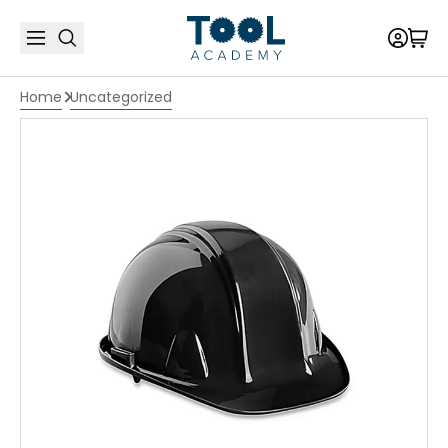
Home
Uncategorized