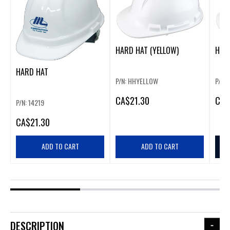
HARD HAT (YELLOW)
HARD
HARD HAT
P/N: HHYELLOW
P/N:
CA
$21.30
CA
$
P/N: 14219
CA
$21.30
ADD TO CART
ADD TO CART
DESCRIPTION