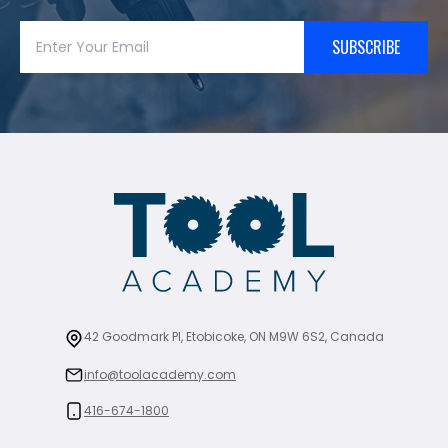
SUBSCRIBE
42 Goodmark Pl, Etobicoke, ON M9W 6S2, Canada
info@toolacademy.com
416-674-1800