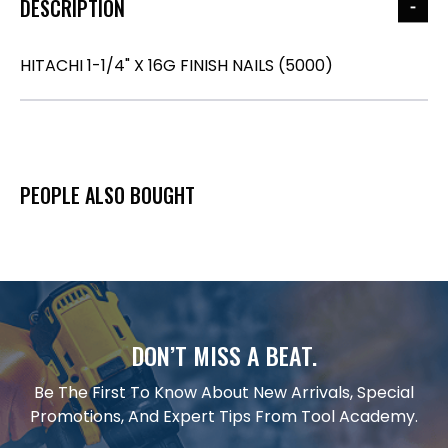
DESCRIPTION
HITACHI 1-1/4" X 16G FINISH NAILS (5000)
PEOPLE ALSO BOUGHT
DON’T MISS A BEAT.
Be The First To Know About New Arrivals, Special
Promotions, And Expert Tips From Tool Academy.