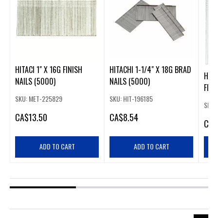
HITACI 1" X 16G FINISH
HITACHI 1-1/4" X 18G BRAD
HITA
NAILS (5000)
NAILS (5000)
FINI
SKU: MET-225829
SKU: HIT-196185
SKU:
CA
$13.50
CA
$8.54
CA
$
ADD TO CART
ADD TO CART