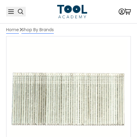
Home
Shop By Brands