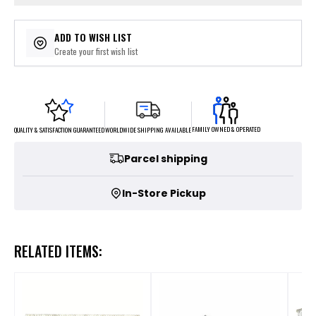
ADD TO WISH LIST
Create your first wish list
FAMILY OWNED & OPERATED
WORLDWIDE SHIPPING AVAILABLE
QUALITY & SATISFACTION GUARANTEED
Parcel shipping
In-Store Pickup
RELATED ITEMS: