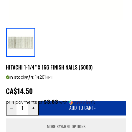
HITACHI 1-1/4" X 16G FINISH NAILS (5000)
In stock
P/N:
14201HPT
CA
$14.50
$3.63
or 4 payments of
with
ⓘ
ADD TO CART
-
MORE PAYMENT OPTIONS