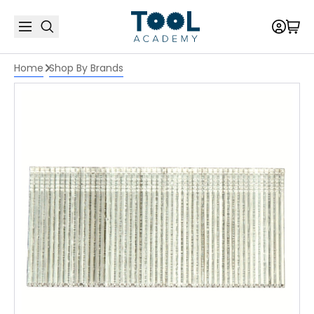
Home
Shop By Brands