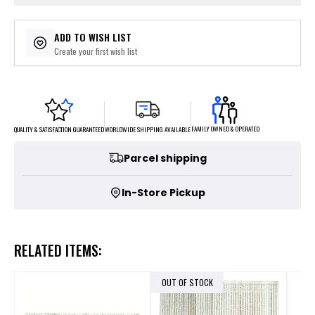
ADD TO WISH LIST
Create your first wish list
FAMILY OWNED & OPERATED
WORLDWIDE SHIPPING AVAILABLE
QUALITY & SATISFACTION GUARANTEED
Parcel shipping
In-Store Pickup
RELATED ITEMS:
OUT OF STOCK