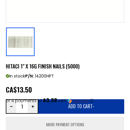
HITACI 1" X 16G FINISH NAILS (5000)
In stock
P/N:
14200HPT
CA
$13.50
$3.38
or 4 payments of
with
ⓘ
ADD TO CART
-
MORE PAYMENT OPTIONS