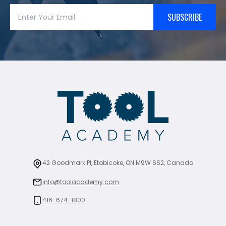
SUBSCRIBE
42 Goodmark Pl, Etobicoke, ON M9W 6S2, Canada
info@toolacademy.com
416-674-1800