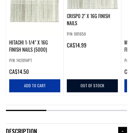
CRISPO 2" X 16G FINISH
NAILS
P/N: 081650
HITACHI 1-1/4" X 16G
META
CA
$14.99
FINISH NAILS (5000)
FINI
P/N: 14201HPT
P/N:
CA
$14.50
CA
$
ADD TO CART
OUT OF STOCK
DESCRIPTION