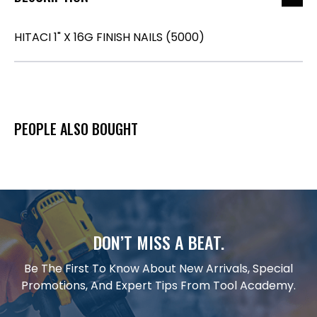
HITACI 1" X 16G FINISH NAILS (5000)
PEOPLE ALSO BOUGHT
DON’T MISS A BEAT.
Be The First To Know About New Arrivals, Special
Promotions, And Expert Tips From Tool Academy.