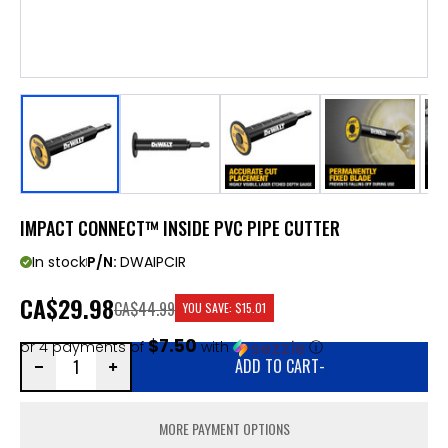
IMPACT CONNECT™ INSIDE PVC PIPE CUTTER
In stock
P/N:
DWAIPCIR
CA
$29.98
CA$44.99
YOU SAVE:
$15.01
$7.50
or 4 payments of
with
ⓘ
ADD TO CART
-
MORE PAYMENT OPTIONS