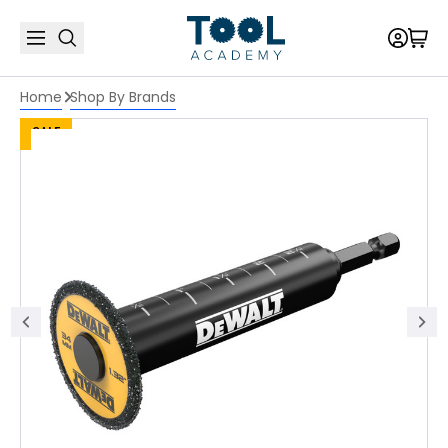
Home
Shop By Brands
SALE