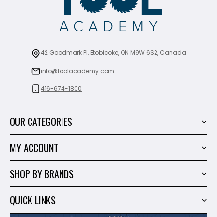
42 Goodmark Pl, Etobicoke, ON M9W 6S2, Canada
info@toolacademy.com
416-674-1800
OUR CATEGORIES
Power Tools
MY ACCOUNT
Tiling Tools
My Account
Marble & Granite
SHOP BY BRANDS
Order History
Hand Tools
Sigma
Wish List
QUICK LINKS
Shop By Brands
Milwaukee