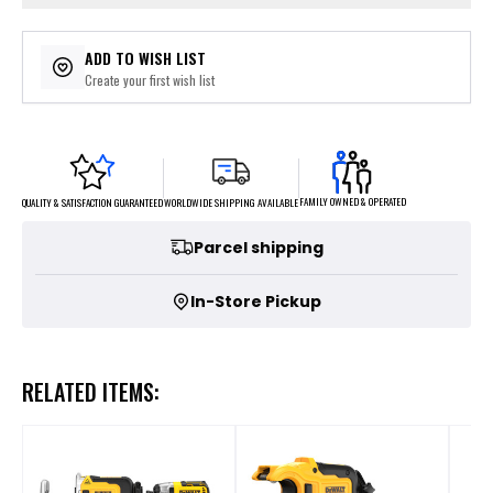
ADD TO WISH LIST
Create your first wish list
FAMILY OWNED & OPERATED
WORLDWIDE SHIPPING AVAILABLE
QUALITY & SATISFACTION GUARANTEED
Parcel shipping
In-Store Pickup
RELATED ITEMS: