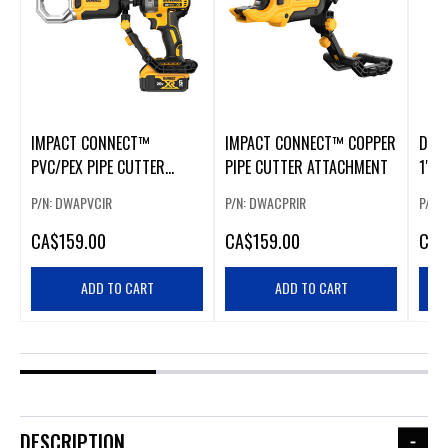
IMPACT CONNECT™
IMPACT CONNECT™ COPPER
DEW
PVC/PEX PIPE CUTTER
PIPE CUTTER ATTACHMENT
1" C
ATTACHMENT
P/N: DWAPVCIR
P/N: DWACPRIR
P/N:
CA
$159.00
CA
$159.00
CA
$
ADD TO CART
ADD TO CART
DESCRIPTION