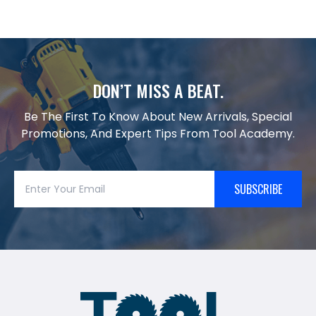
DON’T MISS A BEAT.
Be The First To Know About New Arrivals, Special
Promotions, And Expert Tips From Tool Academy.
SUBSCRIBE