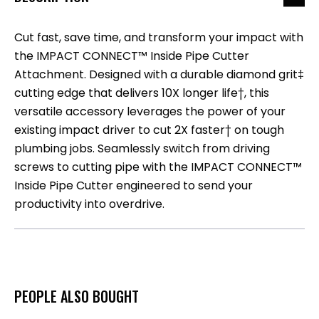
Cut fast, save time, and transform your impact with
the IMPACT CONNECT™ Inside Pipe Cutter
Attachment. Designed with a durable diamond grit‡
cutting edge that delivers 10X longer life†, this
versatile accessory leverages the power of your
existing impact driver to cut 2X faster† on tough
plumbing jobs. Seamlessly switch from driving
screws to cutting pipe with the IMPACT CONNECT™
Inside Pipe Cutter engineered to send your
productivity into overdrive.
PEOPLE ALSO BOUGHT