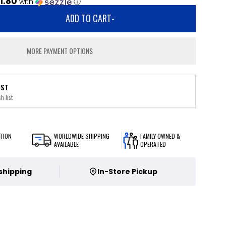
1.80
with
ⓘ
ADD TO CART
-
MORE PAYMENT OPTIONS
IST
h list
TION
WORLDWIDE SHIPPING
FAMILY OWNED &
AVAILABLE
OPERATED
 shipping
In-Store Pickup