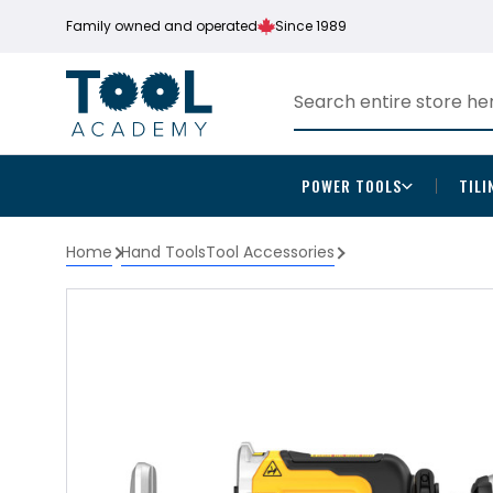
Family owned and operated
Since 1989
POWER TOOLS
TILI
Home
Hand Tools
Tool Accessories