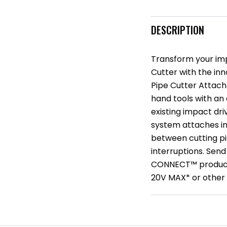
DESCRIPTION
Transform your imp
Cutter with the 
Pipe Cutter Attach
hand tools with an
existing impact dr
system attaches in
between cutting pi
interruptions. Send
CONNECT™ products
20V MAX* or other 