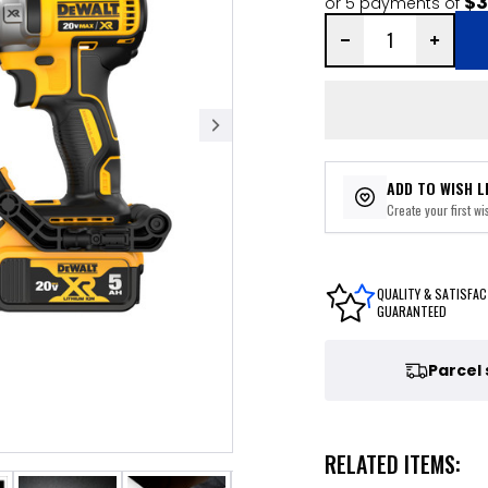
$3
or 5 payments of
ADD TO WISH L
Create your first wis
QUALITY & SATISFAC
GUARANTEED
Parcel
RELATED ITEMS: