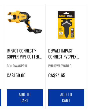
IMPACT CONNECT™
DEWALT IMPACT
COPPER PIPE CUTTER
CONNECT PVC/PEX
ATTACHMENT
REPLACEMENT BLADE
P/N: DWACPRIR
P/N: DWAPVCBLD
CA
$159.00
CA
$24.65
ADD TO
ADD TO
CART
CART