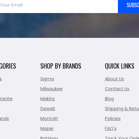
SUBSC
GORIES
SHOP BY BRANDS
QUICK LINKS
s
Sigma
About Us
Milwaukee
Contact Us
ranite
Makita
Blog
Dewalt
Shipping & Retu
ands
Montolit
Policies
Mapei
FAQ's
Battipav
Track Your Ord