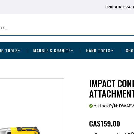
Call:
416-674-
NG TOOLS
MARBLE & GRANITE
HAND TOOLS
SHO
IMPACT CON
ATTACHMEN
In stock
P/N:
DWAPV
CA
$159.00