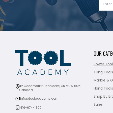
OUR CATE
Power Tool
Tiling Tools
Marble & G
42 Goodmark Pl, Etobicoke, ON M9W 6S2,
Hand Tools
Canada
Shop By Br
info@toolacademy.com
Sales
416-674-1800