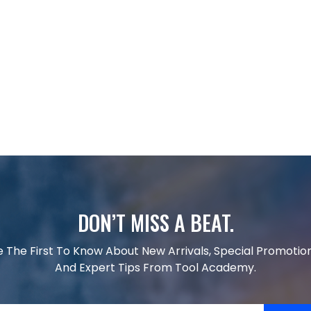
DON’T MISS A BEAT.
e The First To Know About New Arrivals, Special Promotion
And Expert Tips From Tool Academy.