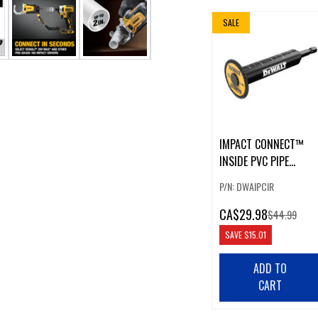
SALE
IMPACT CONNECT™
INSIDE PVC PIPE
CUTTER
P/N: DWAIPCIR
CA
$29.98
$44.99
SAVE
$15.01
ADD TO
CART