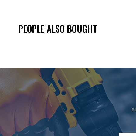
PEOPLE ALSO BOUGHT
B