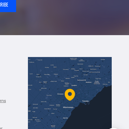
RIBE
rns
er