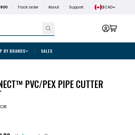
1800
Track order
About
Support
$CAD
P BY BRANDS
SALES
NECT™ PVC/PEX PIPE CUTTER
T
CIR