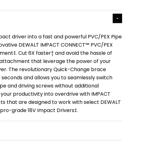
act driver into a fast and powerful PVC/PEX Pipe
innovative DEWALT IMPACT CONNECT™ PVC/PEX
ment‡. Cut 6X faster† and avoid the hassle of
 attachment that leverage the power of your
iver. The revolutionary Quick-Change brace
 seconds and allows you to seamlessly switch
pe and driving screws without additional
 your productivity into overdrive with IMPACT
 that are designed to work with select DEWALT
pro-grade 18V Impact Drivers‡.