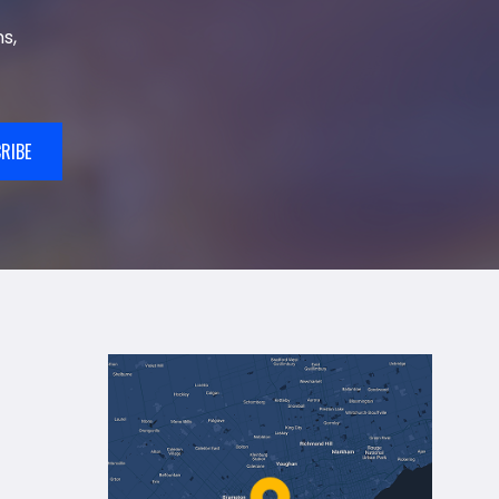
s,
RIBE