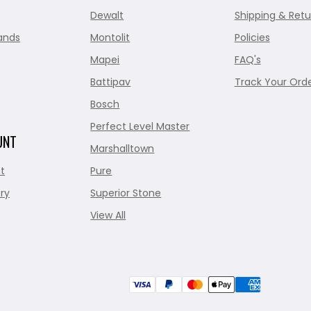
Dewalt
Shipping & Retu
ands
Montolit
Policies
Mapei
FAQ's
Battipav
Track Your Ord
Bosch
Perfect Level Master
UNT
Marshalltown
t
Pure
ry
Superior Stone
View All