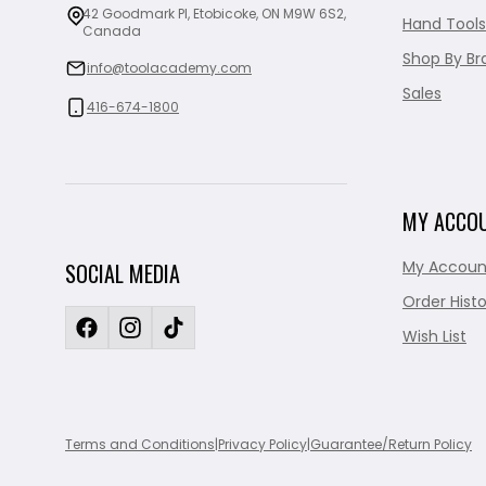
42 Goodmark Pl, Etobicoke, ON M9W 6S2,
Hand Tools
Canada
Shop By Br
info@toolacademy.com
Sales
416-674-1800
MY ACCO
My Accoun
SOCIAL MEDIA
Order Histo
Wish List
Terms and Conditions
|
Privacy Policy
|
Guarantee/Return Policy