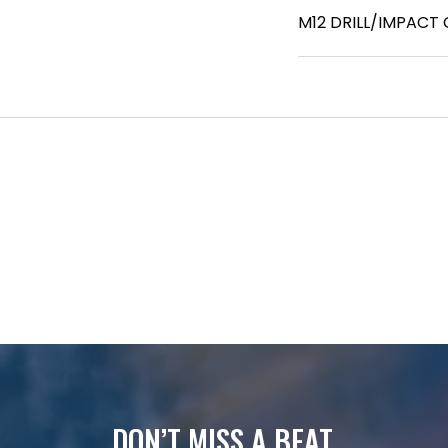
M12 DRILL/IMPACT
DON’T MISS A BEAT.