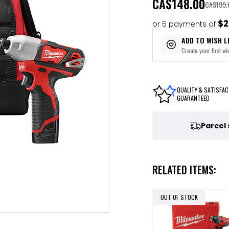
CA
$148.00
CA$199.
$2
or 5 payments of
ADD TO WISH L
Create your first wis
QUALITY & SATISFAC
GUARANTEED
Parcel
RELATED ITEMS:
OUT OF STOCK