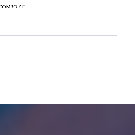
 COMBO KIT