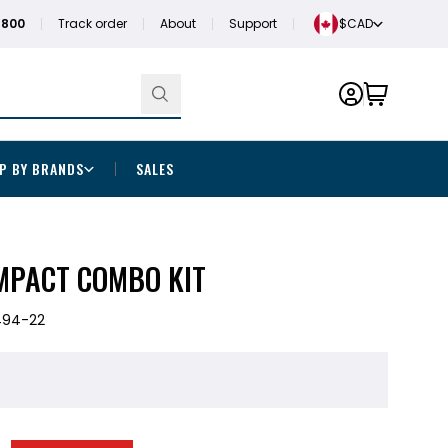
1800
Track order
About
Support
$CAD
P BY BRANDS
SALES
IMPACT COMBO KIT
494-22