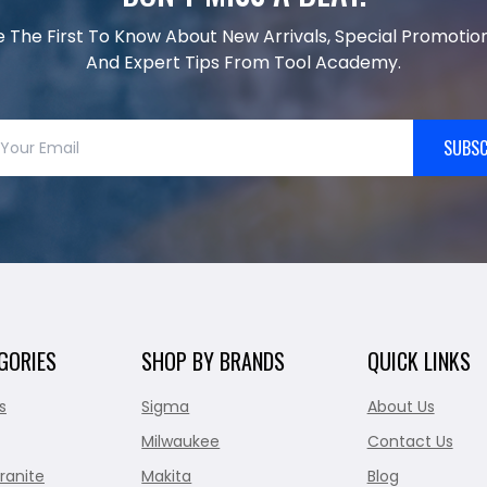
e The First To Know About New Arrivals, Special Promotion
And Expert Tips From Tool Academy.
SUBSC
GORIES
SHOP BY BRANDS
QUICK LINKS
s
Sigma
About Us
Milwaukee
Contact Us
ranite
Makita
Blog