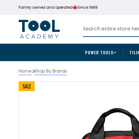
Family owned and operated
Since 1989
POWER TOOLS
TILI
Home
Shop By Brands
SALE