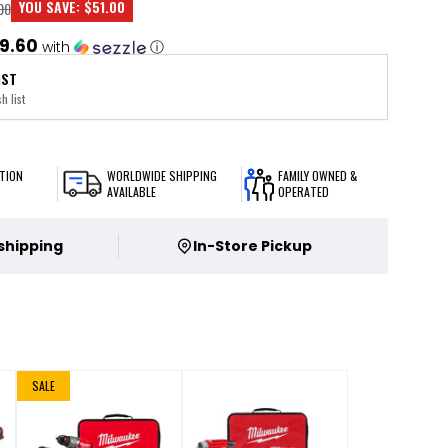
YOU SAVE:
$51.00
00
9.60
with
ⓘ
IST
h list
TION
WORLDWIDE SHIPPING
FAMILY OWNED &
AVAILABLE
OPERATED
 shipping
In-Store Pickup
SALE