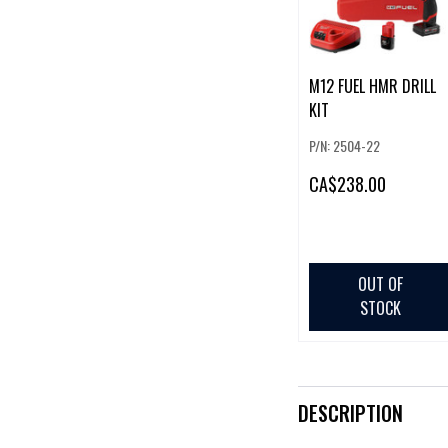
M12 FUEL HMR DRILL
KIT
P/N: 2504-22
CA
$238.00
OUT OF
STOCK
DESCRIPTION