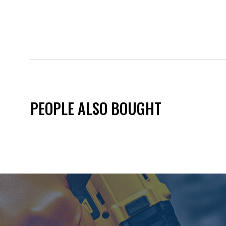
PEOPLE ALSO BOUGHT