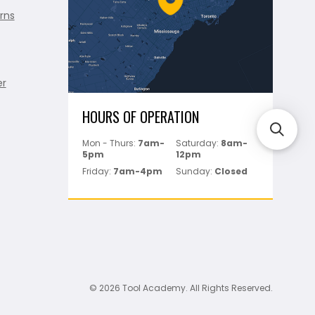
rns
er
HOURS OF OPERATION
Mon - Thurs:
7am-
Saturday:
8am-
5pm
12pm
Friday:
7am-4pm
Sunday:
Closed
© 2026 Tool Academy. All Rights Reserved.