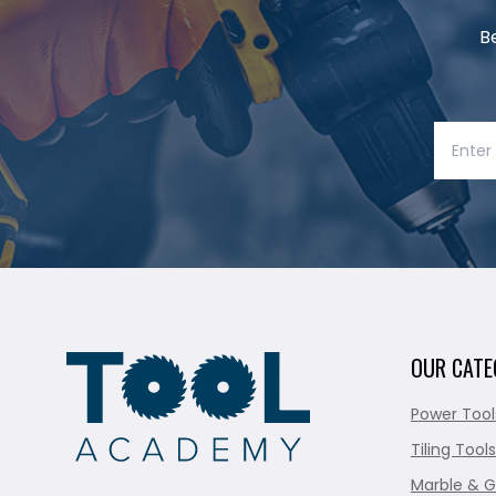
B
OUR CATE
Power Tool
Tiling Tools
Marble & G