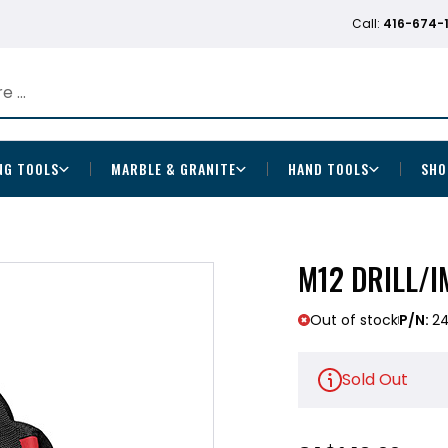
Call:
416-674-
NG TOOLS
MARBLE & GRANITE
HAND TOOLS
SHO
M12 DRILL/
Out of stock
P/N:
2
Sold Out