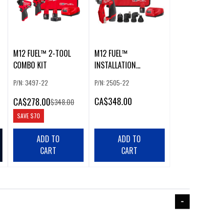
M12 FUEL™ 2-TOOL
M12 FUEL™
COMBO KIT
INSTALLATION
DRILL/DRIVER KIT
P/N: 3497-22
P/N: 2505-22
CA
$348.00
CA
$278.00
$348.00
SAVE
$70
ADD TO
ADD TO
CART
CART