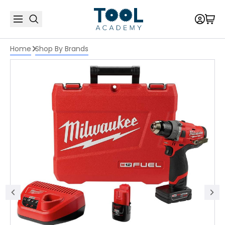
Home
Shop By Brands