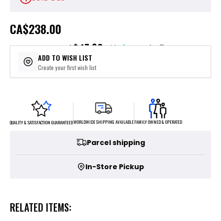
CA
$238.00
$47.60
or 5 payments of
with
ⓘ
ADD TO WISH LIST
Create your first wish list
FAMILY OWNED & OPERATED
WORLDWIDE SHIPPING AVAILABLE
QUALITY & SATISFACTION GUARANTEED
Parcel shipping
In-Store Pickup
RELATED ITEMS: