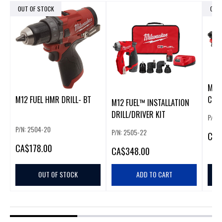
OUT OF STOCK
OUT
M12 
M12 FUEL HMR DRILL- BT
COM
M12 FUEL™ INSTALLATION
DRILL/DRIVER KIT
P/N:
P/N: 2504-20
P/N: 2505-22
CA
$
CA
$178.00
CA
$348.00
OUT OF STOCK
ADD TO CART