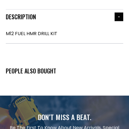
DESCRIPTION
M12 FUEL HMR DRILL KIT
PEOPLE ALSO BOUGHT
DON’T MISS A BEAT.
Be The First To Know About New Arrivals, Special