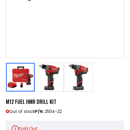
M12 FUEL HMR DRILL KIT
Out of stock
P/N:
2504-22
Sold Out