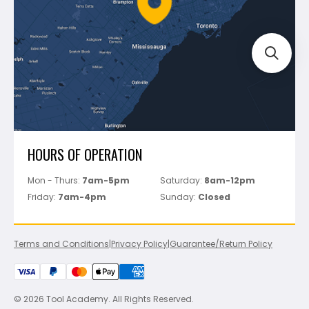
Bosch
Track Your Order
Perfect Level Master
Marshalltown
Pure
Superior Stone
View All
HOURS OF OPERATION
Mon - Thurs:
7am-5pm
Saturday:
8am-12pm
Friday:
7am-4pm
Sunday:
Closed
Terms and Conditions
|
Privacy Policy
|
Guarantee/Return Policy
© 2026 Tool Academy. All Rights Reserved.