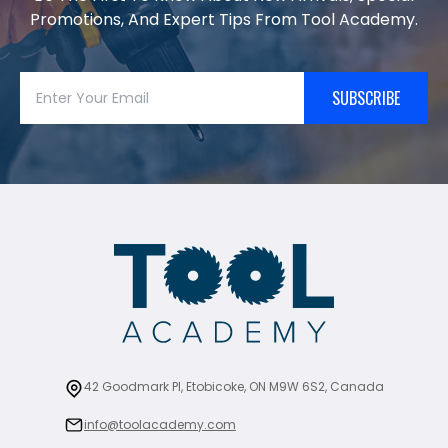
Promotions, And Expert Tips From Tool Academy.
SUBSCRIBE
42 Goodmark Pl, Etobicoke, ON M9W 6S2, Canada
info@toolacademy.com