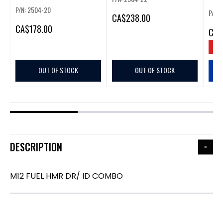
P/N: 2504-20
P/N:
CA
$238.00
CA
$178.00
CA
$
SAV
OUT OF STOCK
OUT OF STOCK
DESCRIPTION
M12 FUEL HMR DR/ ID COMBO