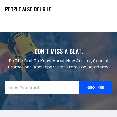
PEOPLE ALSO BOUGHT
DON’T MISS A BEAT.
Be The First To Know About New Arrivals, Special
Promotions, And Expert Tips From Tool Academy.
SUBSCRIBE