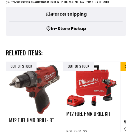
FAMILY OWNED & OPERATED
WORLDWIDE SHIPPING AVAILABLE
QUALITY & SATISFACTION GUARANTEED
Parcel shipping
In-Store Pickup
RELATED ITEMS:
OUT OF STOCK
OUT OF STOCK
SALE
M12 FUEL HMR DRILL KIT
M12 FUEL HMR DRILL- BT
M12
KIT
P/N: 2504-22