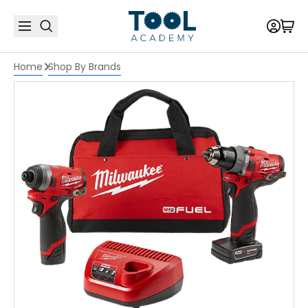
Home
Shop By Brands