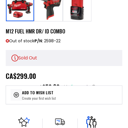
M12 FUEL HMR DR/ ID COMBO
Out of stock
P/N:
2598-22
Sold Out
CA
$299.00
$59.80
or 5 payments of
with
ⓘ
ADD TO WISH LIST
Create your first wish list