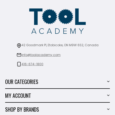
42 Goodmark Pl, Etobicoke, ON M9W 6S2, Canada
info@toolacademy.com
416-674-1800
OUR CATEGORIES
Power Tools
MY ACCOUNT
Tiling Tools
My Account
Marble & Granite
SHOP BY BRANDS
Order History