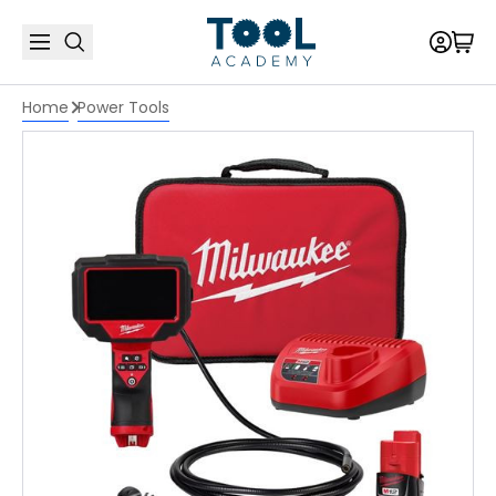
Home
Power Tools