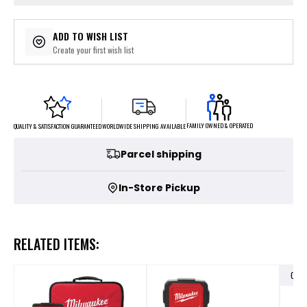
ADD TO WISH LIST
Create your first wish list
FAMILY OWNED & OPERATED
WORLDWIDE SHIPPING AVAILABLE
QUALITY & SATISFACTION GUARANTEED
Parcel shipping
In-Store Pickup
RELATED ITEMS:
OUT