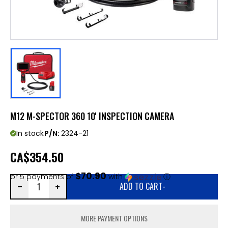
M12 M-SPECTOR 360 10' INSPECTION CAMERA
In stock
P/N:
2324-21
CA
$354.50
$70.90
or 5 payments of
with
ⓘ
ADD TO CART
-
MORE PAYMENT OPTIONS