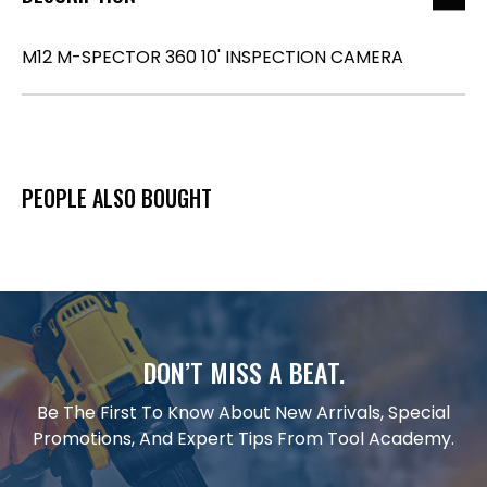
M12 M-SPECTOR 360 10' INSPECTION CAMERA
PEOPLE ALSO BOUGHT
DON’T MISS A BEAT.
Be The First To Know About New Arrivals, Special
Promotions, And Expert Tips From Tool Academy.