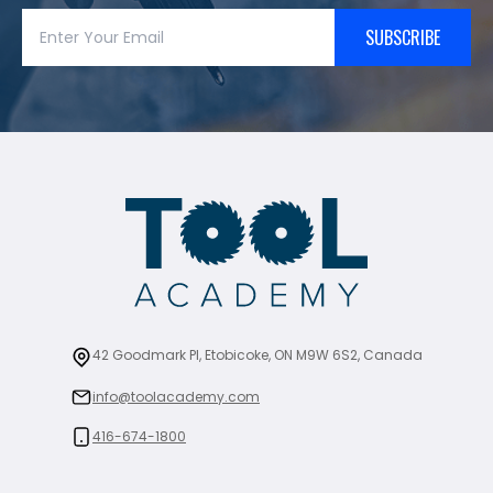
SUBSCRIBE
42 Goodmark Pl, Etobicoke, ON M9W 6S2, Canada
info@toolacademy.com
416-674-1800