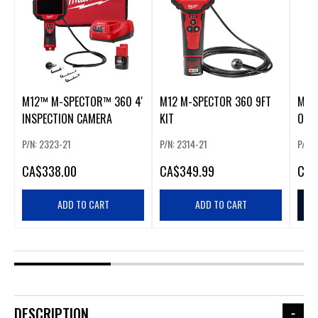
M12™ M-SPECTOR™ 360 4'
M12 M-SPECTOR 360 9FT
M12
INSPECTION CAMERA
KIT
ONL
P/N: 2323-21
P/N: 2314-21
P/N: 
CA
$338.00
CA
$349.99
CA
$
ADD TO CART
ADD TO CART
DESCRIPTION