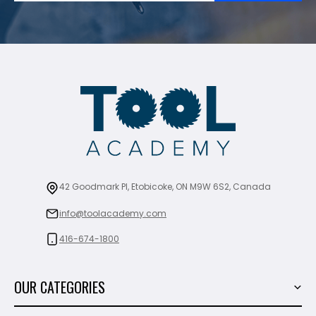
42 Goodmark Pl, Etobicoke, ON M9W 6S2, Canada
info@toolacademy.com
416-674-1800
OUR CATEGORIES
Power Tools