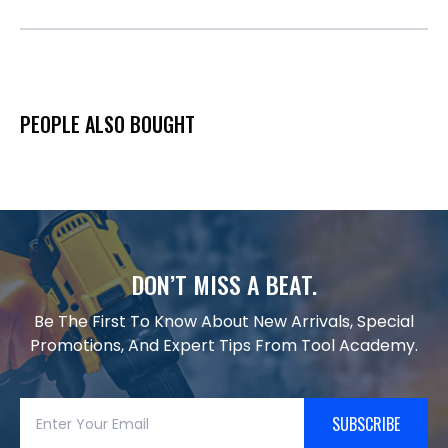
PEOPLE ALSO BOUGHT
DON’T MISS A BEAT.
Be The First To Know About New Arrivals, Special
Promotions, And Expert Tips From Tool Academy.
SUBSCRIBE