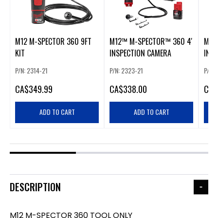
M12 M-SPECTOR 360 9FT
M12™ M-SPECTOR™ 360 4'
M12 
KIT
INSPECTION CAMERA
INS
P/N: 2314-21
P/N: 2323-21
P/N: 
CA
$349.99
CA
$338.00
CA
$
ADD TO CART
ADD TO CART
DESCRIPTION
M12 M-SPECTOR 360 TOOL ONLY