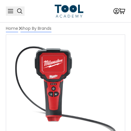
Home
Shop By Brands