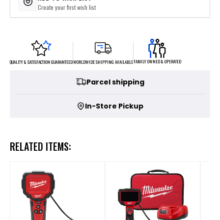
Create your first wish list
FAMILY OWNED & OPERATED
WORLDWIDE SHIPPING AVAILABLE
QUALITY & SATISFACTION GUARANTEED
Parcel shipping
In-Store Pickup
RELATED ITEMS: