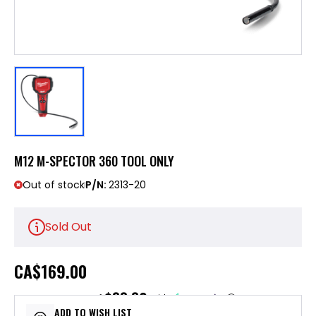
M12 M-SPECTOR 360 TOOL ONLY
Out of stock
P/N:
2313-20
Sold Out
CA
$169.00
$33.80
or 5 payments of
with
ⓘ
ADD TO WISH LIST