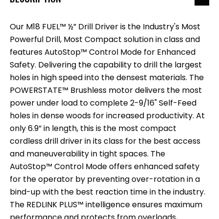
Our M18 FUEL™ ½” Drill Driver is the Industry's Most
Powerful Drill, Most Compact solution in class and
features AutoStop™ Control Mode for Enhanced
Safety. Delivering the capability to drill the largest
holes in high speed into the densest materials. The
POWERSTATE™ Brushless motor delivers the most
power under load to complete 2-9/16" Self-Feed
holes in dense woods for increased productivity. At
only 6.9” in length, this is the most compact
cordless drill driver in its class for the best access
and maneuverability in tight spaces. The
AutoStop™ Control Mode offers enhanced safety
for the operator by preventing over-rotation in a
bind-up with the best reaction time in the industry.
The REDLINK PLUS™ intelligence ensures maximum
performance and protects from overloads,