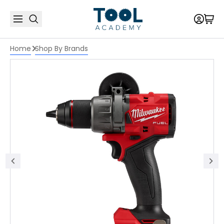
Home
Shop By Brands