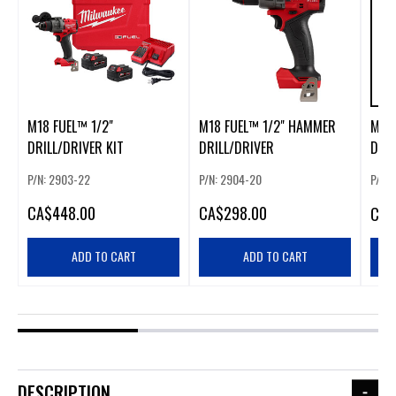
M18 FUEL™ 1/2"
M18 FUEL™ 1/2" HAMMER
M18
DRILL/DRIVER KIT
DRILL/DRIVER
DRIL
P/N: 2903-22
P/N: 2904-20
P/N:
CA
$448.00
CA
$298.00
CA
$
ADD TO CART
ADD TO CART
DESCRIPTION