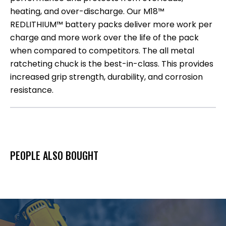
heating, and over-discharge. Our M18™
REDLITHIUM™ battery packs deliver more work per
charge and more work over the life of the pack
when compared to competitors. The all metal
ratcheting chuck is the best-in-class. This provides
increased grip strength, durability, and corrosion
resistance.
PEOPLE ALSO BOUGHT