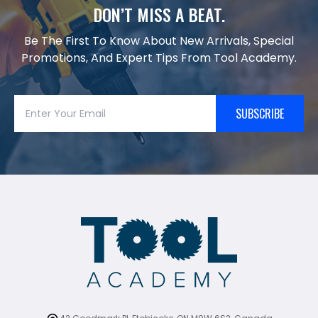
DON’T MISS A BEAT.
Be The First To Know About New Arrivals, Special
Promotions, And Expert Tips From Tool Academy.
SUBSCRIBE