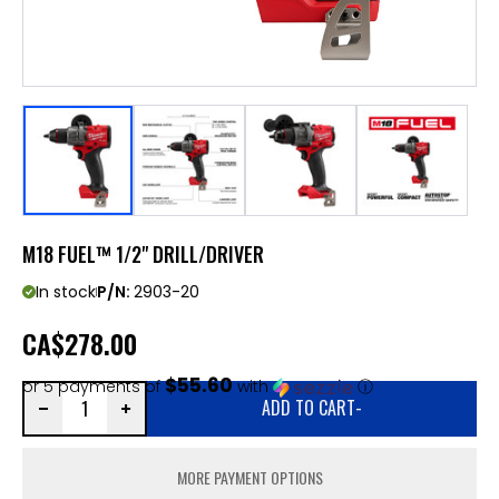
M18 FUEL™ 1/2" DRILL/DRIVER
In stock
P/N:
2903-20
CA
$278.00
$55.60
or 5 payments of
with
ⓘ
ADD TO CART
-
MORE PAYMENT OPTIONS