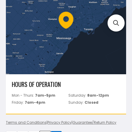
Mapei
Policies
Battipav
FAQ's
Bosch
Track Your Order
Perfect Level Master
Marshalltown
Pure
Superior Stone
View All
HOURS OF OPERATION
Mon - Thurs:
7am-5pm
Saturday:
8am-12pm
Friday:
7am-4pm
Sunday:
Closed
Terms and Conditions
|
Privacy Policy
|
Guarantee/Return Policy