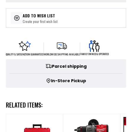
ADD TO WISH LIST
Create your first wish list
FAMILY OWNED & OPERATED
WORLDWIDE SHIPPING AVAILABLE
QUALITY & SATISFACTION GUARANTEED
Parcel shipping
In-Store Pickup
RELATED ITEMS: