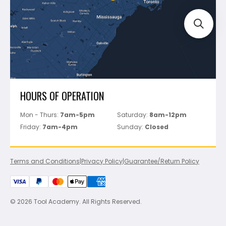
Perfect Level Master
Marshalltown
Pure
Superior Stone
View All
HOURS OF OPERATION
Mon - Thurs:
7am-5pm
Saturday:
8am-12pm
Friday:
7am-4pm
Sunday:
Closed
Terms and Conditions
|
Privacy Policy
|
Guarantee/Return Policy
© 2026 Tool Academy. All Rights Reserved.