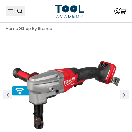
Home
Shop By Brands