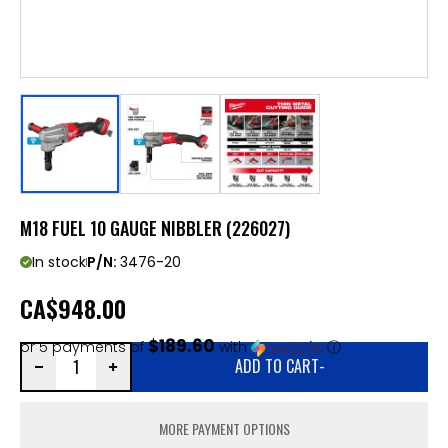
M18 FUEL 10 GAUGE NIBBLER (226027)
In stock
P/N:
3476-20
CA
$948.00
$189.60
or 5 payments of
with
ⓘ
ADD TO CART
-
MORE PAYMENT OPTIONS