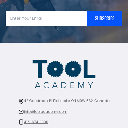
SUBSCRIBE
42 Goodmark Pl, Etobicoke, ON M9W 6S2, Canada
info@toolacademy.com
416-674-1800