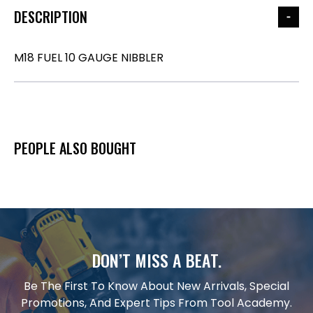
DESCRIPTION
M18 FUEL 10 GAUGE NIBBLER
PEOPLE ALSO BOUGHT
DON’T MISS A BEAT.
Be The First To Know About New Arrivals, Special
Promotions, And Expert Tips From Tool Academy.