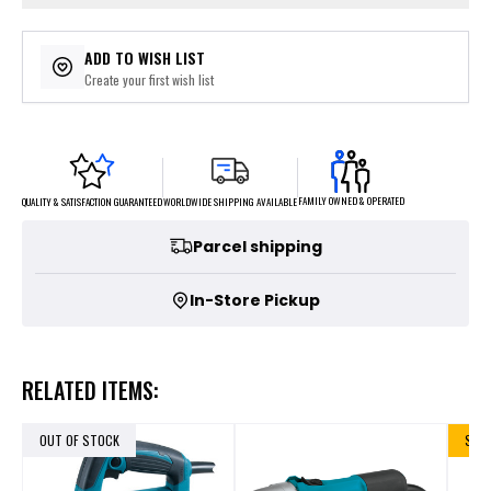
ADD TO WISH LIST
Create your first wish list
FAMILY OWNED & OPERATED
WORLDWIDE SHIPPING AVAILABLE
QUALITY & SATISFACTION GUARANTEED
Parcel shipping
In-Store Pickup
RELATED ITEMS:
OUT OF STOCK
SALE