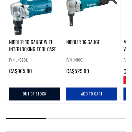
NIBBLER 10 GAUGE WITH
NIBBLER 16 GAUGE
M12
INTERLOCKING TOOL CASE
VARI
P/N: JN3201J
P/N: JN1601
P/N:
CA
$965.80
CA
$529.00
CA
$
SAV
OUT OF STOCK
ADD TO CART