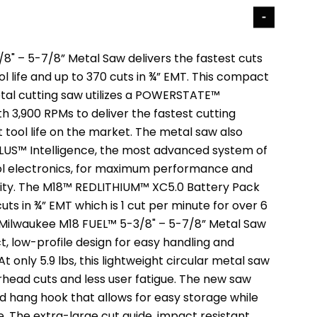
8" – 5-7/8” Metal Saw delivers the fastest cuts
ol life and up to 370 cuts in ¾” EMT. This compact
tal cutting saw utilizes a POWERSTATE™
h 3,900 RPMs to deliver the fastest cutting
 tool life on the market. The metal saw also
LUS™ Intelligence, the most advanced system of
ol electronics, for maximum performance and
ity. The M18™ REDLITHIUM™ XC5.0 Battery Pack
cuts in ¾” EMT which is 1 cut per minute for over 6
 Milwaukee M18 FUEL™ 5-3/8" – 5-7/8” Metal Saw
, low-profile design for easy handling and
t only 5.9 lbs, this lightweight circular metal saw
rhead cuts and less user fatigue. The new saw
ed hang hook that allows for easy storage while
se. The extra-large cut guide, impact resistant