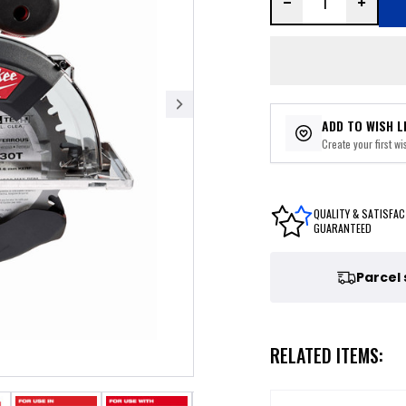
ADD TO WISH L
Create your first wis
QUALITY & SATISFAC
GUARANTEED
Parcel
RELATED ITEMS: