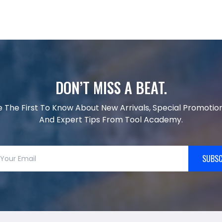
DON’T MISS A BEAT.
e The First To Know About New Arrivals, Special Promotion
And Expert Tips From Tool Academy.
SUBSC