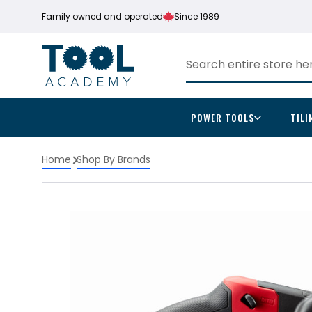
Family owned and operated
Since 1989
POWER TOOLS
TILI
Home
Shop By Brands