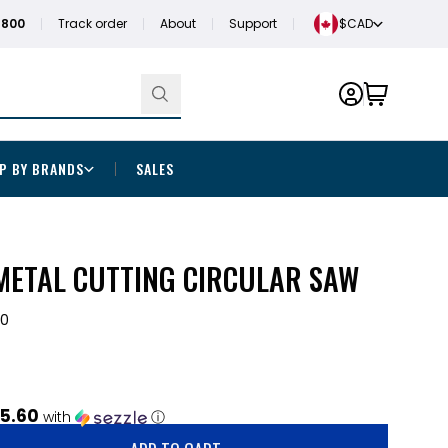
1800
Track order
About
Support
$CAD
P BY BRANDS
SALES
METAL CUTTING CIRCULAR SAW
20
5.60
with
ⓘ