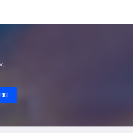
s,
RIBE