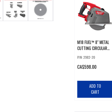
M18 FUEL™ 8" METAL
CUTTING CIRCULAR
SAW
P/N: 2982-20
CA
$598.00
ADD TO
CART