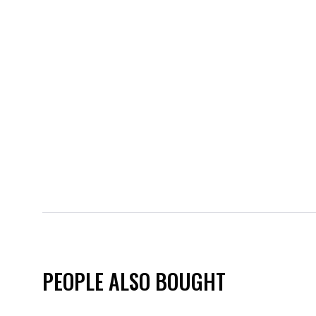
PEOPLE ALSO BOUGHT