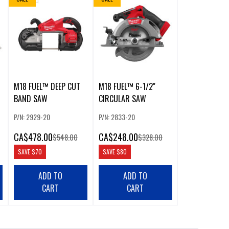
M18 FUEL™ DEEP CUT
M18 FUEL™ 6-1/2"
BAND SAW
CIRCULAR SAW
P/N: 2929-20
P/N: 2833-20
CA
$478.00
CA
$248.00
$548.00
$328.00
SAVE
$70
SAVE
$80
ADD TO
ADD TO
CART
CART