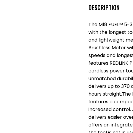
DESCRIPTION
The M18 FUEL™ 5-3/
with the longest to
and lightweight me
Brushless Motor wit
speeds and longest
features REDLINK P
cordless power to
unmatched durabil
delivers up to 370 
hours straight.The
features a compact
increased control. A
delivers easier ove
offers an integrat
the tool is not in u