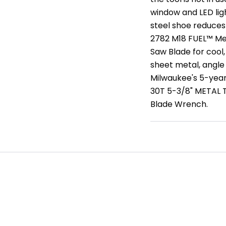
window and LED ligh
steel shoe reduces
2782 M18 FUEL™ Me
Saw Blade for cool,
sheet metal, angle
Milwaukee's 5-yea
30T 5-3/8" METAL 
Blade Wrench.