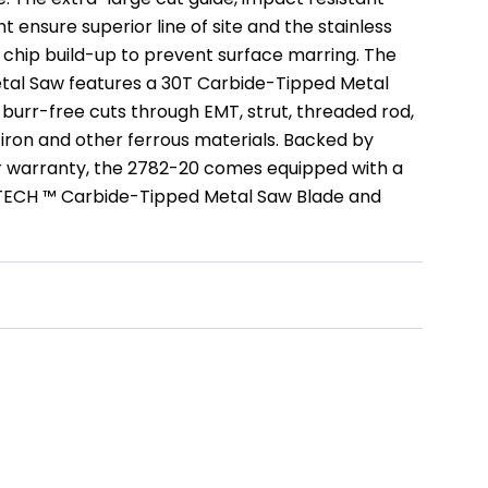
t ensure superior line of site and the stainless
 chip build-up to prevent surface marring. The
tal Saw features a 30T Carbide-Tipped Metal
 burr-free cuts through EMT, strut, threaded rod,
 iron and other ferrous materials. Backed by
r warranty, the 2782-20 comes equipped with a
TECH ™ Carbide-Tipped Metal Saw Blade and