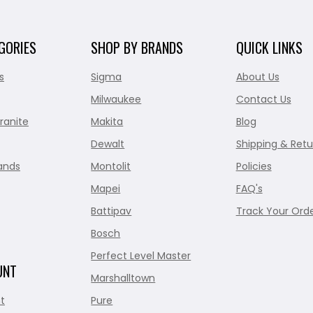
GORIES
SHOP BY BRANDS
QUICK LINKS
s
Sigma
About Us
Milwaukee
Contact Us
ranite
Makita
Blog
Dewalt
Shipping & Retu
ands
Montolit
Policies
Mapei
FAQ's
Battipav
Track Your Ord
Bosch
Perfect Level Master
UNT
Marshalltown
t
Pure