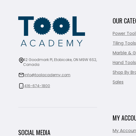
OUR CATE
Power Tool
Tiling Tools
Marble & G
42 Goodmark Pl, Etobicoke, ON M9W 6S2,
Hand Tools
Canada
Shop By Br
info@toolacademy.com
Sales
416-674-1800
MY ACCO
My Accoun
SOCIAL MEDIA