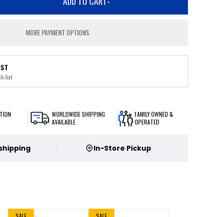
ADD TO CART
-
MORE PAYMENT OPTIONS
IST
h list
TION
WORLDWIDE SHIPPING
FAMILY OWNED &
AVAILABLE
OPERATED
 shipping
In-Store Pickup
SALE
SALE