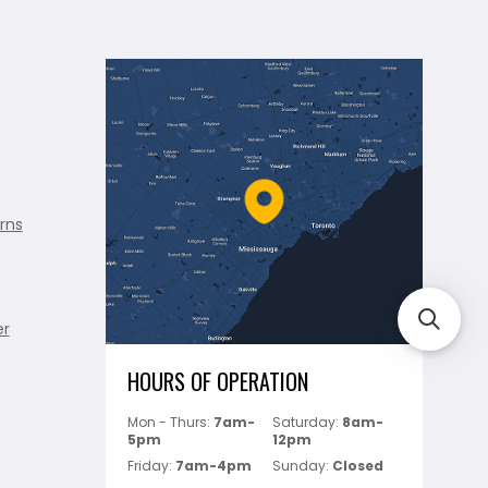
rns
er
HOURS OF OPERATION
Mon - Thurs:
7am-
Saturday:
8am-
5pm
12pm
Friday:
7am-4pm
Sunday:
Closed