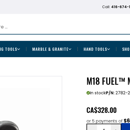
Call:
416-674-
NG TOOLS
MARBLE & GRANITE
HAND TOOLS
SHO
M18 FUEL™ 
In stock
P/N:
2782-
CA
$328.00
$6
or 5 payments of