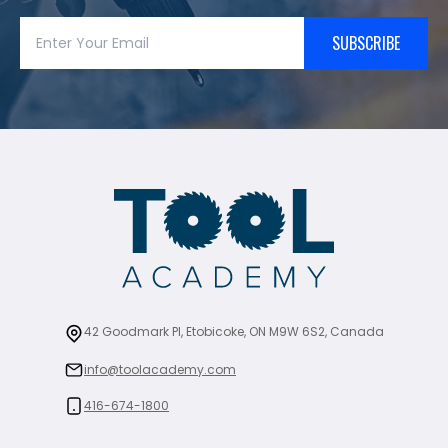
SUBSCRIBE
42 Goodmark Pl, Etobicoke, ON M9W 6S2, Canada
info@toolacademy.com
416-674-1800