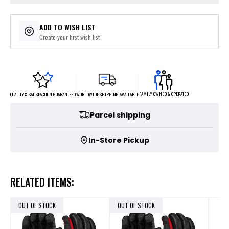
ADD TO WISH LIST
Create your first wish list
FAMILY OWNED & OPERATED
WORLDWIDE SHIPPING AVAILABLE
QUALITY & SATISFACTION GUARANTEED
Parcel shipping
In-Store Pickup
RELATED ITEMS:
OUT OF STOCK
OUT OF STOCK