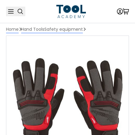
Home
Hand Tools
Safety equipment