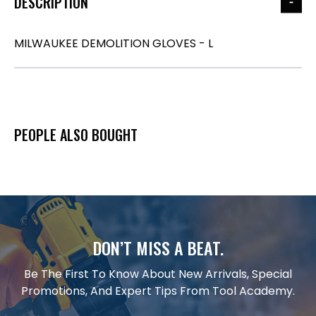
DESCRIPTION
MILWAUKEE DEMOLITION GLOVES - L
PEOPLE ALSO BOUGHT
DON’T MISS A BEAT.
Be The First To Know About New Arrivals, Special
Promotions, And Expert Tips From Tool Academy.