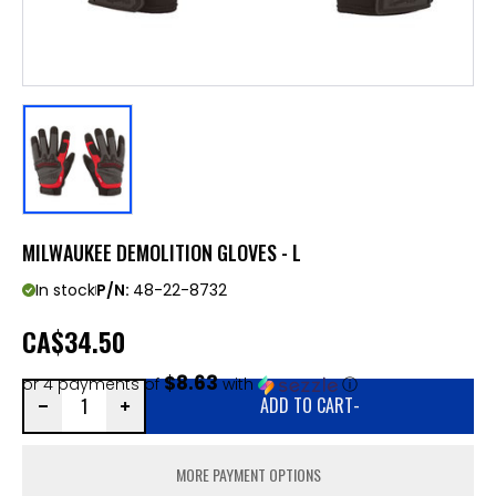
MILWAUKEE DEMOLITION GLOVES - L
In stock
P/N:
48-22-8732
CA
$34.50
$8.63
or 4 payments of
with
ⓘ
ADD TO CART
-
MORE PAYMENT OPTIONS