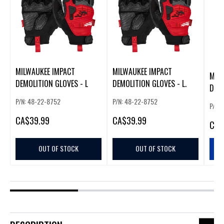
MILWAUKEE IMPACT
MILWAUKEE IMPACT
MIL
DEMOLITION GLOVES - L
DEMOLITION GLOVES - L.
DEMO
P/N: 48-22-8752
P/N: 48-22-8752
P/N:
CA
$39.99
CA
$39.99
CA
$
OUT OF STOCK
OUT OF STOCK