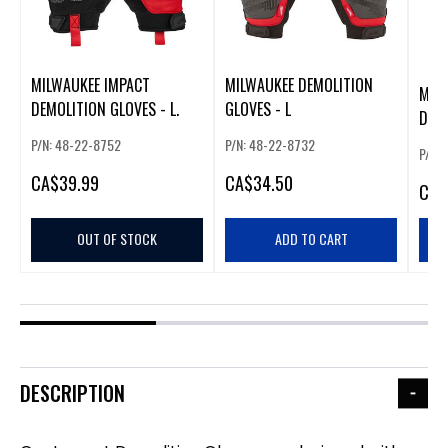
MILWAUKEE IMPACT
MILWAUKEE DEMOLITION
MIL
DEMOLITION GLOVES - L.
GLOVES - L
DEMO
P/N: 48-22-8752
P/N: 48-22-8732
P/N:
CA
$39.99
CA
$34.50
CA
$
OUT OF STOCK
ADD TO CART
DESCRIPTION