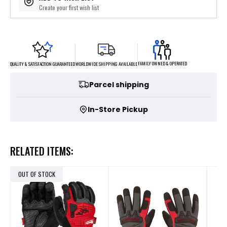
Create your first wish list
FAMILY OWNED & OPERATED
WORLDWIDE SHIPPING AVAILABLE
QUALITY & SATISFACTION GUARANTEED
Parcel shipping
In-Store Pickup
RELATED ITEMS:
OUT OF STOCK