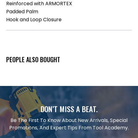
Reinforced with ARMORTEX
Padded Palm
Hook and Loop Closure
PEOPLE ALSO BOUGHT
DON’T MISS A BEAT.
Be The First To Know About New Arrivals, Special
Promotions, And Expert Tips From Tool Academy.