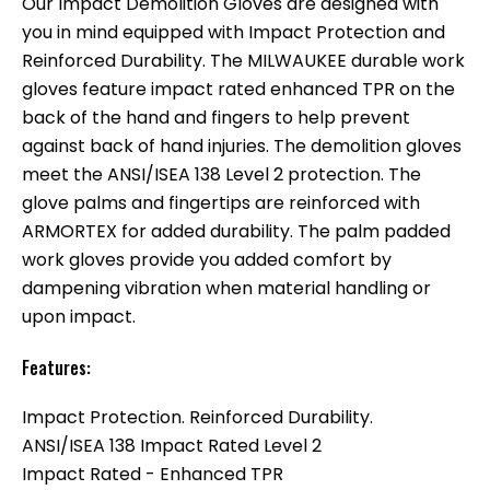
Our Impact Demolition Gloves are designed with
you in mind equipped with Impact Protection and
Reinforced Durability. The MILWAUKEE durable work
gloves feature impact rated enhanced TPR on the
back of the hand and fingers to help prevent
against back of hand injuries. The demolition gloves
meet the ANSI/ISEA 138 Level 2 protection. The
glove palms and fingertips are reinforced with
ARMORTEX for added durability. The palm padded
work gloves provide you added comfort by
dampening vibration when material handling or
upon impact.
Features:
Impact Protection. Reinforced Durability.
ANSI/ISEA 138 Impact Rated Level 2
Impact Rated - Enhanced TPR