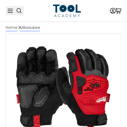
Home
Milwaukee