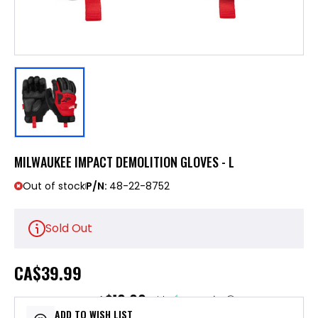
MILWAUKEE IMPACT DEMOLITION GLOVES - L
Out of stock
P/N:
48-22-8752
Sold Out
CA
$39.99
$10.00
or 4 payments of
with
ⓘ
ADD TO WISH LIST