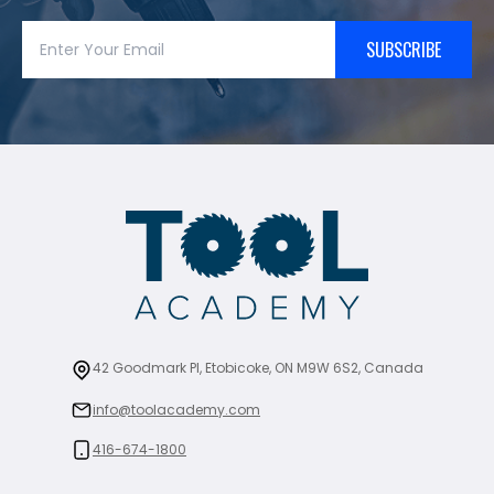
SUBSCRIBE
42 Goodmark Pl, Etobicoke, ON M9W 6S2, Canada
info@toolacademy.com
416-674-1800