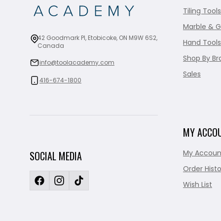
Tiling Tools
Marble & G
42 Goodmark Pl, Etobicoke, ON M9W 6S2,
Hand Tools
Canada
Shop By Br
info@toolacademy.com
Sales
416-674-1800
MY ACCO
My Accoun
SOCIAL MEDIA
Order Histo
Wish List