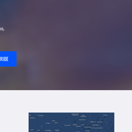
s,
RIBE