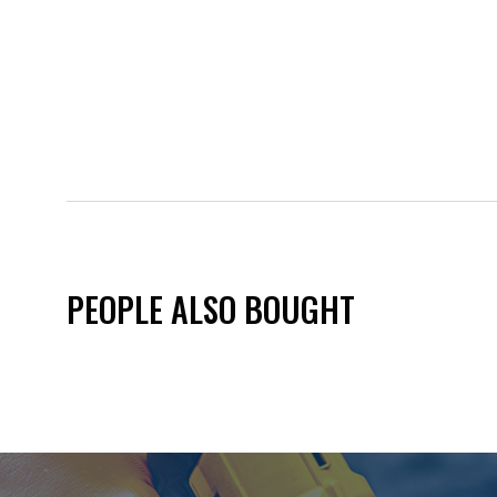
PEOPLE ALSO BOUGHT