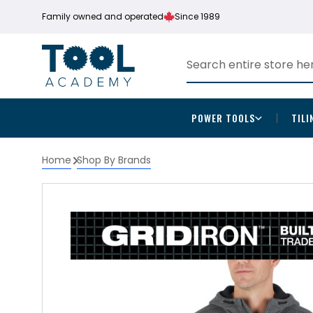
Family owned and operated
Since 1989
POWER TOOLS
TILI
Home
Shop By Brands