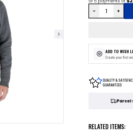
$2
or 5 payments of
ADD TO WISH L
Create your first wis
QUALITY & SATISFAC
GUARANTEED
Parcel
RELATED ITEMS: