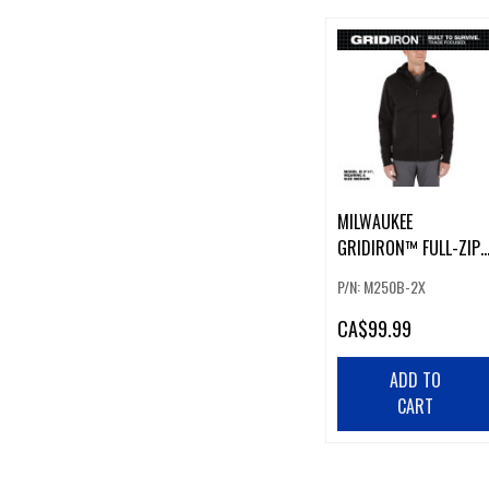
MILWAUKEE
GRIDIRON™ FULL-ZIP
HOODIE BLACK 2XL
P/N: M250B-2X
CA
$99.99
ADD TO
CART