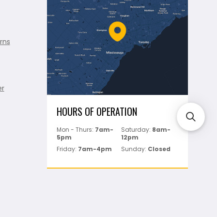
rns
er
HOURS OF OPERATION
Mon - Thurs:
7am-
Saturday:
8am-
5pm
12pm
Friday:
7am-4pm
Sunday:
Closed