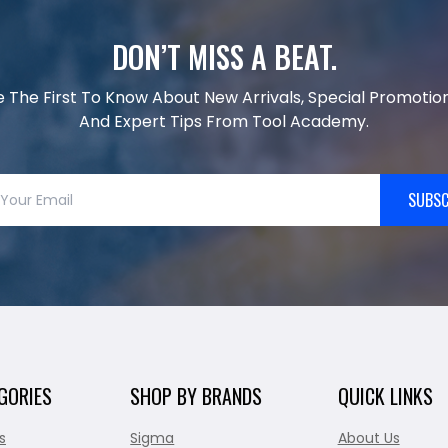
DON’T MISS A BEAT.
e The First To Know About New Arrivals, Special Promotion
And Expert Tips From Tool Academy.
SUBSC
GORIES
SHOP BY BRANDS
QUICK LINKS
s
Sigma
About Us