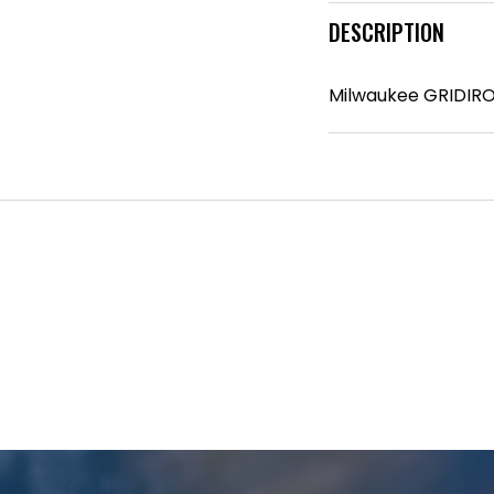
DESCRIPTION
Milwaukee GRIDIRO