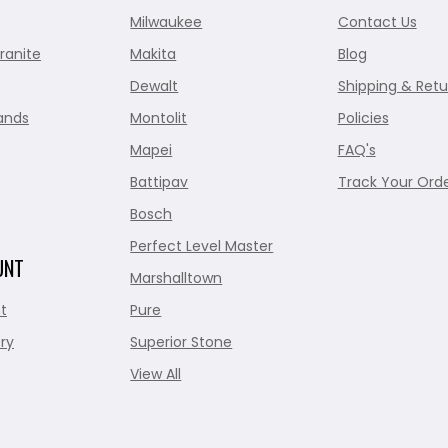
Milwaukee
Contact Us
ranite
Makita
Blog
Dewalt
Shipping & Retu
ands
Montolit
Policies
Mapei
FAQ's
Battipav
Track Your Ord
Bosch
Perfect Level Master
UNT
Marshalltown
t
Pure
ry
Superior Stone
View All