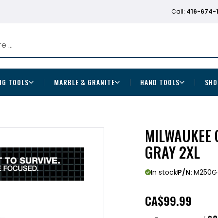
Call:
416-674-
NG TOOLS
MARBLE & GRANITE
HAND TOOLS
SHO
MILWAUKEE 
GRAY 2XL
In stock
P/N:
M250G
CA
$99.99