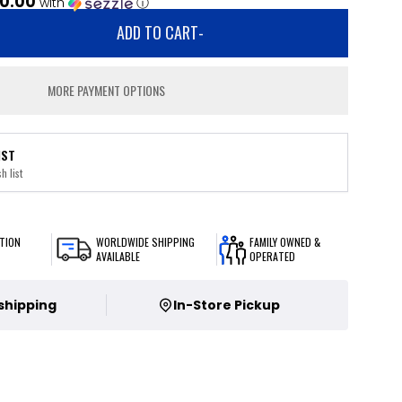
0.00
with
ⓘ
ADD TO CART
-
MORE PAYMENT OPTIONS
IST
h list
TION
WORLDWIDE SHIPPING
FAMILY OWNED &
AVAILABLE
OPERATED
 shipping
In-Store Pickup