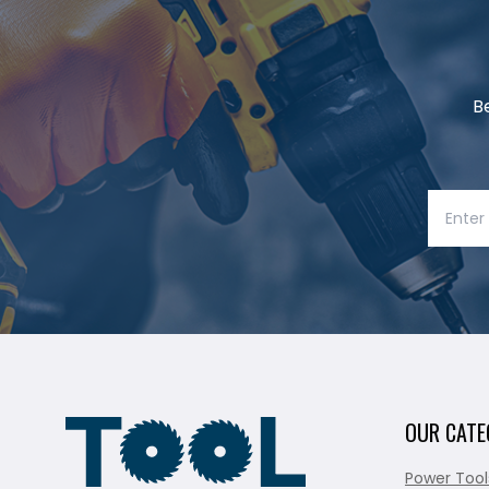
B
OUR CATE
Power Tool