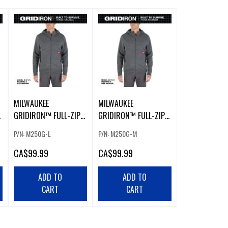
MILWAUKEE
MILWAUKEE
GRIDIRON™ FULL-ZIP
GRIDIRON™ FULL-ZIP
HOODIE GRAY LARGE
HOODIE GRAY MEDIUM
P/N: M250G-L
P/N: M250G-M
CA
$99.99
CA
$99.99
ADD TO
ADD TO
CART
CART