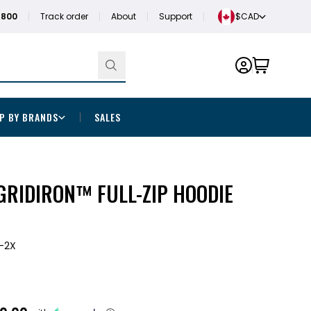
1800
Track order
About
Support
$CAD
P BY BRANDS
SALES
GRIDIRON™ FULL-ZIP HOODIE
-2X