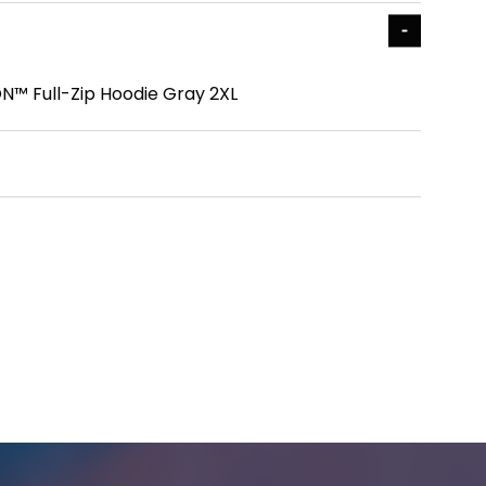
N™ Full-Zip Hoodie Gray 2XL