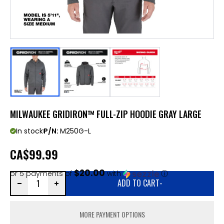
MILWAUKEE GRIDIRON™ FULL-ZIP HOODIE GRAY LARGE
In stock
P/N:
M250G-L
CA
$99.99
$20.00
or 5 payments of
with
ⓘ
ADD TO CART
-
MORE PAYMENT OPTIONS