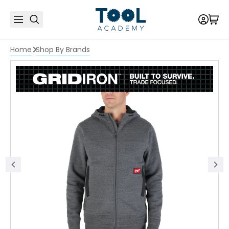
Home
Shop By Brands