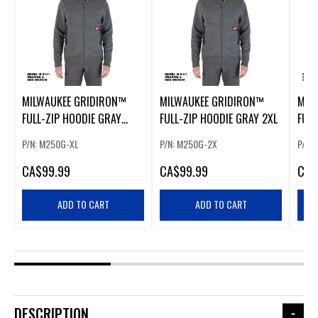
MILWAUKEE GRIDIRON™
MILWAUKEE GRIDIRON™
MIL
FULL-ZIP HOODIE GRAY
FULL-ZIP HOODIE GRAY 2XL
FULL
EXTRA LARGE
MED
P/N: M250G-XL
P/N: M250G-2X
P/N:
CA
$99.99
CA
$99.99
CA
$
ADD TO CART
ADD TO CART
DESCRIPTION