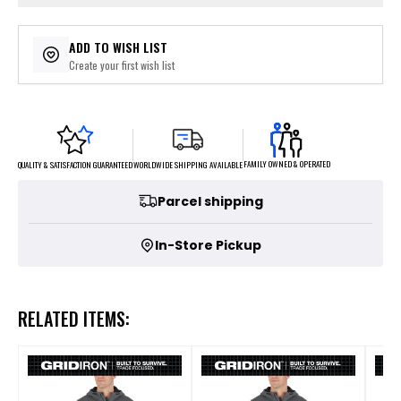
ADD TO WISH LIST
Create your first wish list
FAMILY OWNED & OPERATED
WORLDWIDE SHIPPING AVAILABLE
QUALITY & SATISFACTION GUARANTEED
Parcel shipping
In-Store Pickup
RELATED ITEMS: