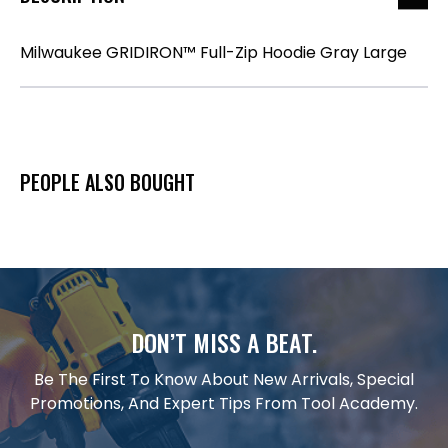
Milwaukee GRIDIRON™ Full-Zip Hoodie Gray Large
PEOPLE ALSO BOUGHT
DON’T MISS A BEAT.
Be The First To Know About New Arrivals, Special
Promotions, And Expert Tips From Tool Academy.