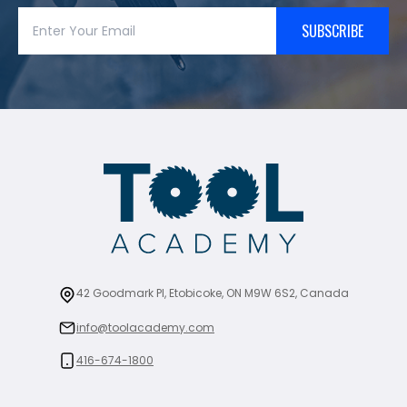
SUBSCRIBE
42 Goodmark Pl, Etobicoke, ON M9W 6S2, Canada
info@toolacademy.com
416-674-1800