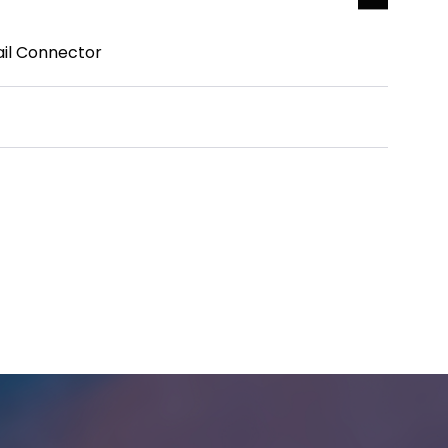
ail Connector