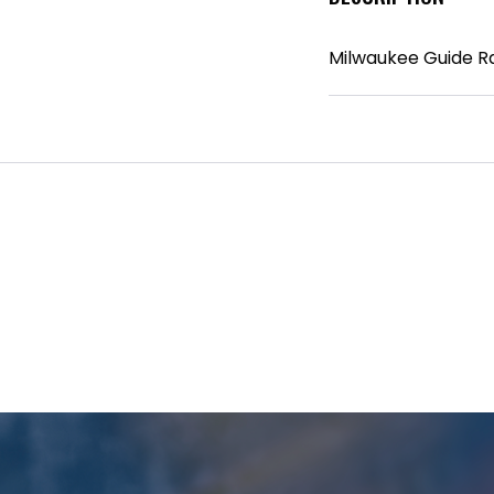
Milwaukee Guide R