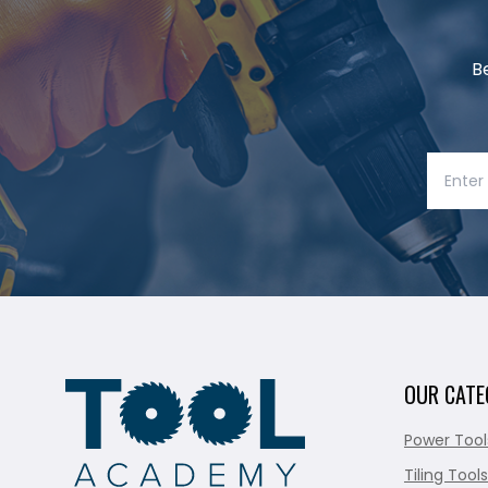
B
OUR CATE
Power Tool
Tiling Tools