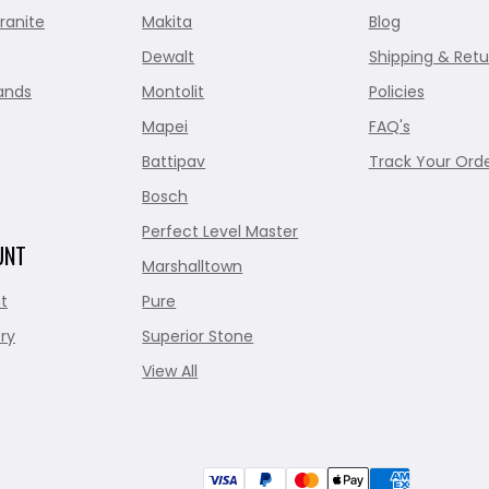
ranite
Makita
Blog
Dewalt
Shipping & Retu
ands
Montolit
Policies
Mapei
FAQ's
Battipav
Track Your Ord
Bosch
Perfect Level Master
UNT
Marshalltown
t
Pure
ry
Superior Stone
View All