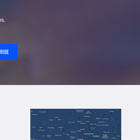
s,
RIBE