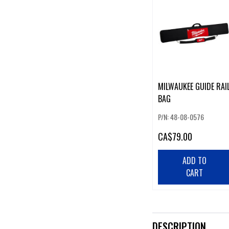
MILWAUKEE GUIDE RAI
BAG
P/N: 48-08-0576
CA
$79.00
ADD TO
CART
DESCRIPTION