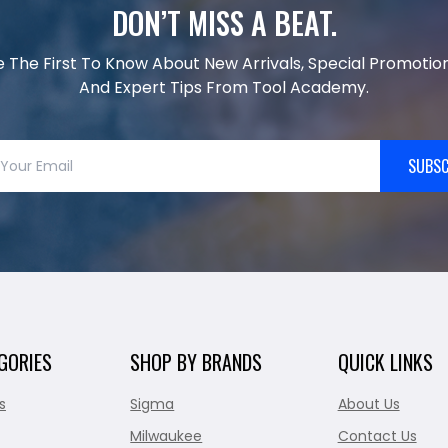
DON’T MISS A BEAT.
e The First To Know About New Arrivals, Special Promotion
And Expert Tips From Tool Academy.
SUBSC
GORIES
SHOP BY BRANDS
QUICK LINKS
s
Sigma
About Us
Milwaukee
Contact Us