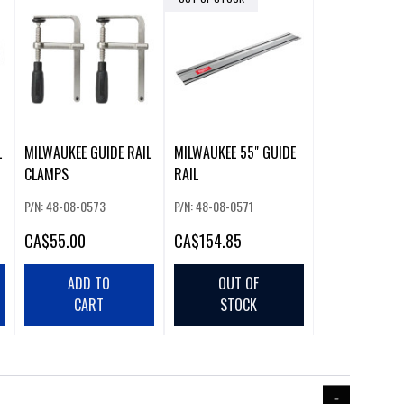
L
MILWAUKEE GUIDE RAIL
MILWAUKEE 55" GUIDE
CLAMPS
RAIL
P/N: 48-08-0573
P/N: 48-08-0571
CA
$55.00
CA
$154.85
ADD TO
OUT OF
CART
STOCK