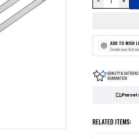
ADD TO WISH L
Create your first wis
QUALITY & SATISFAC
GUARANTEED
Parcel
RELATED ITEMS: