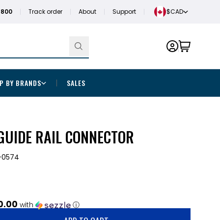
1800
Track order
About
Support
$CAD
P BY BRANDS
SALES
GUIDE RAIL CONNECTOR
-0574
0.00
with
ⓘ