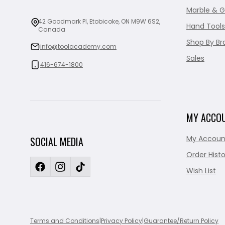
Marble & G
42 Goodmark Pl, Etobicoke, ON M9W 6S2,
Hand Tools
Canada
Shop By Br
info@toolacademy.com
Sales
416-674-1800
MY ACCO
My Accoun
SOCIAL MEDIA
Order Histo
Wish List
Terms and Conditions
|
Privacy Policy
|
Guarantee/Return Policy