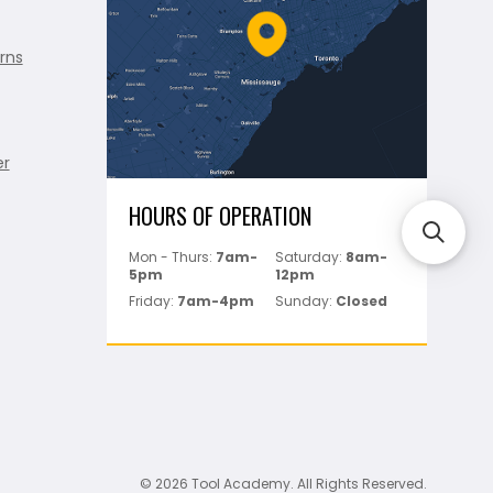
rns
er
HOURS OF OPERATION
Mon - Thurs:
7am-
Saturday:
8am-
5pm
12pm
Friday:
7am-4pm
Sunday:
Closed
© 2026 Tool Academy. All Rights Reserved.