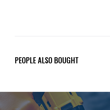
PEOPLE ALSO BOUGHT