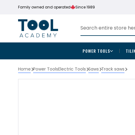
Family owned and operated
Since 1989
POWER TOOLS
TILI
Home
Power Tools
Electric Tools
Saws
Track saws