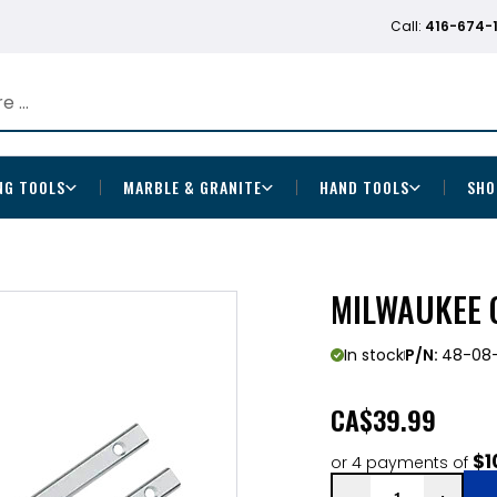
Call:
416-674-
NG TOOLS
MARBLE & GRANITE
HAND TOOLS
SHO
MILWAUKEE 
In stock
P/N:
48-08
CA
$39.99
$1
or 4 payments of