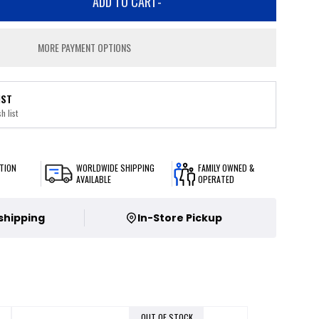
ADD TO CART
-
MORE PAYMENT OPTIONS
IST
h list
TION
WORLDWIDE SHIPPING
FAMILY OWNED &
AVAILABLE
OPERATED
 shipping
In-Store Pickup
OUT OF STOCK