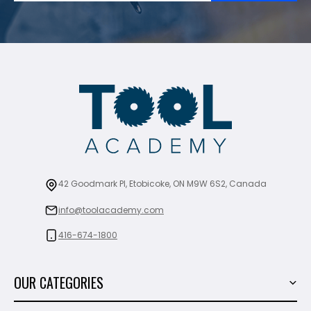
42 Goodmark Pl, Etobicoke, ON M9W 6S2, Canada
info@toolacademy.com
416-674-1800
OUR CATEGORIES
Power Tools