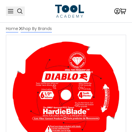
Home
Shop By Brands