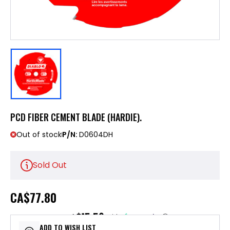
PCD FIBER CEMENT BLADE (HARDIE).
Out of stock
P/N:
D0604DH
Sold Out
CA
$77.80
$15.56
or 5 payments of
with
ⓘ
ADD TO WISH LIST