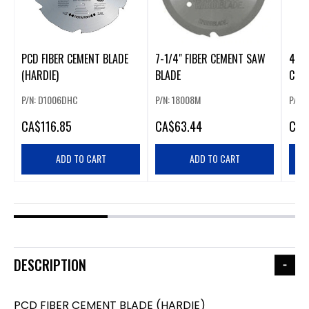
PCD FIBER CEMENT BLADE
7-1/4" FIBER CEMENT SAW
4-1/
(HARDIE)
BLADE
CUT
BLA
P/N: D1006DHC
P/N: 18008M
P/N:
CA
$116.85
CA
$63.44
CA
$
ADD TO CART
ADD TO CART
DESCRIPTION
PCD FIBER CEMENT BLADE (HARDIE)