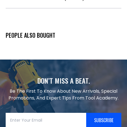
PEOPLE ALSO BOUGHT
DON’T MISS A BEAT.
Be The First To Know About New Arrivals, Special
Promotions, And Expert Tips From Tool Academy.
SUBSCRIBE