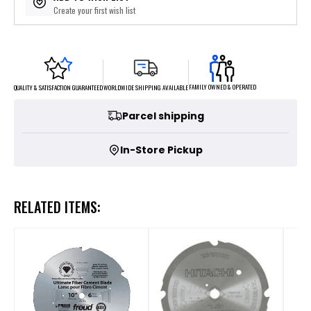
Create your first wish list
FAMILY OWNED & OPERATED
WORLDWIDE SHIPPING AVAILABLE
QUALITY & SATISFACTION GUARANTEED
Parcel shipping
In-Store Pickup
RELATED ITEMS: